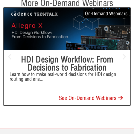
More On-Demand Webinars
On-Demand Webinars
HDI Design Workflow: From
Decisions to Fabrication
Learn how to make real-world decisions for HDI design
routing and ens
...
See On-Demand Webinars