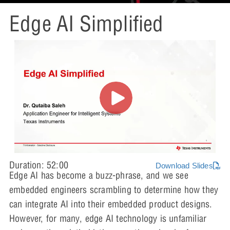
Edge AI Simplified
Duration: 52:00
Download Slides
Edge AI has become a buzz-phrase, and we see
embedded engineers scrambling to determine how they
can integrate AI into their embedded product designs.
However, for many, edge AI technology is unfamiliar