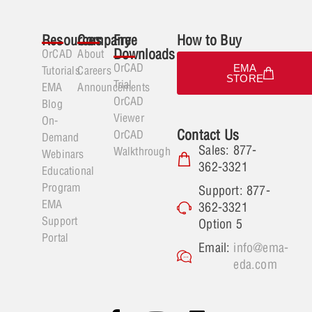
Resources
Company
Free
How to Buy
Downloads
OrCAD
About
OrCAD
EMA
Tutorials
Careers
STORE
Trial
EMA
Announcements
OrCAD
Blog
Viewer
On-
Contact Us
OrCAD
Demand
Sales: 877-
Walkthrough
Webinars
362-3321
Educational
Program
Support: 877-
EMA
362-3321
Support
Option 5
Portal
Email:
info@ema-
eda.com