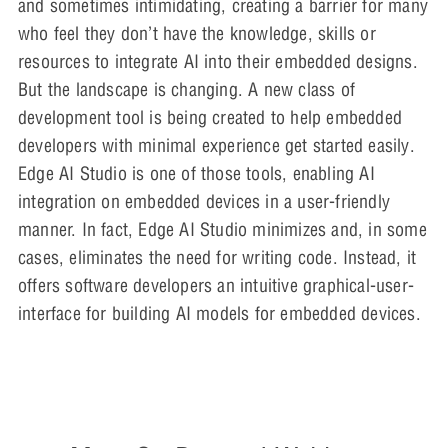
and sometimes intimidating, creating a barrier for many
who feel they don’t have the knowledge, skills or
resources to integrate AI into their embedded designs.
But the landscape is changing. A new class of
development tool is being created to help embedded
developers with minimal experience get started easily.
Edge AI Studio is one of those tools, enabling AI
integration on embedded devices in a user-friendly
manner. In fact, Edge AI Studio minimizes and, in some
cases, eliminates the need for writing code. Instead, it
offers software developers an intuitive graphical-user-
interface for building AI models for embedded devices.