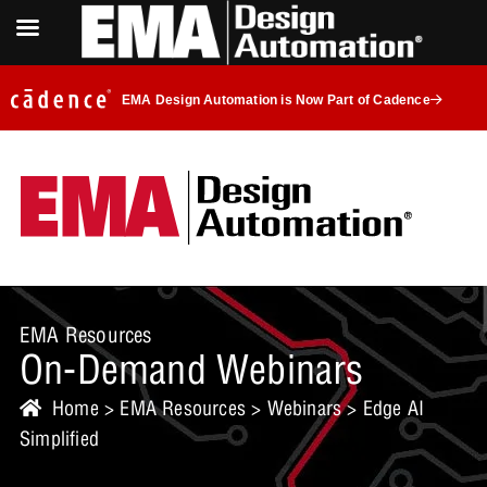
EMA Design Automation is Now Part of Cadence
EMA Resources
On-Demand Webinars
Home
>
EMA Resources
>
Webinars
> Edge AI
Simplified