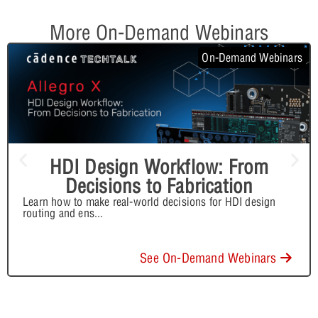
More On-Demand Webinars
On-Demand Webinars
HDI Design Workflow: From
Decisions to Fabrication
Learn how to make real-world decisions for HDI design
routing and ens
...
See On-Demand Webinars