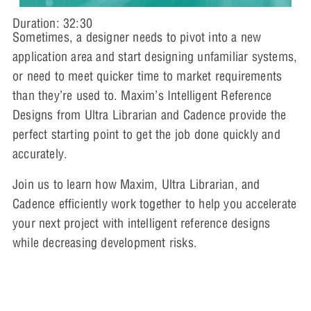
Duration: 32:30
Sometimes, a designer needs to pivot into a new
application area and start designing unfamiliar systems,
or need to meet quicker time to market requirements
than they’re used to. Maxim’s Intelligent Reference
Designs from Ultra Librarian and Cadence provide the
perfect starting point to get the job done quickly and
accurately.
Join us to learn how Maxim, Ultra Librarian, and
Cadence efficiently work together to help you accelerate
your next project with intelligent reference designs
while decreasing development risks.