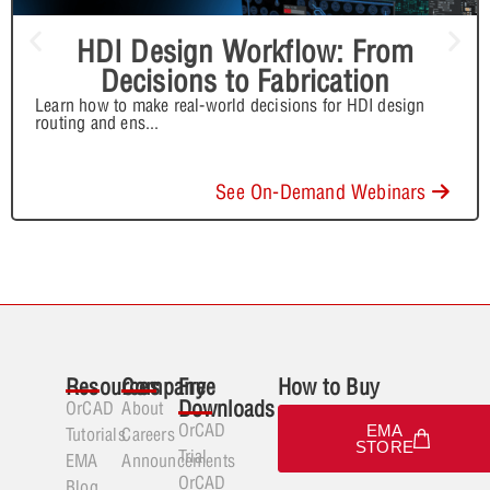
HDI Design Workflow: From
Decisions to Fabrication
Learn how to make real-world decisions for HDI design
routing and ens
...
See On-Demand Webinars
Resources
Company
Free
How to Buy
Downloads
OrCAD
About
OrCAD
EMA
Tutorials
Careers
STORE
Trial
EMA
Announcements
OrCAD
Blog