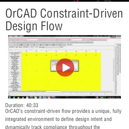
OrCAD Constraint-Driven
Design Flow
Duration: 40:33
OrCAD’s constraint-driven flow provides a unique, fully
integrated environment to define design intent and
dynamically track compliance throughout the