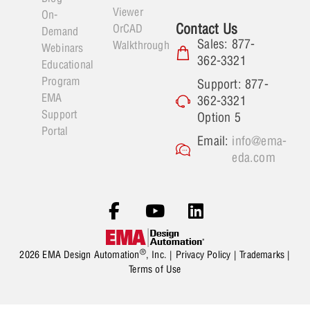
Viewer
On-
Contact Us
OrCAD
Demand
Sales: 877-
Walkthrough
Webinars
362-3321
Educational
Program
Support: 877-
EMA
362-3321
Support
Option 5
Portal
Email:
info@ema-
eda.com
®
2026 EMA Design Automation
, Inc. |
Privacy Policy
|
Trademarks
|
Terms of Use