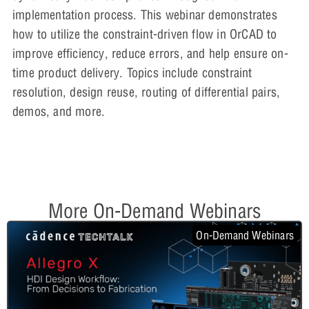
implementation process. This webinar demonstrates
how to utilize the constraint-driven flow in OrCAD to
improve efficiency, reduce errors, and help ensure on-
time product delivery. Topics include constraint
resolution, design reuse, routing of differential pairs,
demos, and more.
More On-Demand Webinars
On-Demand Webinars