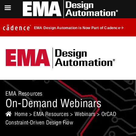
EMA Design Automation is Now Part of Cadence
EMA Resources
On-Demand Webinars
Home
>
EMA Resources
>
Webinars
> OrCAD
Constraint-Driven Design Flow