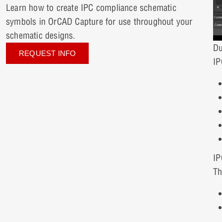
Learn how to create IPC compliance schematic
symbols in OrCAD Capture for use throughout your
schematic designs.
Du
REQUEST INFO
IP
IP
Th