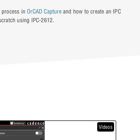
n process in
OrCAD Capture
and how to create an IPC
cratch using IPC-2612.
Videos