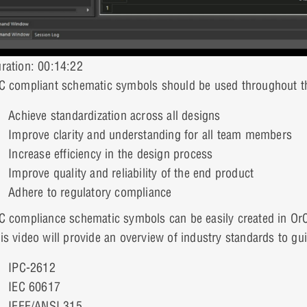
ration: 00:14:22
C compliant schematic symbols should be used throughout t
Achieve standardization across all designs
Improve clarity and understanding for all team members
Increase efficiency in the design process
Improve quality and reliability of the end product
Adhere to regulatory compliance
C compliance schematic symbols can be easily created in O
is video will provide an overview of industry standards to gu
IPC-2612
IEC 60617
IEEE/ANSI 315