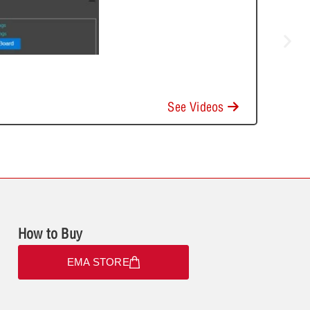
See Videos
How to Buy
EMA STORE