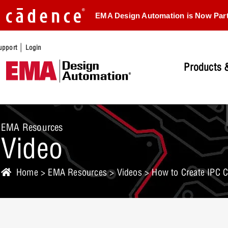
EMA Design Automation is Now Par
|
upport
Login
Products &
EMA Resources
Video
Home
>
EMA Resources
>
Videos
> How to Create IPC 