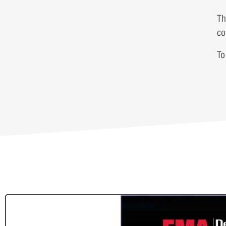
Th
co
To