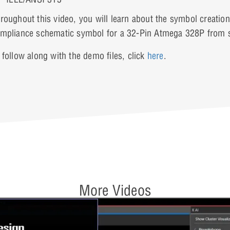
roughout this video, you will learn about the symbol creatio
mpliance schematic symbol for a 32-Pin Atmega 328P from s
 follow along with the demo files, click
here
.
More Videos