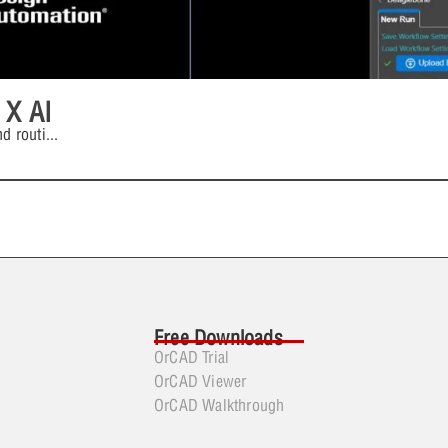
 X AI
d routi
...
Free Downloads
OrCAD Trial
OrCAD Viewer
OrCAD Walkthrough