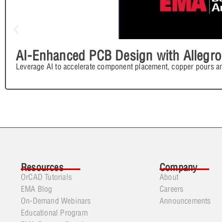
AI-Enhanced PCB Design with Allegro
Leverage AI to accelerate component placement, copper pours an
Resources
Company
OrCAD Tutorials
About
EMA Blog
Careers
On-Demand Webinars
Announcements
Educational Program