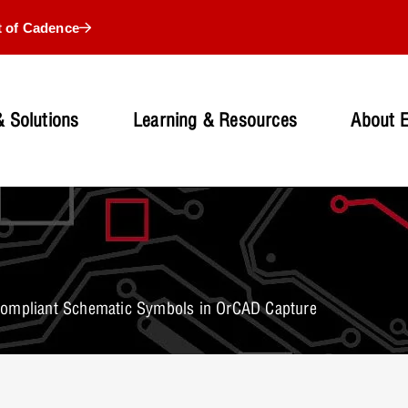
t of Cadence
 Solutions
Learning & Resources
About 
Compliant Schematic Symbols in OrCAD Capture