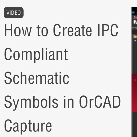
VIDEO
How to Create IPC
Compliant
Schematic
Symbols in OrCAD
Capture