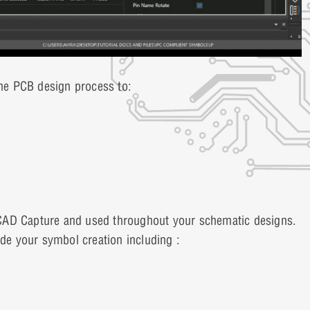
he PCB design process to:
rCAD Capture and used throughout your schematic designs.
ide your symbol creation including :