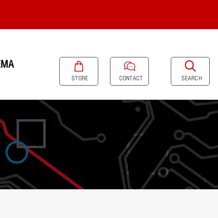
EMA
SEARCH
STORE
CONTACT