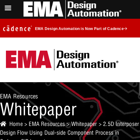
EMA Design Automation is Now Part of Cadence
EMA Resources
Whitepaper
Home
>
EMA Resources
>
Whitepaper
> 2.5D Interposer
Design Flow Using Dual-side Component Process in