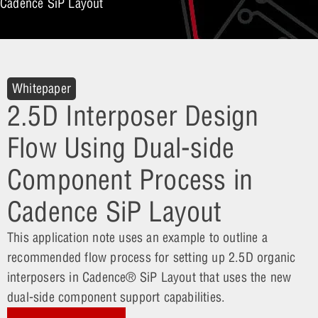
Cadence SiP Layout
Whitepaper
2.5D Interposer Design
Flow Using Dual-side
Component Process in
Cadence SiP Layout
This application note uses an example to outline a
recommended flow process for setting up 2.5D organic
interposers in Cadence® SiP Layout that uses the new
dual-side component support capabilities.