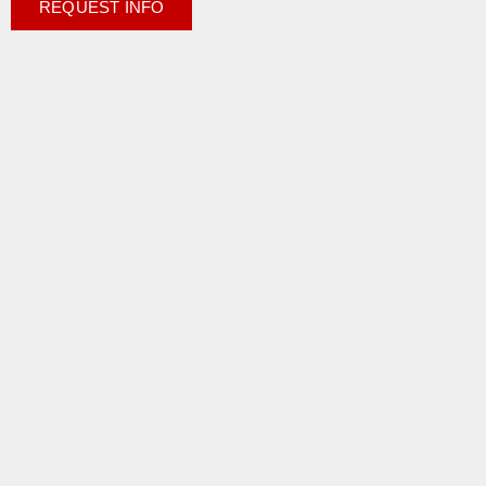
REQUEST INFO