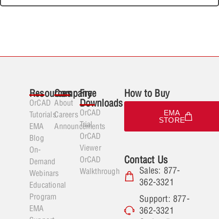
Resources
Company
Free
How to Buy
Downloads
OrCAD
About
OrCAD
EMA
Tutorials
Careers
STORE
Trial
EMA
Announcements
OrCAD
Blog
Viewer
On-
Contact Us
OrCAD
Demand
Sales: 877-
Walkthrough
Webinars
362-3321
Educational
Program
Support: 877-
EMA
362-3321