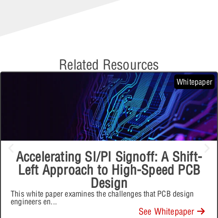
Related Resources
Whitepaper
Accelerating SI/PI Signoff: A Shift-
Left Approach to High-Speed PCB
Design
This white paper examines the challenges that PCB design
engineers en
...
See Whitepaper