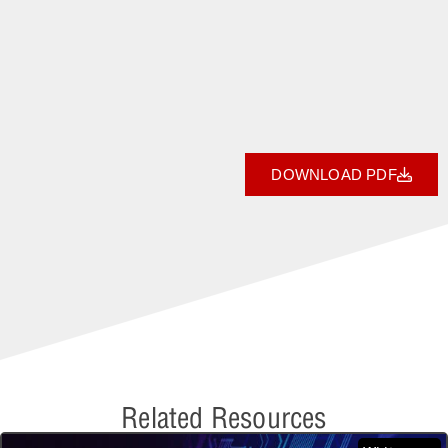
DOWNLOAD PDF
Related Resources