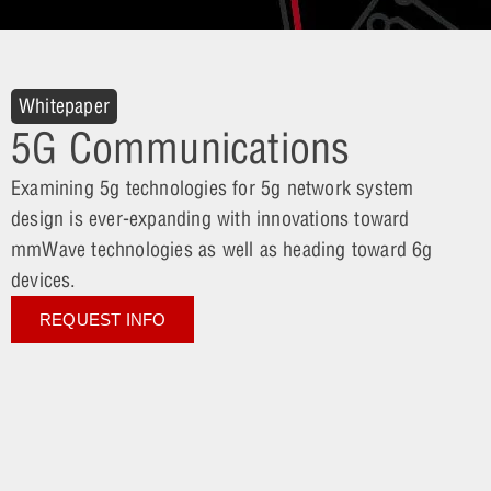
Whitepaper
5G Communications
Examining 5g technologies for 5g network system
design is ever-expanding with innovations toward
mmWave technologies as well as heading toward 6g
devices.
REQUEST INFO