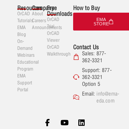
Resources
Company
Free
How to Buy
Downloads
OrCAD
About
OrCAD
EMA
Tutorials
Careers
STORE
Trial
EMA
Announcements
OrCAD
Blog
Viewer
On-
Contact Us
OrCAD
Demand
Sales: 877-
Walkthrough
Webinars
362-3321
Educational
Program
Support: 877-
EMA
362-3321
Support
Option 5
Portal
Email:
info@ema-
eda.com