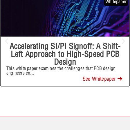
Whitepaper
Accelerating SI/PI Signoff: A Shift-
Left Approach to High-Speed PCB
Design
This white paper examines the challenges that PCB design
engineers en
...
See Whitepaper