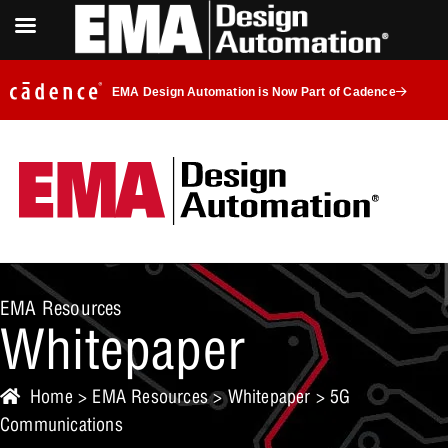
EMA Design Automation is Now Part of Cadence
EMA Resources
Whitepaper
Home
>
EMA Resources
>
Whitepaper
> 5G
Communications