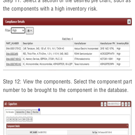
Step 11: Select a section of the desired pie chart, such as
the components with a high inventory risk.
Step 12: View the components. Select the component part
number to be brought to the component in the database.