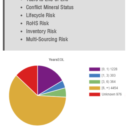
Conflict Mineral Status
Lifecycle Risk
RoHS Risk
Inventory Risk
Multi-Sourcing Risk