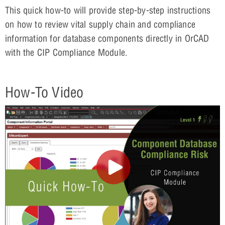
This quick how-to will provide step-by-step instructions
on how to review vital supply chain and compliance
information for database components directly in OrCAD
with the CIP Compliance Module.
How-To Video