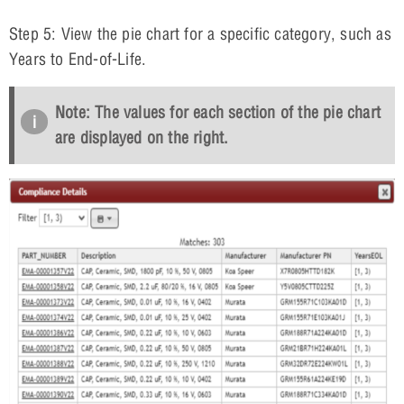
Step 5: View the pie chart for a specific category, such as
Years to End-of-Life.
Note: The values for each section of the pie chart
are displayed on the right.