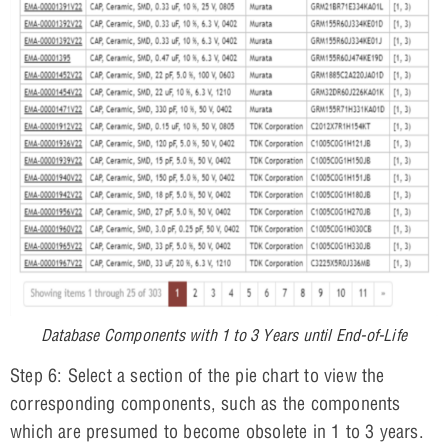
Database Components with 1 to 3 Years until End-of-Life
Step 6: Select a section of the pie chart to view the
corresponding components, such as the components
which are presumed to become obsolete in 1 to 3 years.