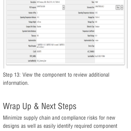
Step 13: View the component to review additional
information.
Wrap Up & Next Steps
Minimize supply chain and compliance risks for new
designs as well as easily identify required component