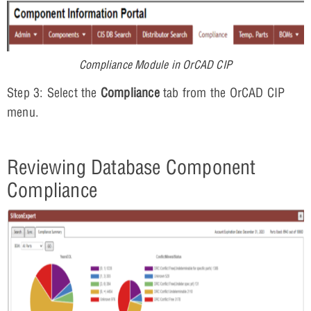
Compliance Module in OrCAD CIP
Step 3: Select the
Compliance
tab from the OrCAD CIP
menu.
Reviewing Database Component
Compliance