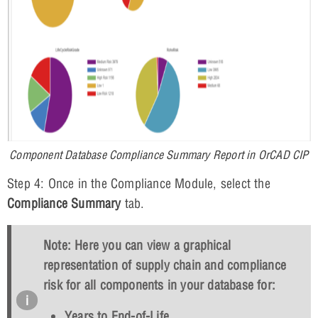
Component Database Compliance Summary Report in OrCAD CIP
Step 4: Once in the Compliance Module, select the
Compliance Summary
tab.
Note: Here you can view a graphical
representation of supply chain and compliance
risk for all components in your database for:
Years to End-of-Life