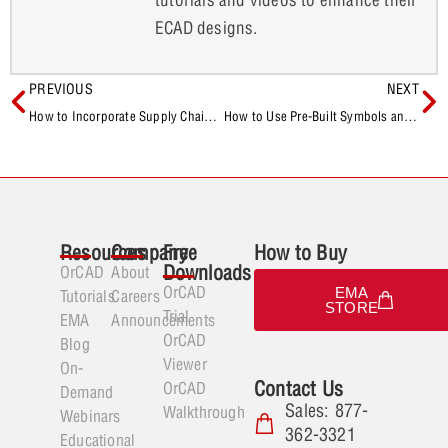
ECAD designs.
PREVIOUS
NEXT
How to Incorporate Supply Chain Information During Component Selection
How to Use Pre-Built Symbols and Footprints for New Database Components
Resources
Company
Free
How to Buy
Downloads
OrCAD
About
OrCAD
EMA
Tutorials
Careers
STORE
Trial
EMA
Announcements
OrCAD
Blog
Viewer
On-
Contact Us
OrCAD
Demand
Sales: 877-
Walkthrough
Webinars
362-3321
Educational