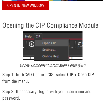
OPEN IN NEW WINDOW
Opening the CIP Compliance Module
OrCAD Component Information Portal (CIP)
Step 1: In OrCAD Capture CIS, select
CIP > Open CIP
from the menu.
Step 2: If necessary, log in with your username and
password.