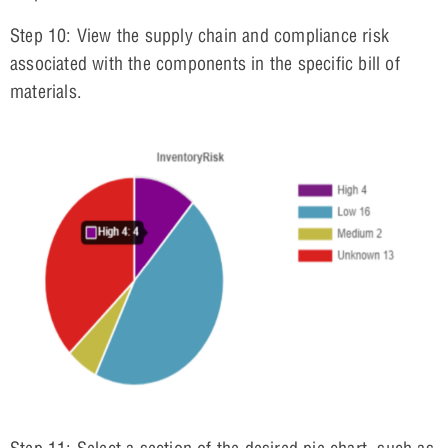
Step 10: View the supply chain and compliance risk
associated with the components in the specific bill of
materials.