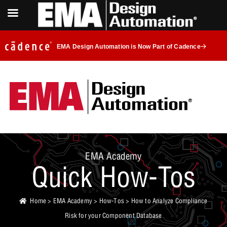
EMA Design Automation is Now Part of Cadence
EMA Academy
Quick How-Tos
Home
>
EMA Academy
>
How-Tos
> How to Analyze Compliance
Risk for your Component Database