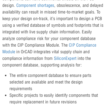
design.
Component shortages
, obsolescence, and delayed
availability can result in missed time-to-market goals. To
keep your design on-track, it’s important to design a PCB
using a verified database of symbols and footprints that is
integrated with live supply chain information. Easily
analyze compliance risk for your component database
with the CIP Compliance Module. The
CIP Compliance
Module
in OrCAD integrates vital supply chain and
compliance information from
SiliconExpert
into the
component database, supporting analysis for:
The entire component database to ensure parts
selected are available and meet the design
requirements
Specific projects to easily identify components that
require replacement in future revisions