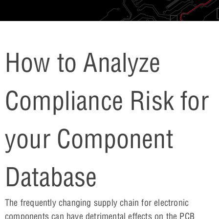
How to Analyze
Compliance Risk for
your Component
Database
The frequently changing supply chain for electronic
components can have detrimental effects on the PCB