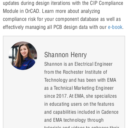
updates during design iterations with the CIP Compliance
Module in OrCAD. Learn more about analyzing
compliance risk for your component database as well as
effectively managing all PCB design data with our
e-book
.
Shannon Henry
Shannon is an Electrical Engineer
from the Rochester Institute of
Technology and has been with EMA
as a Technical Marketing Engineer
since 2017. At EMA, she specializes
in educating users on the features
and capabilities included in Cadence
and EMA technology through
tutorials and videos to enhance their