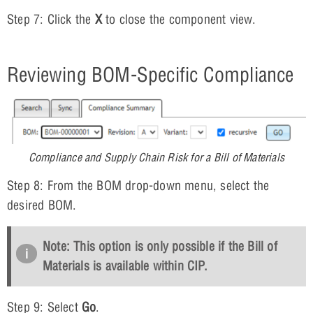
Step 7: Click the
X
to close the component view.
Reviewing BOM-Specific Compliance
Compliance and Supply Chain Risk for a Bill of Materials
Step 8: From the BOM drop-down menu, select the
desired BOM.
Note: This option is only possible if the Bill of
Materials is available within CIP.
Step 9: Select
Go
.