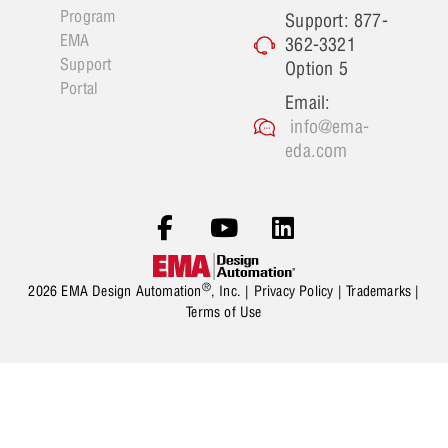
Program
Support: 877-
EMA
362-3321
Support
Option 5
Portal
Email:
info@ema-
eda.com
®
2026 EMA Design Automation
, Inc. |
Privacy Policy
|
Trademarks
|
Terms of Use