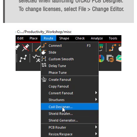
selected when launching OrCAD PCB Designer.
To change licenses, select File > Change Editor.