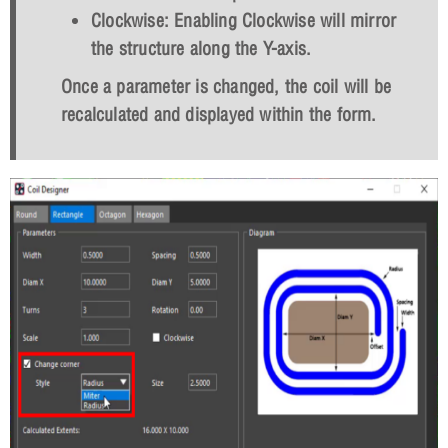
Clockwise: Enabling Clockwise will mirror
the structure along the Y-axis.
Once a parameter is changed, the coil will be
recalculated and displayed within the form.