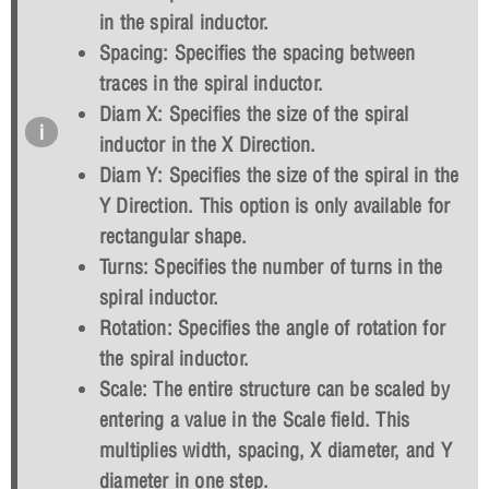
in the spiral inductor.
Spacing: Specifies the spacing between
traces in the spiral inductor.
Diam X: Specifies the size of the spiral
inductor in the X Direction.
Diam Y: Specifies the size of the spiral in the
Y Direction. This option is only available for
rectangular shape.
Turns: Specifies the number of turns in the
spiral inductor.
Rotation: Specifies the angle of rotation for
the spiral inductor.
Scale: The entire structure can be scaled by
entering a value in the Scale field. This
multiplies width, spacing, X diameter, and Y
diameter in one step.