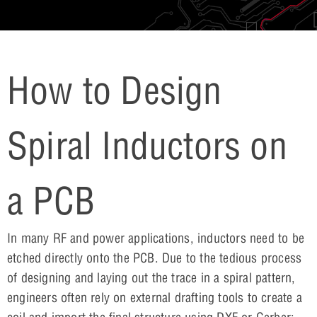
How to Design
Spiral Inductors on
a PCB
In many RF and power applications, inductors need to be
etched directly onto the PCB. Due to the tedious process
of designing and laying out the trace in a spiral pattern,
engineers often rely on external drafting tools to create a