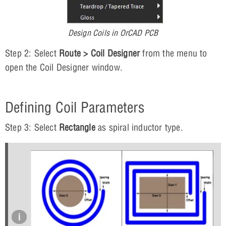
Design Coils in OrCAD PCB
Step 2: Select
Route > Coil Designer
from the menu to
open the Coil Designer window.
Defining Coil Parameters
Step 3: Select
Rectangle
as spiral inductor type.