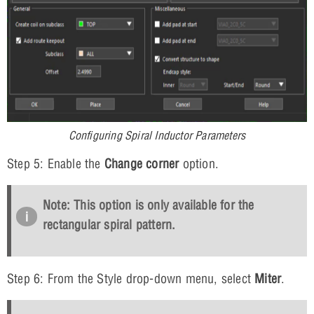
Configuring Spiral Inductor Parameters
Step 5: Enable the
Change corner
option.
Note: This option is only available for the
rectangular spiral pattern.
Step 6: From the Style drop-down menu, select
Miter
.