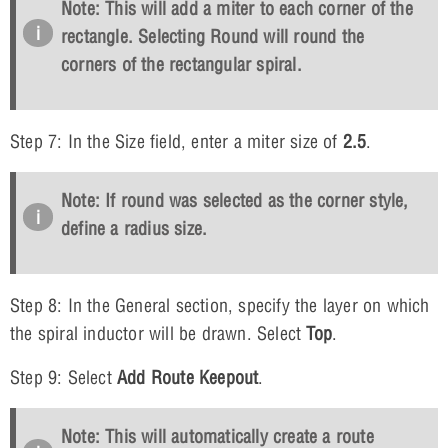
Note: This will add a miter to each corner of the
rectangle. Selecting Round will round the
corners of the rectangular spiral.
Step 7: In the Size field, enter a miter size of
2.5
.
Note: If round was selected as the corner style,
define a radius size.
Step 8: In the General section, specify the layer on which
the spiral inductor will be drawn. Select
Top
.
Step 9: Select
Add Route Keepout
.
Note: This will automatically create a route