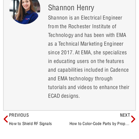
Shannon Henry
Shannon is an Electrical Engineer
from the Rochester Institute of
Technology and has been with EMA
as a Technical Marketing Engineer
since 2017. At EMA, she specializes
in educating users on the features
and capabilities included in Cadence
and EMA technology through
tutorials and videos to enhance their
ECAD designs.
PREVIOUS
NEXT
How to Shield RF Signals
How to Color-Code Parts by Property Within the Schematic