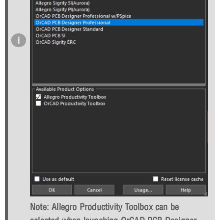
Note: Allegro Productivity Toolbox can be