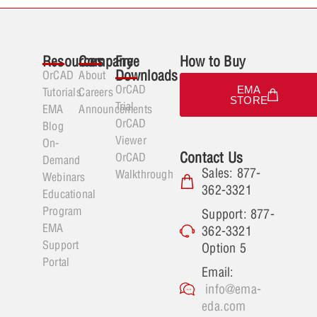
Resources
Company
Free
How to Buy
Downloads
OrCAD
About
OrCAD
EMA
Tutorials
Careers
STORE
Trial
EMA
Announcements
OrCAD
Blog
Viewer
On-
Contact Us
OrCAD
Demand
Sales: 877-
Walkthrough
Webinars
362-3321
Educational
Program
Support: 877-
EMA
362-3321
Support
Option 5
Portal
Email:
info@ema-
eda.com