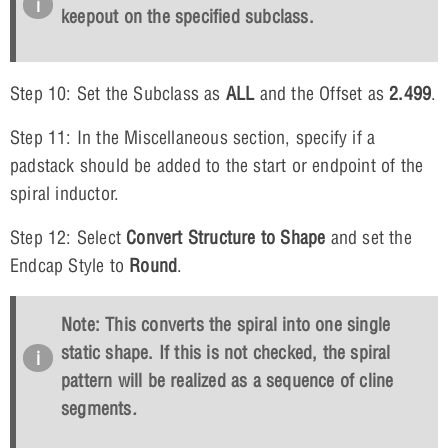
keepout on the specified subclass.
Step 10: Set the Subclass as
ALL
and the Offset as
2.499
.
Step 11: In the Miscellaneous section, specify if a
padstack should be added to the start or endpoint of the
spiral inductor.
Step 12: Select
Convert Structure to Shape
and set the
Endcap Style to
Round
.
Note: This converts the spiral into one single
static shape. If this is not checked, the spiral
pattern will be realized as a sequence of cline
segments
.