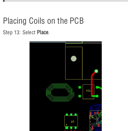
Placing Coils on the PCB
Step 13: Select
Place
.