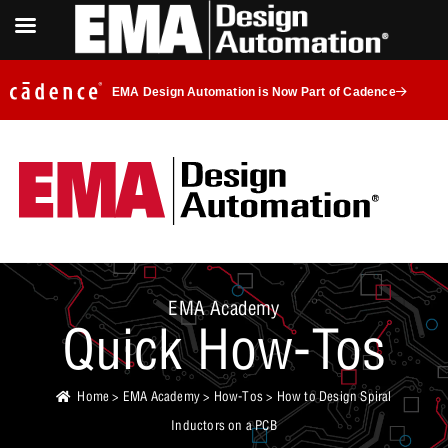
EMA Design Automation is Now Part of Cadence
EMA Academy
Quick How-Tos
Home
>
EMA Academy
>
How-Tos
> How to Design Spiral
Inductors on a PCB