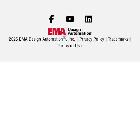
®
2026 EMA Design Automation
, Inc. |
Privacy Policy
|
Trademarks
|
Terms of Use