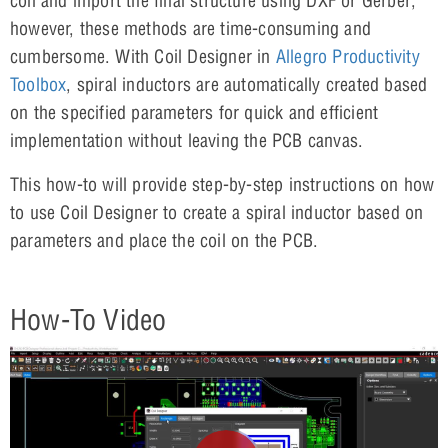
coil and import the final structure using DXF or Gerber;
however, these methods are time-consuming and
cumbersome. With Coil Designer in
Allegro Productivity
Toolbox
, spiral inductors are automatically created based
on the specified parameters for quick and efficient
implementation without leaving the PCB canvas.
This how-to will provide step-by-step instructions on how
to use Coil Designer to create a spiral inductor based on
parameters and place the coil on the PCB.
How-To Video