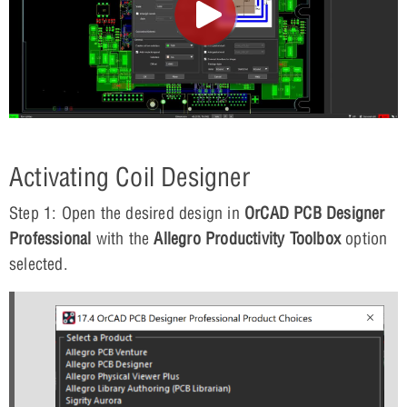
Activating Coil Designer
Step 1: Open the desired design in
OrCAD PCB Designer
Professional
with the
Allegro Productivity Toolbox
option
selected.