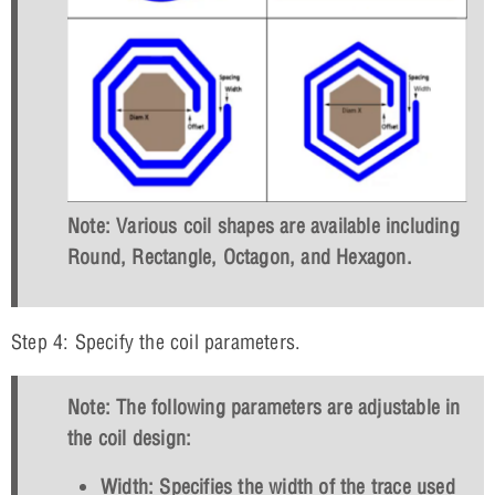
Note: Various coil shapes are available including
Round, Rectangle, Octagon, and Hexagon.
Step 4: Specify the coil parameters.
Note: The following parameters are adjustable in
the coil design:
Width: Specifies the width of the trace used