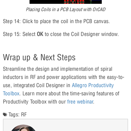
Placing Coils in a PCB Layout with OrCAD
Step 14: Click to place the coil in the PCB canvas.
Step 15: Select
OK
to close the Coil Designer window.
Wrap up & Next Steps
Streamline the design and implementation of spiral
inductors in RF and power applications with the easy-to-
use, integrated Coil Designer in
Allegro Productivity
Toolbox
. Learn more about the time-saving features of
Productivity Toolbox with our
free webinar
.
Tags:
RF