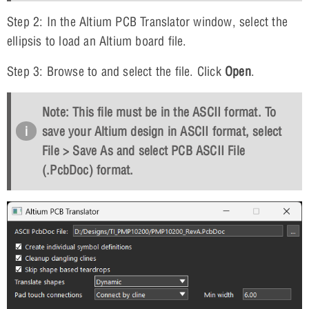
Step 2: In the Altium PCB Translator window, select the
ellipsis to load an Altium board file.
Step 3: Browse to and select the file. Click
Open
.
Note: This file must be in the ASCII format. To
save your Altium design in ASCII format, select
File > Save As and select PCB ASCII File
(.PcbDoc) format.