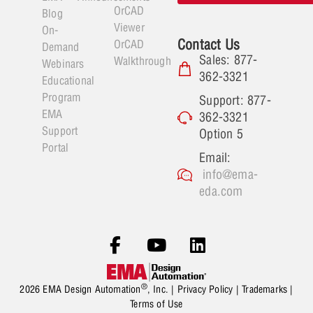
OrCAD
Blog
Viewer
On-
Contact Us
OrCAD
Demand
Sales: 877-
Walkthrough
Webinars
362-3321
Educational
Program
Support: 877-
EMA
362-3321
Support
Option 5
Portal
Email:
info@ema-
eda.com
®
2026 EMA Design Automation
, Inc. |
Privacy Policy
|
Trademarks
|
Terms of Use