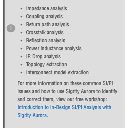
Impedance analysis
Coupling analysis
Return path analysis
Crosstalk analysis
Reflection analysis
Power inductance analysis
IR Drop analysis
Topology extraction
Interconnect model extraction
For more information on these common SI/PI
issues and how to use Sigrity Aurora to identify
and correct them, view our free workshop:
Introduction to In-Design SI/PI Analysis with
Sigrity Aurora
.