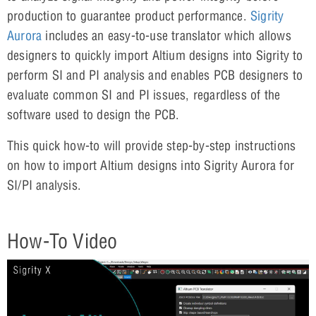
production to guarantee product performance.
Sigrity
Aurora
includes an easy-to-use translator which allows
designers to quickly import Altium designs into Sigrity to
perform SI and PI analysis and enables PCB designers to
evaluate common SI and PI issues, regardless of the
software used to design the PCB.
This quick how-to will provide step-by-step instructions
on how to import Altium designs into Sigrity Aurora for
SI/PI analysis.
How-To Video