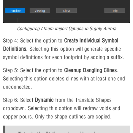
Configuring Altium Import Options in Sigrity Aurora
Step 4: Select the option to
Create Individual Symbol
Definitions
. Selecting this option will generate specific
symbol definitions for each footprint by adding a suffix.
Step 5: Select the option to
Cleanup Dangling Clines
.
Selecting this option deletes clines with at least one end
unconnected.
Step 6: Select
Dynamic
from the Translate Shapes
dropdown. Selecting this option will redraw voids and
copper pours. Only the shape outlines are copied.