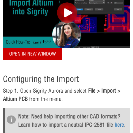
OPEN IN NEW WINDOW
Configuring the Import
Step 1: Open Sigrity Aurora and select
File > Import >
Altium PCB
from the menu.
Note: Need help importing other CAD formats?
Learn how to import a neutral IPC-2581 file
here
.