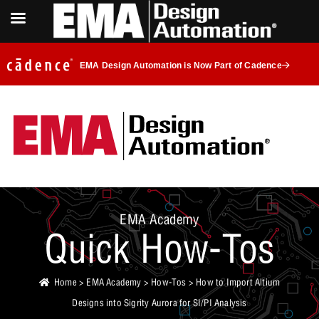
EMA Design Automation is Now Part of Cadence
EMA Academy
Quick How-Tos
Home
>
EMA Academy
>
How-Tos
> How to Import Altium
Designs into Sigrity Aurora for SI/PI Analysis