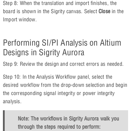
Step 8: When the translation and import finishes, the
board is shown in the Sigrity canvas. Select
Close
in the
Import window.
Performing SI/PI Analysis on Altium
Designs in Sigrity Aurora
Step 9: Review the design and correct errors as needed.
Step 10: In the Analysis Workflow panel, select the
desired workflow from the drop-down selection and begin
the corresponding signal integrity or power integrity
analysis.
Note: The workflows in Sigrity Aurora walk you
through the steps required to perform: