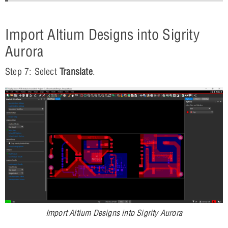
Import Altium Designs into Sigrity
Aurora
Step 7: Select
Translate
.
Import Altium Designs into Sigrity Aurora