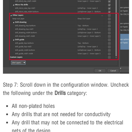
Step 7: Scroll down in the configuration window. Uncheck
the following under the
Drills
category:
All non-plated holes
Any drills that are not needed for conductivity
Any drill that may not be connected to the electrical
nets of the design