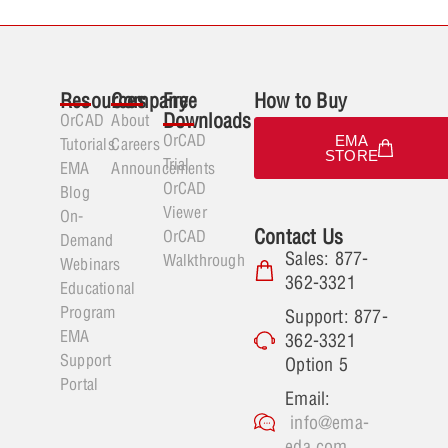
Resources
Company
Free
How to Buy
Downloads
OrCAD
About
OrCAD
EMA
Tutorials
Careers
STORE
Trial
EMA
Announcements
OrCAD
Blog
Viewer
On-
Contact Us
OrCAD
Demand
Sales: 877-
Walkthrough
Webinars
362-3321
Educational
Program
Support: 877-
EMA
362-3321
Support
Option 5
Portal
Email:
info@ema-
eda.com