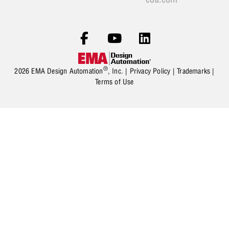
®
2026 EMA Design Automation
, Inc. |
Privacy Policy
|
Trademarks
|
Terms of Use