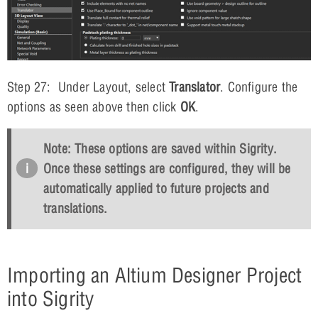
Step 27: Under Layout, select
Translator
. Configure the
options as seen above then click
OK
.
Note: These options are saved within Sigrity.
Once these settings are configured, they will be
automatically applied to future projects and
translations.
Importing an Altium Designer Project
into Sigrity