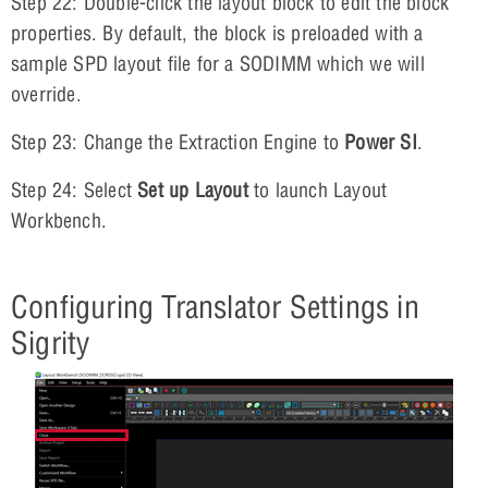
Step 22: Double-click the layout block to edit the block
properties. By default, the block is preloaded with a
sample SPD layout file for a SODIMM which we will
override.
Step 23: Change the Extraction Engine to
Power SI
.
Step 24: Select
Set up Layout
to launch Layout
Workbench.
Configuring Translator Settings in
Sigrity