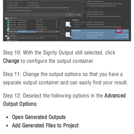
Step 10: With the Sigrity Output still selected, click
Change
to configure the output container.
Step 11: Change the output options so that you have a
separate output container and can easily find your result.
Step 12: Deselect the following options in the
Advanced
Output Options
:
Open Generated Outputs
Add Generated Files to Project