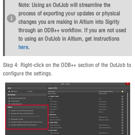
Note: Using an OutJob will streamline the
process of exporting your updates or physical
changes you are making in Altium into Sigrity
through an ODB++ workflow. If you are not used
to using an OutJob in Altium, get instructions
here
.
Step 4: Right-click on the ODB++ section of the OutJob to
configure the settings.