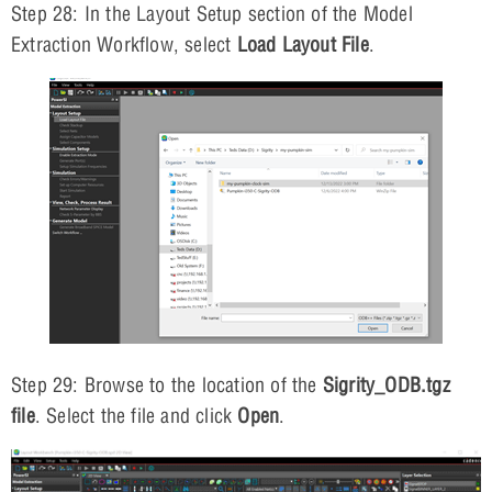
Step 28: In the Layout Setup section of the Model
Extraction Workflow, select
Load Layout File
.
Step 29: Browse to the location of the
Sigrity_ODB.tgz
file
. Select the file and click
Open
.