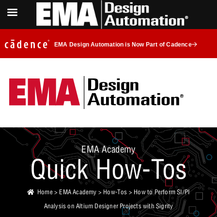
EMA Design Automation is Now Part of Cadence
EMA Academy
Quick How-Tos
Home
>
EMA Academy
>
How-Tos
> How to Perform SI/PI
Analysis on Altium Designer Projects with Sigrity