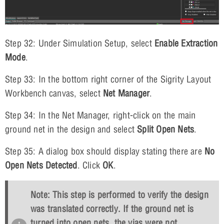
Step 32: Under Simulation Setup, select
Enable Extraction
Mode
.
Step 33: In the bottom right corner of the Sigrity Layout
Workbench canvas, select
Net Manager
.
Step 34: In the Net Manager, right-click on the main
ground net in the design and select
Split Open Nets
.
Step 35: A dialog box should display stating there are
No
Open Nets Detected
. Click
OK
.
Note: This step is performed to verify the design
was translated correctly. If the ground net is
turned into open nets, the vias were not