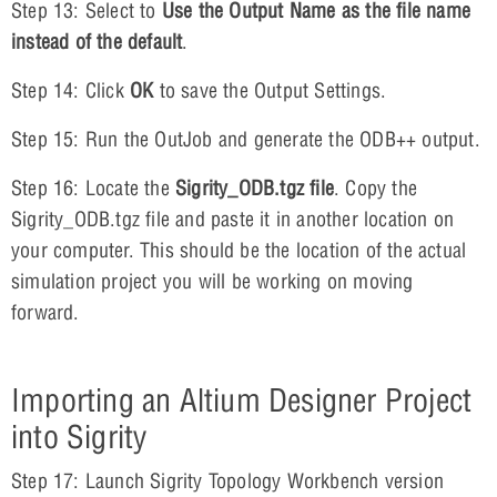
Step 13: Select to
Use the Output Name as the file name
instead of the default
.
Step 14: Click
OK
to save the Output Settings.
Step 15: Run the OutJob and generate the ODB++ output.
Step 16: Locate the
Sigrity_ODB.tgz file
. Copy the
Sigrity_ODB.tgz file and paste it in another location on
your computer. This should be the location of the actual
simulation project you will be working on moving
forward.
Importing an Altium Designer Project
into Sigrity
Step 17: Launch Sigrity Topology Workbench version