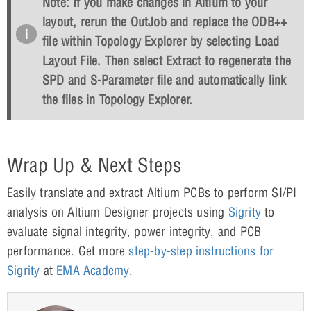
Note: If you make changes in Altium to your
layout, rerun the OutJob and replace the ODB++
file within Topology Explorer by selecting
Load
Layout File
. Then select
Extract
to regenerate the
SPD and S-Parameter file and automatically link
the files in Topology Explorer.
Wrap Up & Next Steps
Easily translate and extract Altium PCBs to perform SI/PI
analysis on Altium Designer projects using
Sigrity
to
evaluate signal integrity, power integrity, and PCB
performance. Get more
step-by-step instructions for
Sigrity
at
EMA Academy
.