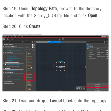
Step 19: Under
Topology Path
, browse to the directory
location with the Sigrity_ODB.tgz file and click
Open
.
Step 20: Click
Create
.
Step 21: Drag and drop a
Layout
block onto the topology.