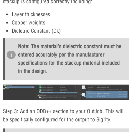
stackup is configured correctly including:
Layer thicknesses
Copper weights
Dieletric Constant (Dk)
Note: The material’s dielectric constant must be
entered accurately per the manufacturer
specifications for the stackup material included
in the design.
Step 3: Add an ODB++ section to your OutJob. This will
be specifically configured for the output to Sigrity.