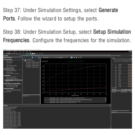
Step 37: Under Simulation Settings, select
Generate
Ports
. Follow the wizard to setup the ports.
Step 38: Under Simulation Setup, select
Setup Simulation
Frequencies
. Configure the frequencies for the simulation.