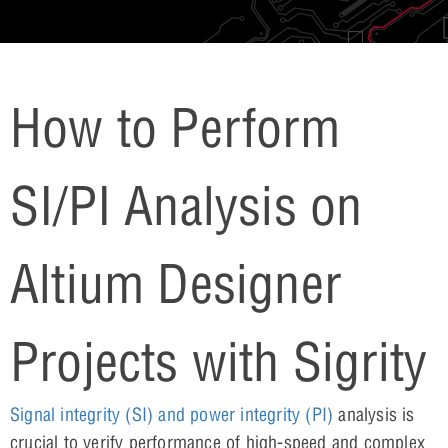
How to Perform
SI/PI Analysis on
Altium Designer
Projects with Sigrity
Signal integrity (SI) and power integrity (PI)
analysis is
crucial to verify performance of high-speed and complex