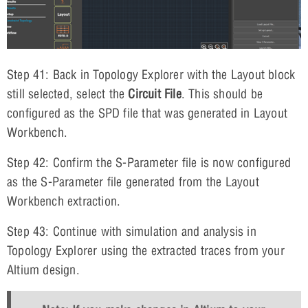
Step 41: Back in Topology Explorer with the Layout block
still selected, select the
Circuit File
. This should be
configured as the SPD file that was generated in Layout
Workbench.
Step 42: Confirm the S-Parameter file is now configured
as the S-Parameter file generated from the Layout
Workbench extraction.
Step 43: Continue with simulation and analysis in
Topology Explorer using the extracted traces from your
Altium design.