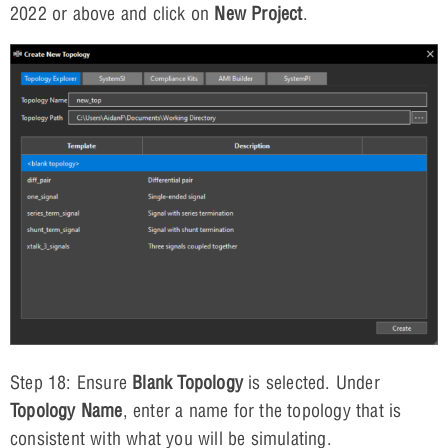
2022 or above and click on
New Project
.
Step 18: Ensure
Blank Topology
is selected. Under
Topology Name
, enter a name for the topology that is
consistent with what you will be simulating.