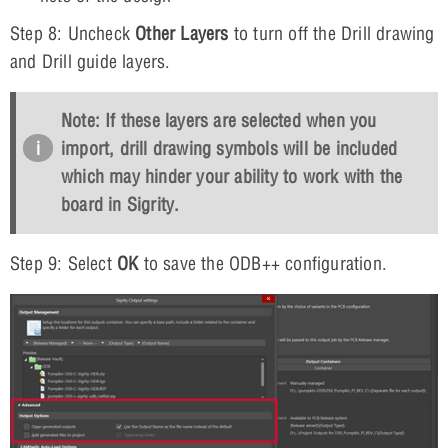
Step 8: Uncheck
Other Layers
to turn off the Drill drawing
and Drill guide layers.
Note: If these layers are selected when you
import, drill drawing symbols will be included
which may hinder your ability to work with the
board in Sigrity.
Step 9: Select
OK
to save the ODB++ configuration.