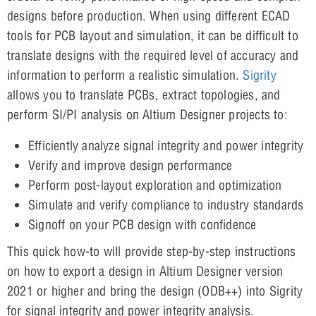
designs before production. When using different ECAD
tools for PCB layout and simulation, it can be difficult to
translate designs with the required level of accuracy and
information to perform a realistic simulation.
Sigrity
allows you to translate PCBs, extract topologies, and
perform SI/PI analysis on Altium Designer projects to:
Efficiently analyze signal integrity and power integrity
Verify and improve design performance
Perform post-layout exploration and optimization
Simulate and verify compliance to industry standards
Signoff on your PCB design with confidence
This quick how-to will provide step-by-step instructions
on how to export a design in Altium Designer version
2021 or higher and bring the design (ODB++) into Sigrity
for signal integrity and power integrity analysis.