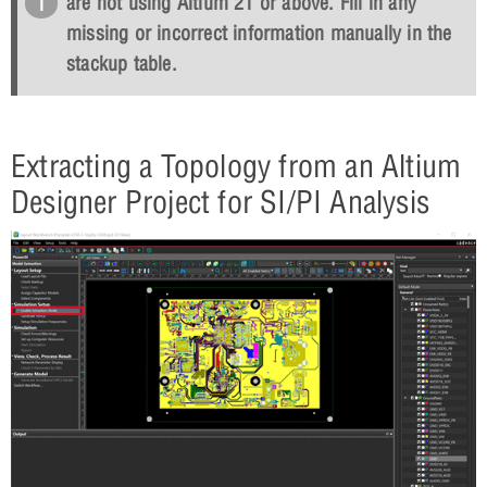
are not using Altium 21 or above. Fill in any
missing or incorrect information manually in the
stackup table.
Extracting a Topology from an Altium
Designer Project for SI/PI Analysis