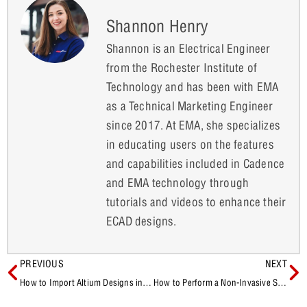
Shannon Henry
Shannon is an Electrical Engineer
from the Rochester Institute of
Technology and has been with EMA
as a Technical Marketing Engineer
since 2017. At EMA, she specializes
in educating users on the features
and capabilities included in Cadence
and EMA technology through
tutorials and videos to enhance their
ECAD designs.
PREVIOUS
NEXT
How to Import Altium Designs into Sigrity Aurora for SI/PI Analysis
How to Perform a Non-Invasive Stability Measurement in PSpice