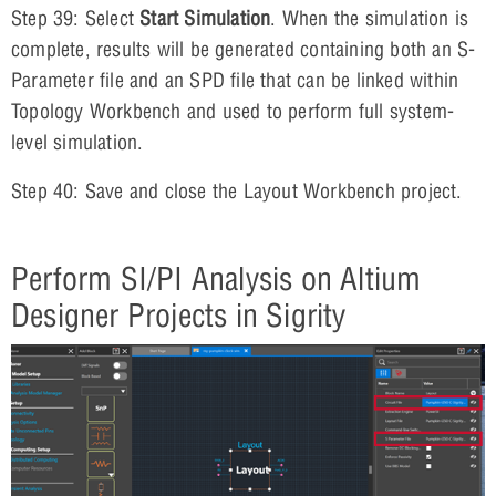
Step 39: Select
Start Simulation
. When the simulation is
complete, results will be generated containing both an S-
Parameter file and an SPD file that can be linked within
Topology Workbench and used to perform full system-
level simulation.
Step 40: Save and close the Layout Workbench project.
Perform SI/PI Analysis on Altium
Designer Projects in Sigrity