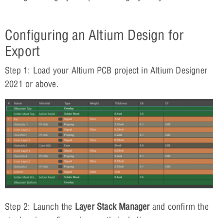
Configuring an Altium Design for
Export
Step 1: Load your Altium PCB project in Altium Designer
2021 or above.
Step 2: Launch the
Layer Stack Manager
and confirm the