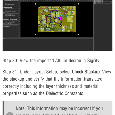
Step 30: View the imported Altium design in Sigrity.
Step 31: Under Layout Setup, select
Check Stackup
. View
the stackup and verify that the information translated
correctly including the layer thickness and material
properties such as the Dielectric Constants.
Note: This information may be incorrect if you