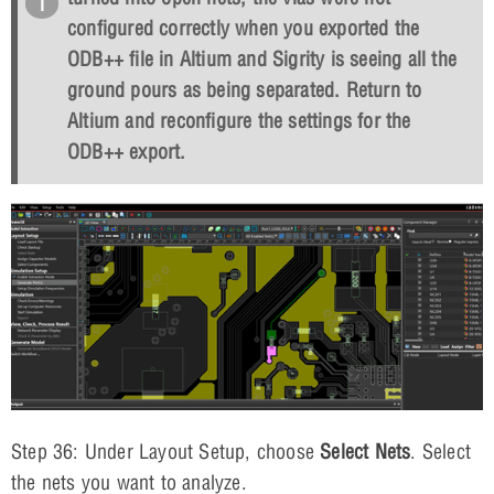
configured correctly when you exported the
ODB++ file in Altium and Sigrity is seeing all the
ground pours as being separated. Return to
Altium and reconfigure the settings for the
ODB++ export.
Step 36: Under Layout Setup, choose
Select Nets
. Select
the nets you want to analyze.