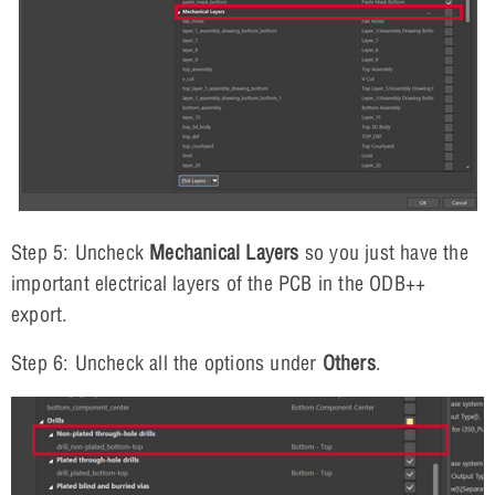
Step 5: Uncheck
Mechanical Layers
so you just have the
important electrical layers of the PCB in the ODB++
export.
Step 6: Uncheck all the options under
Others
.