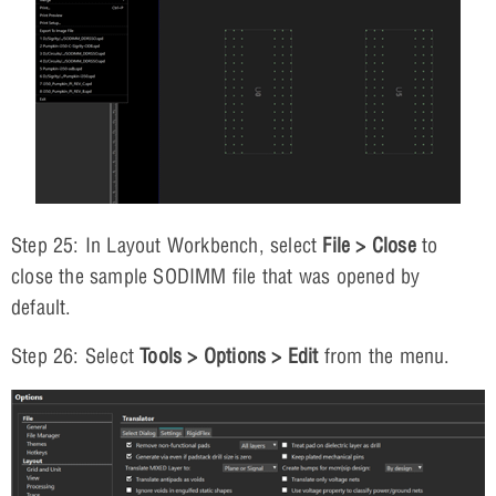
Step 25: In Layout Workbench, select
File > Close
to
close the sample SODIMM file that was opened by
default.
Step 26: Select
Tools > Options > Edit
from the menu.