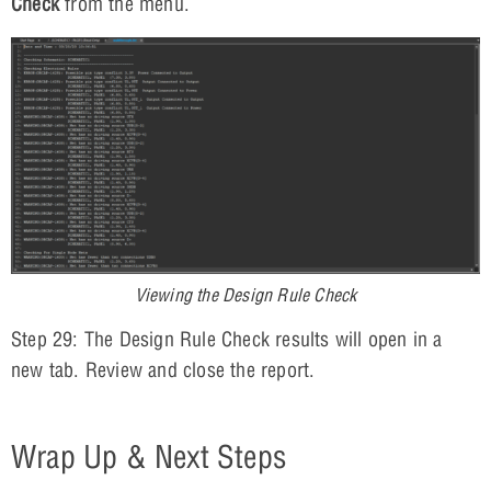
Check
from the menu.
Viewing the Design Rule Check
Step 29: The Design Rule Check results will open in a
new tab. Review and close the report.
Wrap Up & Next Steps