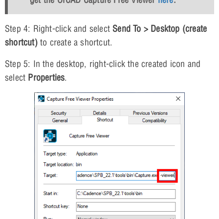
Step 4: Right-click and select
Send To > Desktop (create
shortcut)
to create a shortcut.
Step 5: In the desktop, right-click the created icon and
select
Properties
.