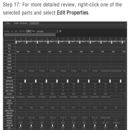
Step 17: For more detailed review, right-click one of the
selected parts and select
Edit Properties
.