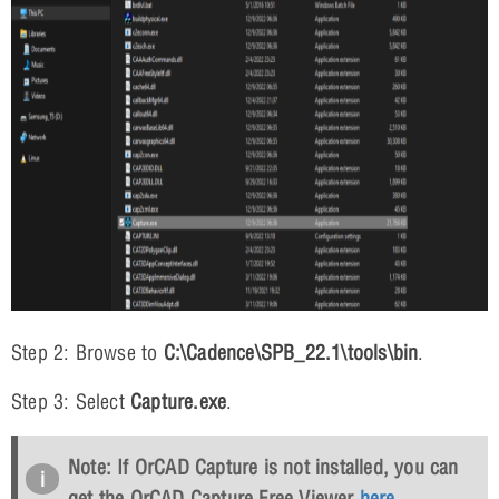
Step 2: Browse to
C:\Cadence\SPB_22.1\tools\bin
.
Step 3: Select
Capture.exe
.
Note: If OrCAD Capture is not installed, you can
get the OrCAD Capture Free Viewer
here
.