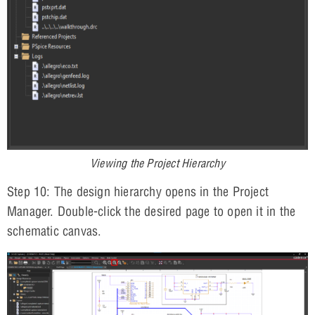
Viewing the Project Hierarchy
Step 10: The design hierarchy opens in the Project
Manager. Double-click the desired page to open it in the
schematic canvas.