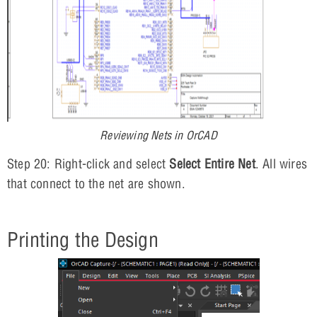
Reviewing Nets in OrCAD
Step 20: Right-click and select
Select Entire Net
. All wires
that connect to the net are shown.
Printing the Design