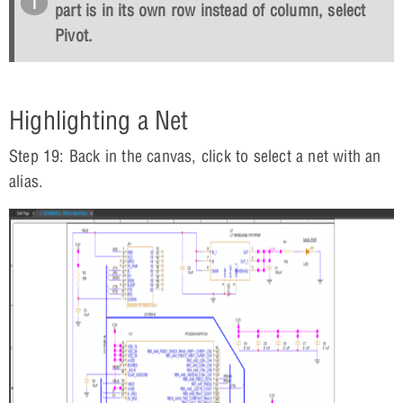
part is in its own row instead of column, select
Pivot
.
Highlighting a Net
Step 19: Back in the canvas, click to select a net with an
alias.