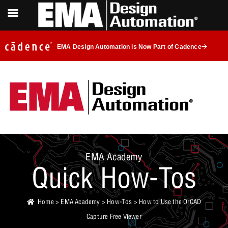
EMA Design Automation is Now Part of Cadence
EMA Academy
Quick How-Tos
Home
>
EMA Academy
>
How-Tos
> How to Use the OrCAD
Capture Free Viewer