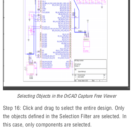
Selecting Objects in the OrCAD Capture Free Viewer
Step 16: Click and drag to select the entire design. Only
the objects defined in the Selection Filter are selected. In
this case, only components are selected.