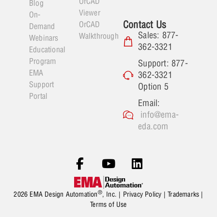
OrCAD
Blog
Viewer
On-
Contact Us
OrCAD
Demand
Sales: 877-
Walkthrough
Webinars
362-3321
Educational
Program
Support: 877-
EMA
362-3321
Support
Option 5
Portal
Email:
info@ema-
eda.com
®
2026 EMA Design Automation
, Inc. |
Privacy Policy
|
Trademarks
|
Terms of Use