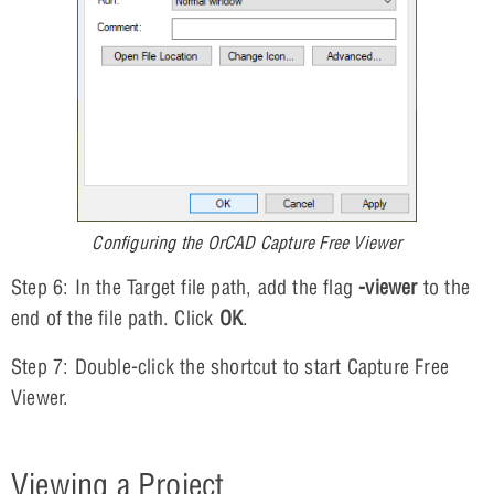
Configuring the OrCAD Capture Free Viewer
Step 6: In the Target file path, add the flag
-viewer
to the
end of the file path. Click
OK
.
Step 7: Double-click the shortcut to start Capture Free
Viewer.
Viewing a Project