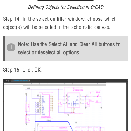
Defining Objects for Selection in OrCAD
Step 14: In the selection filter window, choose which
object(s) will be selected in the schematic canvas.
Note: Use the
Select All
and
Clear All
buttons to
select or deselect all options.
Step 15: Click
OK
.