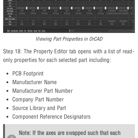
Viewing Part Properties in OrCAD
Step 18: The Property Editor tab opens with a list of read-
only properties for each selected part including:
PCB Footprint
Manufacturer Name
Manufacturer Part Number
Company Part Number
Source Library and Part
Component Reference Designators
Note: If the axes are swapped such that each