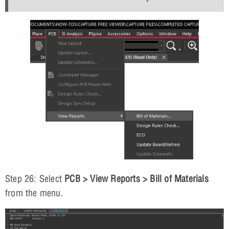
Step 26: Select
PCB > View Reports > Bill of Materials
from the menu.