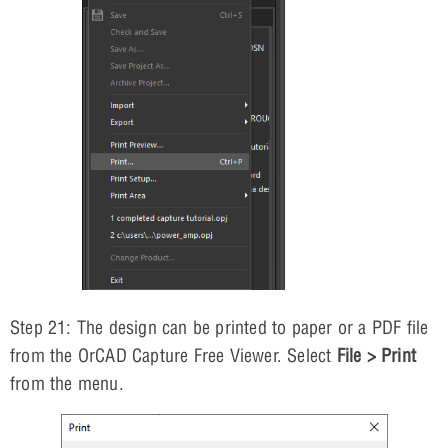
Step 21: The design can be printed to paper or a PDF file
from the OrCAD Capture Free Viewer. Select
File > Print
from the menu.