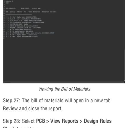
Viewing the Bill of Materials
Step 27: The bill of materials will open in a new tab.
Review and close the report.
Step 28: Select
PCB > View Reports > Design Rules