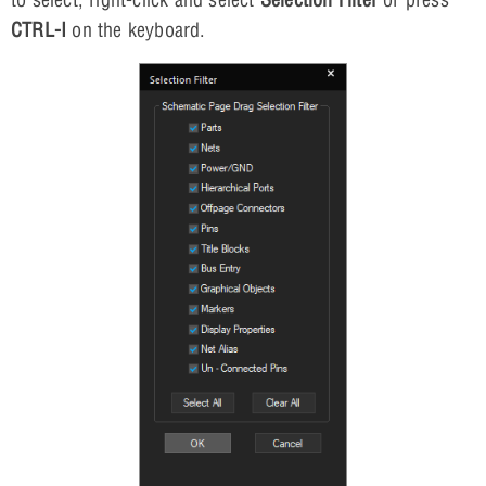
CTRL-I
on the keyboard.