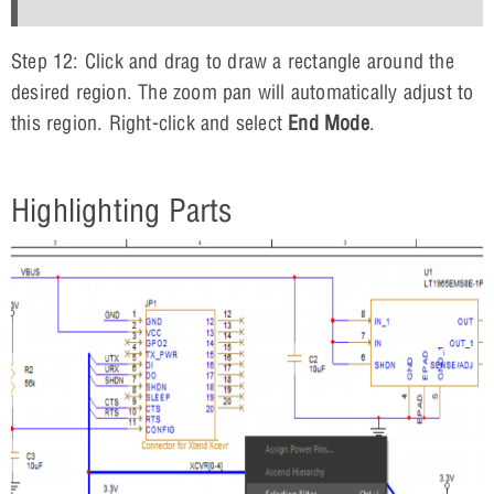
Step 12: Click and drag to draw a rectangle around the
desired region. The zoom pan will automatically adjust to
this region. Right-click and select
End Mode
.
Highlighting Parts