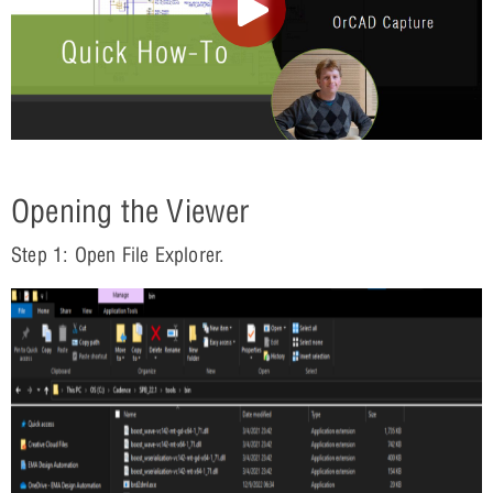
Opening the Viewer
Step 1: Open File Explorer.