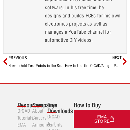
software. In his free time, he
designs and builds PCBs for his own
electronics projects as well as
manages a YouTube channel for
automotive DIY videos.
PREVIOUS
NEXT
How to Add Test Points in the Schematic After Board Layout
How to Use the OrCAD/Allegro PCB Free Viewer
Resources
Company
Free
How to Buy
Downloads
OrCAD
About
OrCAD
EMA
Tutorials
Careers
STORE
Trial
EMA
Announcements