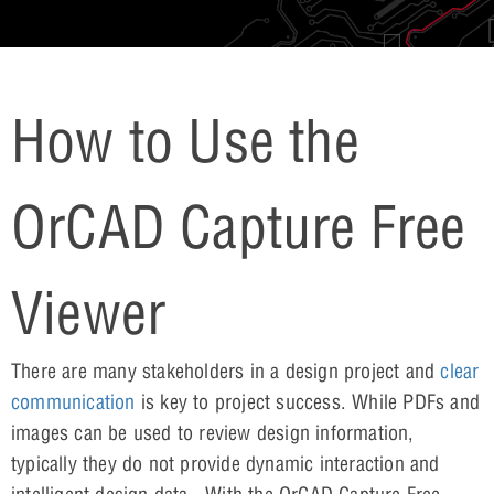
How to Use the
OrCAD Capture Free
Viewer
There are many stakeholders in a design project and
clear
communication
is key to project success. While PDFs and
images can be used to review design information,
typically they do not provide dynamic interaction and