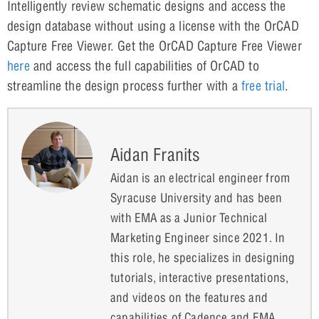
Intelligently review schematic designs and access the
design database without using a license with the OrCAD
Capture Free Viewer. Get the OrCAD Capture Free Viewer
here
and access the full capabilities of OrCAD to
streamline the design process further with a
free trial
.
Aidan Franits
Aidan is an electrical engineer from
Syracuse University and has been
with EMA as a Junior Technical
Marketing Engineer since 2021. In
this role, he specializes in designing
tutorials, interactive presentations,
and videos on the features and
capabilities of Cadence and EMA