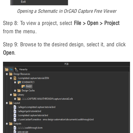
Opening a Schematic in OrCAD Capture Free Viewer
Step 8: To view a project, select
File > Open > Project
from the menu.
Step 9: Browse to the desired design, select it, and click
Open
.