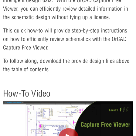
intelligent design data. With the OrCAD Capture Free
Viewer, you can efficiently review detailed information in
the schematic design without tying up a license.
This quick how-to will provide step-by-step instructions
on how to efficiently review schematics with the OrCAD
Capture Free Viewer.
To follow along, download the provide design files above
the table of contents.
How-To Video