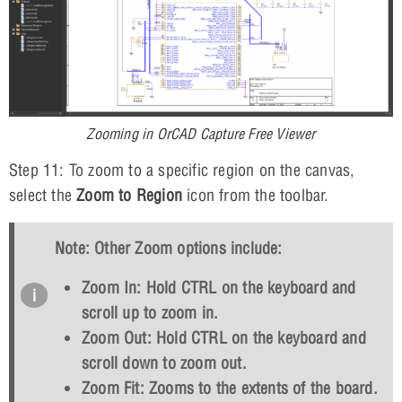
Zooming in OrCAD Capture Free Viewer
Step 11: To zoom to a specific region on the canvas,
select the
Zoom to Region
icon from the toolbar.
Note: Other Zoom options include:
Zoom In: Hold
CTRL
on the keyboard and
scroll up to zoom in.
Zoom Out: Hold
CTRL
on the keyboard and
scroll down to zoom out.
Zoom Fit: Zooms to the extents of the board.