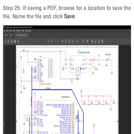
Step 25: If saving a PDF, browse for a location to save the
file. Name the file and click
Save
.