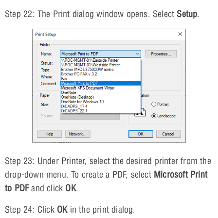
Step 22: The Print dialog window opens. Select
Setup
.
Step 23: Under Printer, select the desired printer from the
drop-down menu. To create a PDF, select
Microsoft Print
to PDF
and click
OK
.
Step 24: Click
OK
in the print dialog.