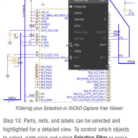
Filtering your Selection in OrCAD Capture Free Viewer
Step 13: Parts, nets, and labels can be selected and
highlighted for a detailed view. To control which objects
to select, right-click and select
Selection Filter
or press