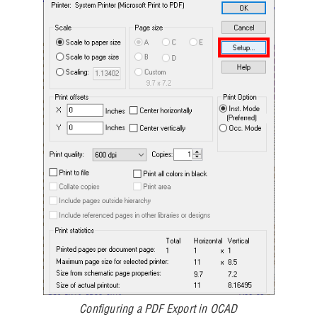
Configuring a PDF Export in OCAD