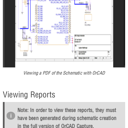
Viewing a PDF of the Schematic with OrCAD
Viewing Reports
Note: In order to view these reports, they must
have been generated during schematic creation
in the full version of OrCAD Capture.