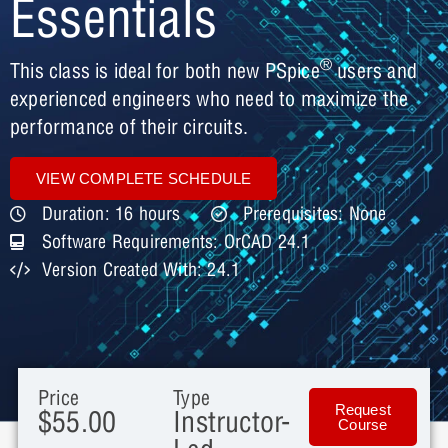
Essentials
®
This class is ideal for both new PSpice
users and
experienced engineers who need to maximize the
performance of their circuits.
VIEW COMPLETE SCHEDULE
Duration: 16 hours
Prerequisites: None
Software Requirements: OrCAD 24.1
Version Created With: 24.1
Price
Type
Request
$55.00
Instructor-
Course