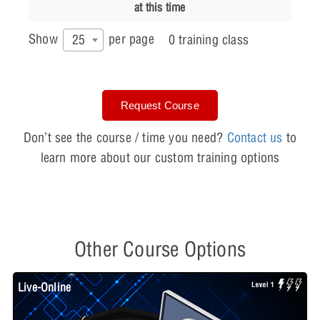
at this time
Show
per page
25
0 training class
Request Course
Don’t see the course / time you need?
Contact us
to
learn more about our custom training options
Other Course Options
Live-Online
L