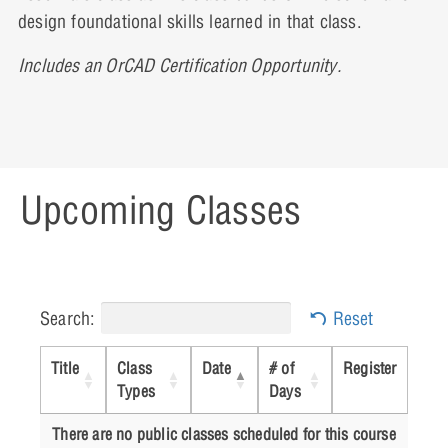
design foundational skills learned in that class.
Lesson 13: Worst Case Analysis
Includes an OrCAD Certification Opportunity.
Lesson 14: Analog Behavioral Modeling
Upcoming Classes
Lesson 15: Digital and Mixed Circuit
Analysis
Search:
Reset
Appendix I: Adding New Parts
Title
Class
Date
# of
Register
Types
Days
There are no public classes scheduled for this course