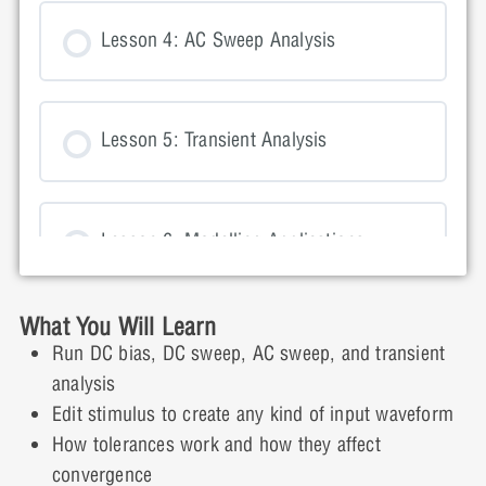
Lesson 4: AC Sweep Analysis
Lesson 5: Transient Analysis
Lesson 6: Modelling Applications
What You Will Learn
Lesson 7: Resolving Simulation Errors
Run DC bias, DC sweep, AC sweep, and transient
analysis
Edit stimulus to create any kind of input waveform
Day Two
How tolerances work and how they affect
convergence