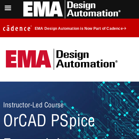
EMA Design Automation is Now Part of Cadence
Instructor-Led Course
OrCAD PSpice