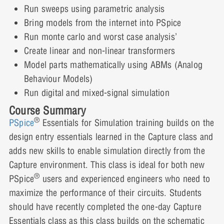
Lesson 8: Transformers
Run sweeps using parametric analysis
Bring models from the internet into PSpice
Run monte carlo and worst case analysis’
Lesson 9: Parametric Analysis
Create linear and non-linear transformers
Model parts mathematically using ABMs (Analog
Behaviour Models)
Run digital and mixed-signal simulation
Lesson 10: Linking PSpice Models to
Capture
Course Summary
®
PSpice
Essentials for Simulation training builds on the
design entry essentials learned in the Capture class and
adds new skills to enable simulation directly from the
Lesson 11: Editing a Model
Capture environment. This class is ideal for both new
®
PSpice
users and experienced engineers who need to
maximize the performance of their circuits. Students
Lesson 12: Monte Carlo Analysis
should have recently completed the one-day Capture
Essentials class as this class builds on the schematic