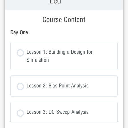
Led
Course Content
Day One
Lesson 1: Building a Design for
Simulation
Lesson 2: Bias Point Analysis
Lesson 3: DC Sweep Analysis