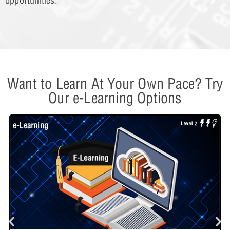
opportunities.
Want to Learn At Your Own Pace? Try
Our e-Learning Options
e-Learning
W