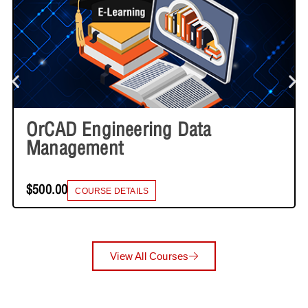
OrCAD Engineering Data
Management
$500.00
COURSE DETAILS
View All Courses