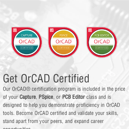
Get OrCAD Certified
Our OrCAD® certification program is included in the price
of your
Capture
,
PSpice
, or
PCB Editor
class and is
designed to help you demonstrate proficiency in OrCAD
tools. Become OrCAD certified and validate your skills,
stand apart from your peers, and expand career