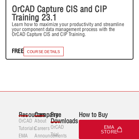
OrCAD Capture CIS and CIP
Training 23.1
Learn how to maximize your productivity and streamline
your component data management process with the
OrCAD Capture CIS and CIP Training.
FREE
COURSE DETAILS
Resources
Company
Free
How to Buy
Downloads
OrCAD
About
OrCAD
EMA
Tutorials
Careers
STORE
Trial
EMA
Announcements