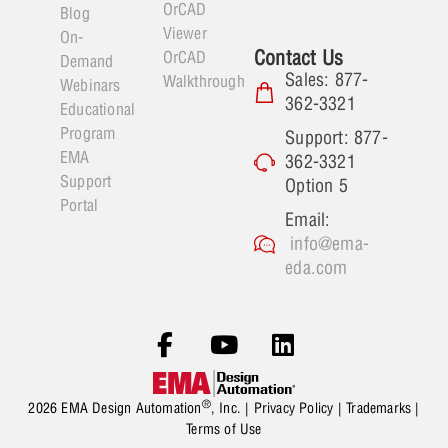
OrCAD
Blog
Viewer
On-
Contact Us
OrCAD
Demand
Sales: 877-
Walkthrough
Webinars
362-3321
Educational
Program
Support: 877-
EMA
362-3321
Support
Option 5
Portal
Email:
info@ema-
eda.com
®
2026 EMA Design Automation
, Inc. |
Privacy Policy
|
Trademarks
|
Terms of Use