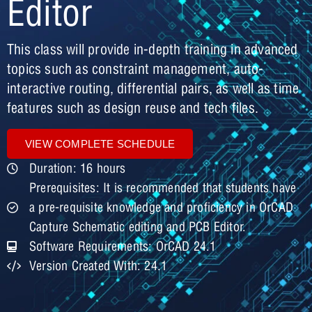
Editor
This class will provide in-depth training in advanced
topics such as constraint management, auto-
interactive routing, differential pairs, as well as time
features such as design reuse and tech files.
VIEW COMPLETE SCHEDULE
Duration: 16 hours
Prerequisites: It is recommended that students have
a pre-requisite knowledge and proficiency in OrCAD
Capture Schematic editing and PCB Editor.
Software Requirements: OrCAD 24.1
Version Created With: 24.1