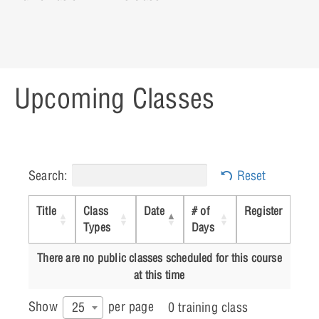
Upcoming Classes
Search:
Reset
Title
Class
Date
# of
Register
Types
Days
There are no public classes scheduled for this course
at this time
Show
per page
25
0 training class