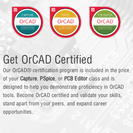
Get OrCAD Certified
Our OrCAD® certification program is included in the price
of your
Capture
,
PSpice
, or
PCB Editor
class and is
designed to help you demonstrate proficiency in OrCAD
tools. Become OrCAD certified and validate your skills,
stand apart from your peers, and expand career
opportunities.