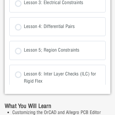
Lesson 3: Electrical Constraints
Lesson 4: Differential Pairs
Lesson 5; Region Constraints
Lesson 6: Inter Layer Checks (ILC) for
Rigid Flex
Lesson 7: Design For Manufacturing
What You Will Learn
(DFM) Constraints
Customizing the OrCAD and Allegro PCB Editor