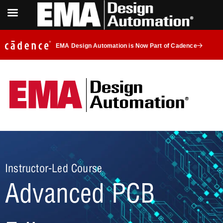
EMA Design Automation is Now Part of Cadence
Instructor-Led Course
Advanced PCB