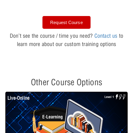
Request Course
Don’t see the course / time you need?
Contact us
to
learn more about our custom training options
Other Course Options
Live-Online
L