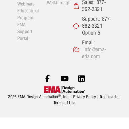
Sales: 877-
Walkthrough
Webinars
362-3321
Educational
Program
Support: 877-
EMA
362-3321
Support
Option 5
Portal
Email:
info@ema-
eda.com
®
2026 EMA Design Automation
, Inc. |
Privacy Policy
|
Trademarks
|
Terms of Use