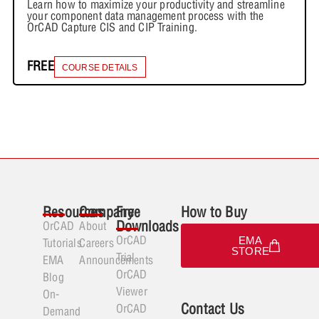
Learn how to maximize your productivity and streamline
your component data management process with the
OrCAD Capture CIS and CIP Training.
FREE
COURSE DETAILS
Resources
Company
Free
How to Buy
Downloads
OrCAD
About
OrCAD
EMA
Tutorials
Careers
STORE
Trial
EMA
Announcements
OrCAD
Blog
Viewer
On-
Contact Us
OrCAD
Demand