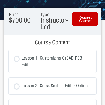
Price
Type
Request
$700.00
Instructor-
Course
Led
Course Content
Lesson 1: Customizing OrCAD PCB
Editor
Lesson 2: Cross Section Editor Options