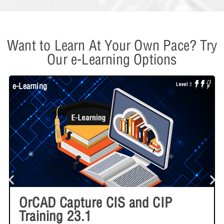
Want to Learn At Your Own Pace? Try
Our e-Learning Options
e-Learning
W
OrCAD Capture CIS and CIP
Training 23.1