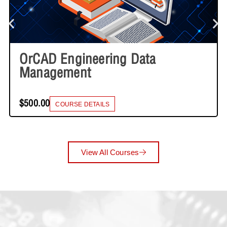
OrCAD Engineering Data
Management
$500.00
COURSE DETAILS
View All Courses