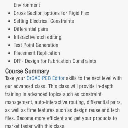
Environment
Cross Section options for Rigid Flex
Setting Electrical Constraints
Lesson 8: Placement Replication
Differential pairs
Interactive etch editing
Test Point Generation
Lesson 9: Routing and Glossing
Placement Replication
DFF- Design for Fabrication Constraints
Course Summary
Lesson 10: Test Point Generation
Take your
OrCAD PCB Editor
skills to the next level with
our advanced class. This class will provide in-depth
training in advanced topics such as constraint
management, auto-interactive routing, differential pairs,
as well as time features such as design reuse and tech
files. Become more efficient and get your products to
market faster with this class.