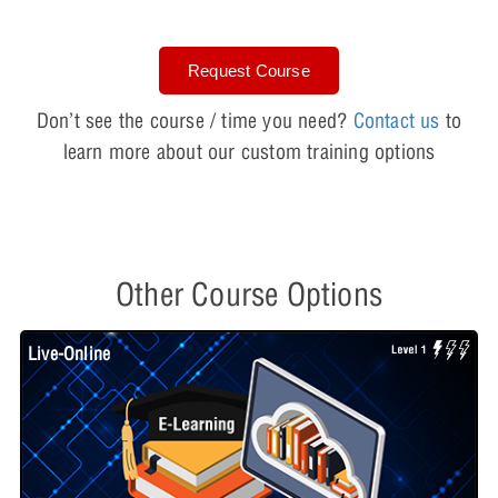
Request Course
Don’t see the course / time you need?
Contact us
to
learn more about our custom training options
Other Course Options
Live-Online
L