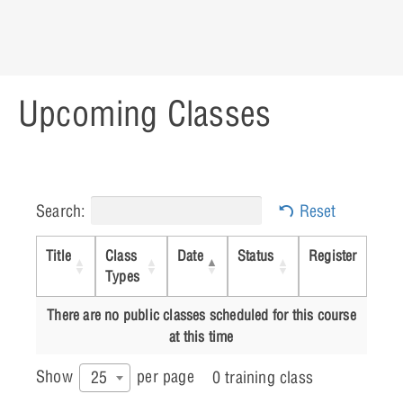
Lesson 12: Preparing for Post
Processing
Upcoming Classes
Lesson 13: Preparing the board Design
for Manufacturing
Search:
Reset
Title
Class
Date
Status
Register
Types
There are no public classes scheduled for this course
at this time
Show
per page
25
0 training class