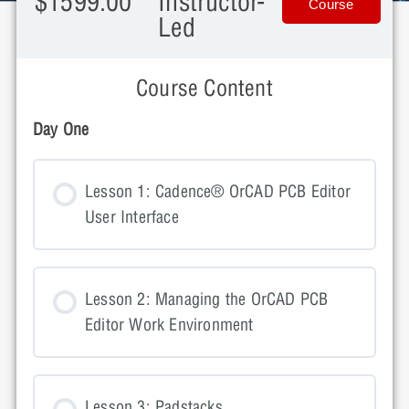
$1599.00
Instructor-
Course
Led
Course Content
Day One
Lesson 1: Cadence® OrCAD PCB Editor
User Interface
Lesson 2: Managing the OrCAD PCB
Editor Work Environment
Lesson 3: Padstacks