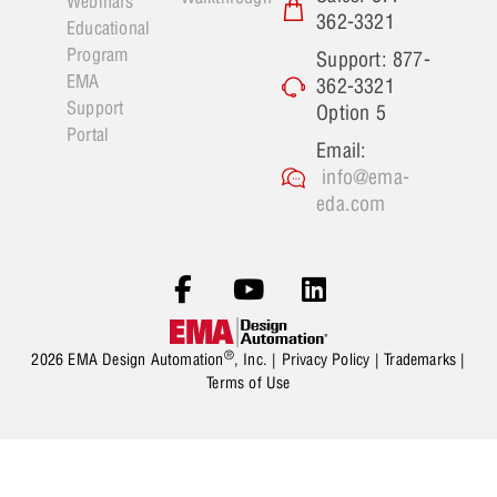
Webinars
362-3321
Educational
Program
Support: 877-
EMA
362-3321
Support
Option 5
Portal
Email:
info@ema-
eda.com
®
2026 EMA Design Automation
, Inc. |
Privacy Policy
|
Trademarks
|
Terms of Use