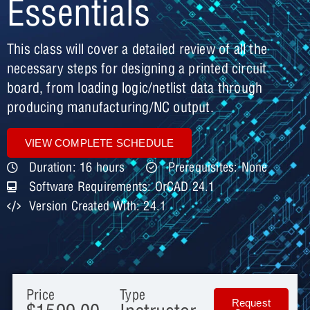
Essentials
This class will cover a detailed review of all the
necessary steps for designing a printed circuit
board, from loading logic/netlist data through
producing manufacturing/NC output.
VIEW COMPLETE SCHEDULE
Duration: 16 hours
Prerequisites: None
Software Requirements: OrCAD 24.1
Version Created With: 24.1
Price
Type
Request