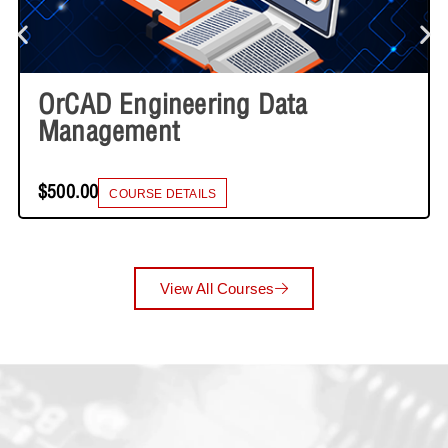
OrCAD Engineering Data
Management
$500.00
COURSE DETAILS
View All Courses