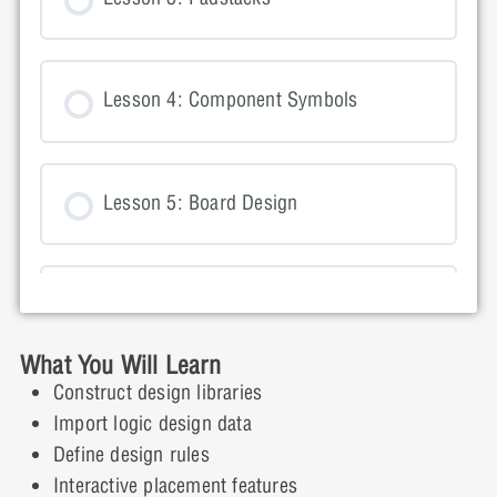
Lesson 4: Component Symbols
Lesson 5: Board Design
Lesson 6: Importing Logic Information
into OrCAD PCB Editor
What You Will Learn
Construct design libraries
Import logic design data
Lesson 7: Setting Design Constraints
Define design rules
Interactive placement features