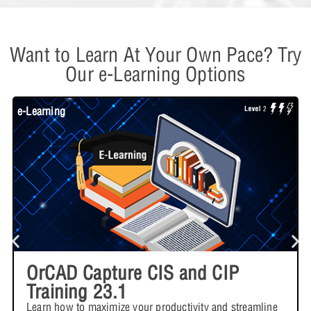
Want to Learn At Your Own Pace? Try
Our e-Learning Options
e-Learning
W
OrCAD Capture CIS and CIP
Training 23.1
Learn how to maximize your productivity and streamline