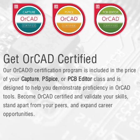
Get OrCAD Certified
Our OrCAD® certification program is included in the price
of your
Capture
,
PSpice
, or
PCB Editor
class and is
designed to help you demonstrate proficiency in OrCAD
tools. Become OrCAD certified and validate your skills,
stand apart from your peers, and expand career
opportunities.