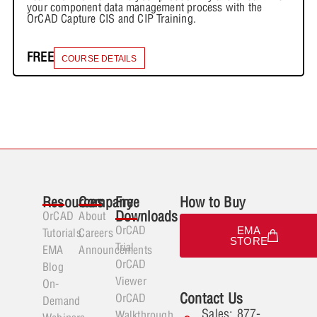
your component data management process with the
OrCAD Capture CIS and CIP Training.
FREE
COURSE DETAILS
Resources
Company
Free
How to Buy
Downloads
OrCAD
About
OrCAD
EMA
Tutorials
Careers
STORE
Trial
EMA
Announcements
OrCAD
Blog
Viewer
On-
Contact Us
OrCAD
Demand
Sales: 877-
Walkthrough