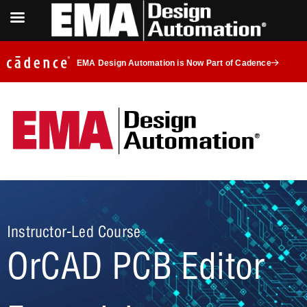
EMA Design Automation is Now Part of Cadence
Instructor-Led Course
OrCAD PCB Editor