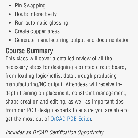
Day Two
Pin Swapping
Route interactively
Run automatic glossing
Lesson 8: Component Placement
Create copper areas
Generate manufacturing output and documentation
Course Summary
Lesson 9: Additional Placement
This class will cover a detailed review of all the
Features
necessary steps for designing a printed circuit board,
from loading logic/netlist data through producing
manufacturing/NC output. Attendees will receive in-
Lesson 10: Interactive Routing
depth training on placement, constraint management,
shape creation and editing, as well as important tips
from our PCB design experts to ensure you are able to
get the most out of
OrCAD PCB Editor
.
Lesson 11: Copper Areas and Positive
Planes
Includes an OrCAD Certification Opportunity.