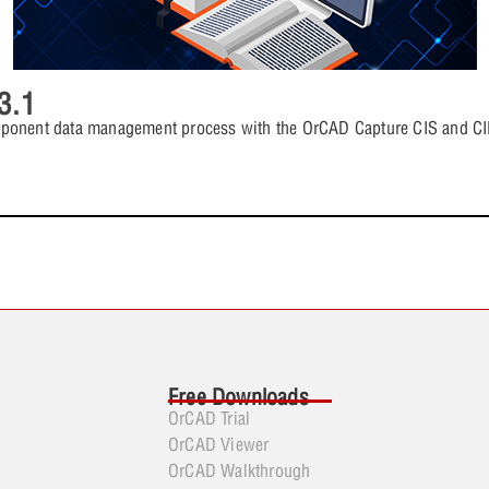
3.1
mponent data management process with the OrCAD Capture CIS and CIP
Free Downloads
OrCAD Trial
OrCAD Viewer
OrCAD Walkthrough