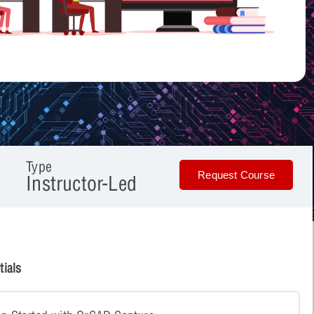
Type
Request Course
Instructor-Led
ials