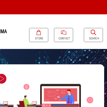
EMA
SEARCH
STORE
CONTACT