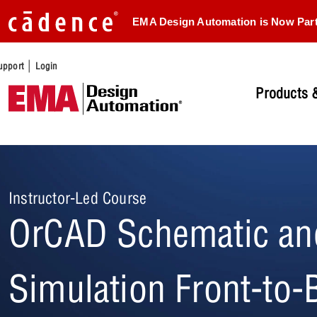
EMA Design Automation is Now Par
|
upport
Login
Products &
Instructor-Led Course
OrCAD Schematic an
Simulation Front-to-