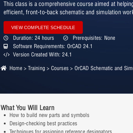
This class is a comprehensive course aimed at helpin
efficient, front-to-back schematic and simulation wor
VIEW COMPLETE SCHEDULE
Duration: 24 hours
Prerequisites: None
Software Requirements: OrCAD 24.1
Version Created With: 24.1
Home
>
Training
>
Courses
> OrCAD Schematic and Simul
What You Will Learn
How to build new parts and symbols
Design-checking best practices
Techniques for assigning reference designators