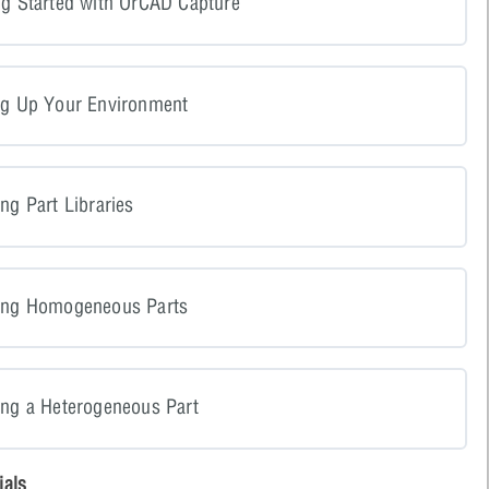
ng Started with OrCAD Capture
ng Up Your Environment
ng Part Libraries
ting Homogeneous Parts
ing a Heterogeneous Part
ials