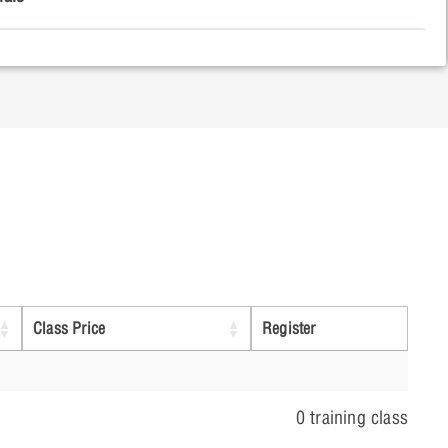
ing a Design for Simulation
Point Analysis
weep Analysis
Class Price
Register
weep Analysis
0 training class
ient Analysis