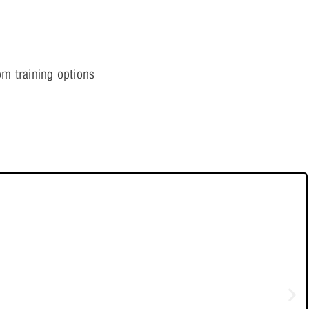
ling Applications
m training options
ving Simulation Errors
tials
formers
etric Analysis