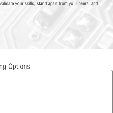
alidate your skills, stand apart from your peers, and
al and Mixed Circuit Analysis
1 OF 2
ing Options