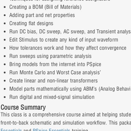
Creating a BOM (Bill of Materials)
Adding part and net properties
Creating flat designs
Run DC bias, DC sweep, AC sweep, and Transient analys
Edit Stimulus to create any kind of input waveform
How tolerances work and how they affect convergence
Run sweeps using parametric analysis
Bring models from the internet into PSpice
Run Monte Carlo and Worst Case analysis’
Create linear and non-linear transformers
Model parts mathematically using ABM’s (Analog Behavi
Run digital and mixed-signal simulation
Course Summary
This class is a comprehensive course aimed at helping studen
front-to-back schematic and simulation workflow. This pack
Essentials
and
PSpice Essentials
training.