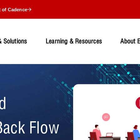
t of Cadence
 Solutions
Learning & Resources
About 
d
Back Flow