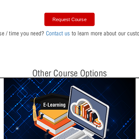
Request Course
Lesson 6: Model
rse / time you need?
Contact us
to learn more about our custo
Lesson 7: Resol
Other Course Options
Day Three: PSpice Essen
Lesson 8: Trans
Lesson 9: Param