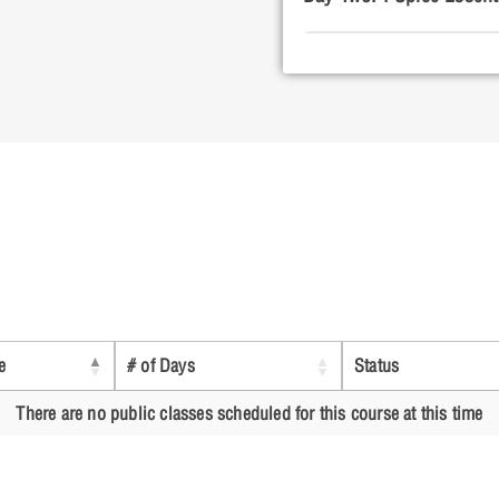
Lesson 1: Build
Lesson 2: Bias 
Lesson 3: DC S
e
# of Days
Status
Lesson 4: AC S
There are no public classes scheduled for this course at this time
Lesson 5: Trans