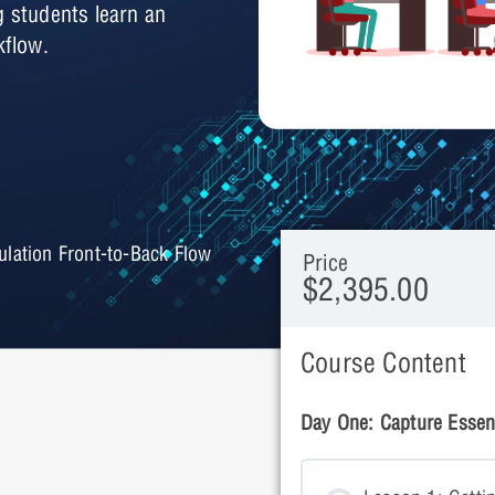
g students learn an
kflow.
ation Front-to-Back Flow
Price
$2,395.00
Course Content
Day One: Capture Essent