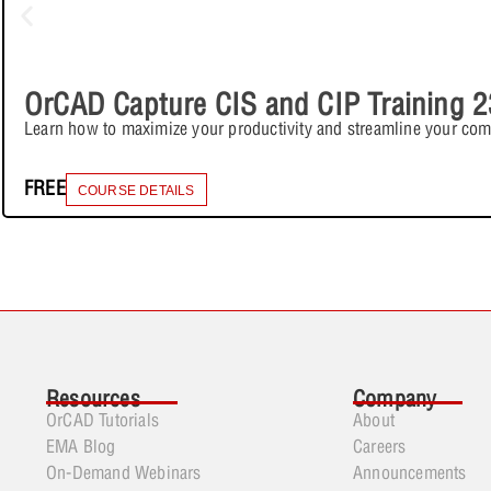
OrCAD Capture CIS and CIP Training 2
Learn how to maximize your productivity and streamline your co
FREE
COURSE DETAILS
Resources
Company
OrCAD Tutorials
About
EMA Blog
Careers
On-Demand Webinars
Announcements