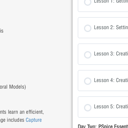
Lesson 1: Getti
Lesson 2: Setti
is
Lesson 3: Creati
Lesson 4: Crea
oral Models)
Lesson 5: Creat
ts learn an efficient,
age includes
Capture
Day Two: PSpice Essent