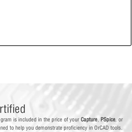
ing PSpice Models to Capture
ing a Model
e Carlo Analysis
t Case Analysis
tified
gram is included in the price of your
Capture
,
PSpice
, or
og Behavioral Modeling
gned to help you demonstrate proficiency in OrCAD tools.