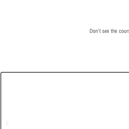
Don’t see the cou
Live-Online