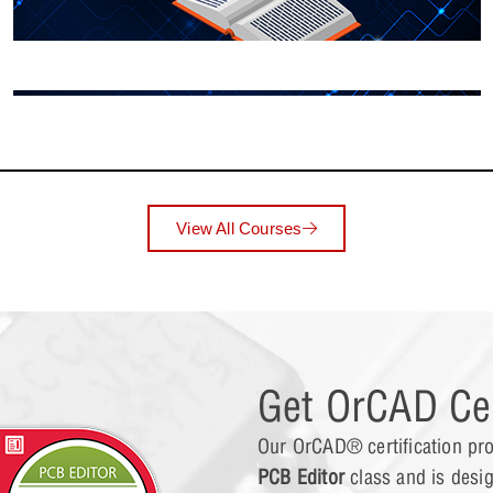
Lesson 10: Link
Lesson 11: Edit
View All Courses
Lesson 12: Mont
Lesson 13: Wors
Get OrCAD Cer
Our OrCAD® certification pro
Lesson 14: Anal
PCB Editor
class and is desi