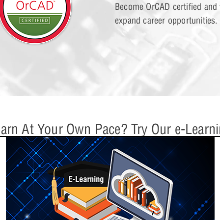
Become OrCAD certified and v
expand career opportunities.
Lesson 15: Digit
arn At Your Own Pace? Try Our e-Learn