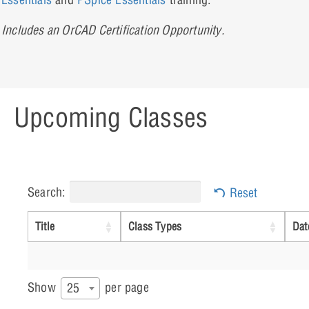
Includes an OrCAD Certification Opportunity.
Upcoming Classes
Search:
Reset
Title
Class Types
Dat
Show
per page
25