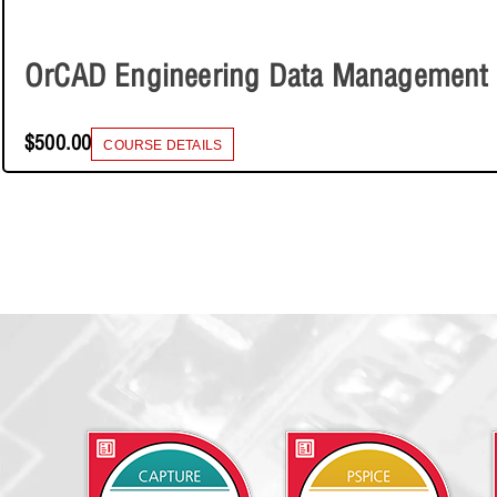
OrCAD Engineering Data Management
$500.00
COURSE DETAILS