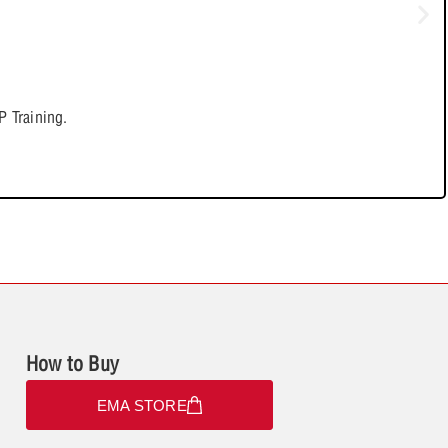
 Training.
How to Buy
EMA STORE