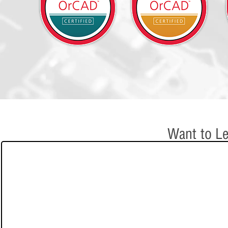
Want to Le
e-Learning