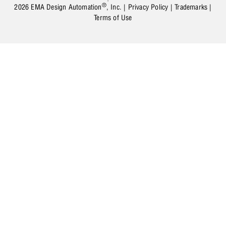
®
2026 EMA Design Automation
, Inc. |
Privacy Policy
|
Trademarks
|
Terms of Use