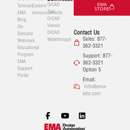
OrCAD
EMA
Tutorials
Careers
STORE
Trial
EMA
Announcements
OrCAD
Blog
Viewer
On-
Contact Us
OrCAD
Demand
Sales: 877-
Walkthrough
Webinars
362-3321
Educational
Program
Support: 877-
EMA
362-3321
Support
Option 5
Portal
Email:
info@ema-
eda.com