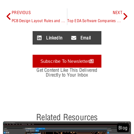
PREVIOUS
NEXT
PCB Design Layout Rules and Recommendations
Top EDA Software Companies 2026
LinkedIn
Email
Subscribe To Newsletter
Get Content Like This Delivered
Directly to Your Inbox
Related Resources
Blog