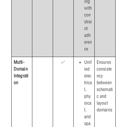
ing
with
con
strai
nt
adh
eren
ce
Multi-
✅
Unif
Ensures
Domain
ied
consiste
Integrati
elec
ncy
on
trica
between
l,
schemati
phy
c and
sica
layout
l,
domains
and
spa