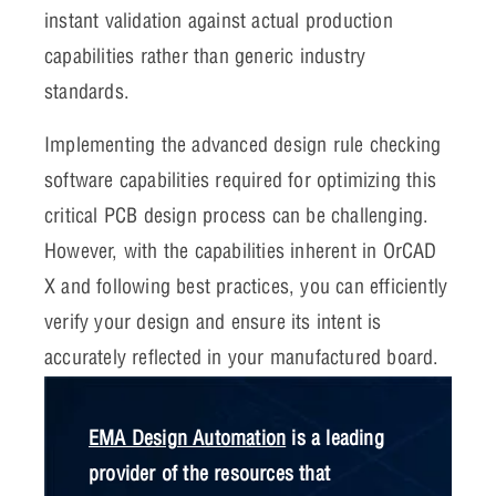
instant validation against actual production
capabilities rather than generic industry
standards.
Implementing the advanced design rule checking
software capabilities required for optimizing this
critical PCB design process can be challenging.
However, with the capabilities inherent in OrCAD
X and following best practices, you can efficiently
verify your design and ensure its intent is
accurately reflected in your manufactured board.
EMA Design Automation
is a leading
provider of the resources that