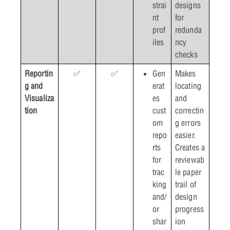
strai
designs
nt
for
prof
redunda
iles
ncy
checks
Reportin
✅
✅
Gen
Makes
g and
erat
locating
Visualiza
es
and
tion
cust
correctin
om
g errors
repo
easier.
rts
Creates a
for
reviewab
trac
le paper
king
trail of
and/
design
or
progress
shar
ion