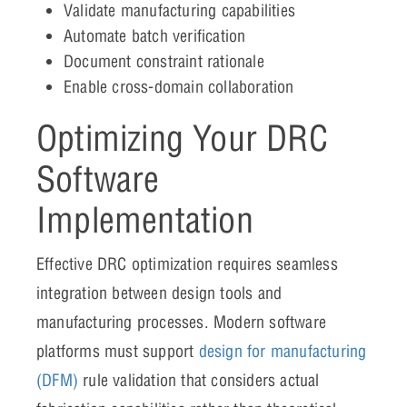
Validate manufacturing capabilities
Automate batch verification
Document constraint rationale
Enable cross-domain collaboration
Optimizing Your DRC
Software
Implementation
Effective DRC optimization requires seamless
integration between design tools and
manufacturing processes. Modern software
platforms must support
design for manufacturing
(DFM)
rule validation that considers actual