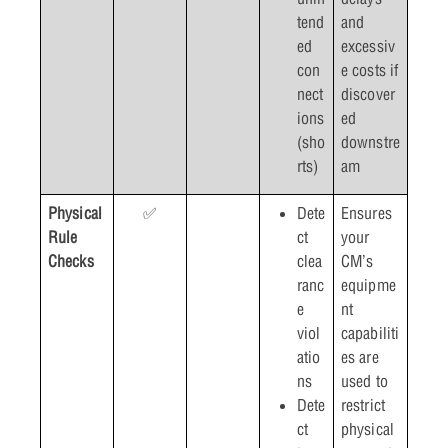
tend
and
ed
excessiv
con
e costs if
nect
discover
ions
ed
(sho
downstre
rts)
am
Physical
✅
Dete
Ensures
Rule
ct
your
Checks
clea
CM’s
ranc
equipme
e
nt
viol
capabiliti
atio
es are
ns
used to
Dete
restrict
ct
physical