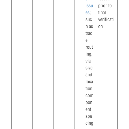
issu
prior to
es
;
final
suc
verificati
h as
on
trac
e
rout
ing,
via
size
and
loca
tion,
com
pon
ent
spa
cing