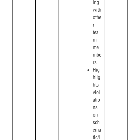
ing
with
othe
r
tea
m
me
mbe
rs
Hig
hlig
hts
viol
atio
ns
on
sch
ema
tic/l