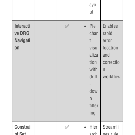
ayo
ut
Interacti
✅
Pie
Enables
ve DRC
char
rapid
Navigati
t
error
on
visu
location
aliza
and
tion
correctio
with
n
drill
workflow
-
dow
n
filter
ing
Constrai
✅
Hier
Streamli
nt Set
arch
nes rule