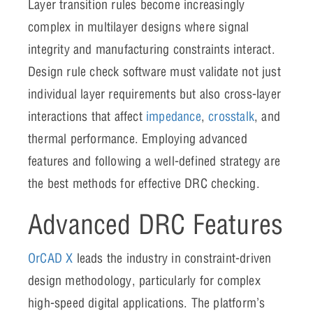
Layer transition rules become increasingly
complex in multilayer designs where signal
integrity and manufacturing constraints interact.
Design rule check software must validate not just
individual layer requirements but also cross-layer
interactions that affect
impedance
,
crosstalk
, and
thermal performance. Employing advanced
features and following a well-defined strategy are
the best methods for effective DRC checking.
Advanced DRC Features
OrCAD X
leads the industry in constraint-driven
design methodology, particularly for complex
high-speed digital applications. The platform’s