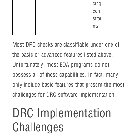
cing
con
strai
nts
Most DRC checks are classifiable under one of
the basic or advanced features listed above.
Unfortunately, most EDA programs do not
possess all of these capabilities. In fact, many
only include basic features that present the most
challenges for DRC software implementation.
DRC Implementation
Challenges