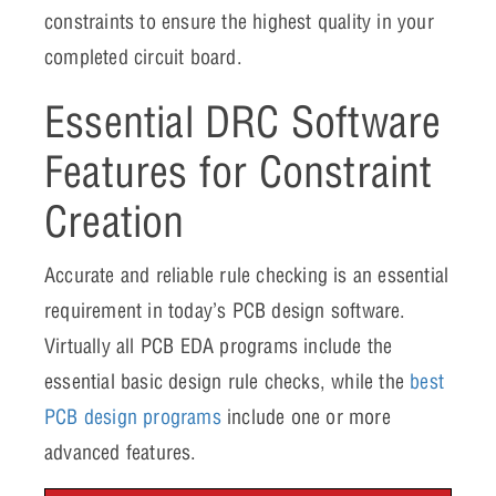
constraints to ensure the highest quality in your
completed circuit board.
Essential DRC Software
Features for Constraint
Creation
Accurate and reliable rule checking is an essential
requirement in today’s PCB design software.
Virtually all PCB EDA programs include the
essential basic design rule checks, while the
best
PCB design programs
include one or more
advanced features.