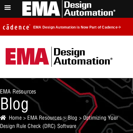
EMA Design Automation is Now Part of Cadence
EMA Resources
Blog
Home
>
EMA Resources
>
Blog
> Optimizing Your
Design Rule Check (DRC) Software