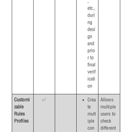
,
etc.,
duri
ng
desi
gn
and
prio
r to
final
verif
icati
on
Customi
✅
Crea
Allows
zable
te
multiple
Rules
mult
users to
Profiles
iple
check
con
different