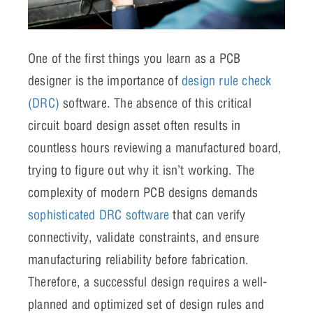
One of the first things you learn as a PCB
designer is the importance of
design rule check
(DRC)
software. The absence of this critical
circuit board design asset often results in
countless hours reviewing a manufactured board,
trying to figure out why it isn’t working.
The
complexity of modern PCB designs demands
sophisticated DRC software
that can verify
connectivity, validate constraints, and ensure
manufacturing reliability before fabrication.
Therefore, a successful design requires a well-
planned and optimized set of design rules and