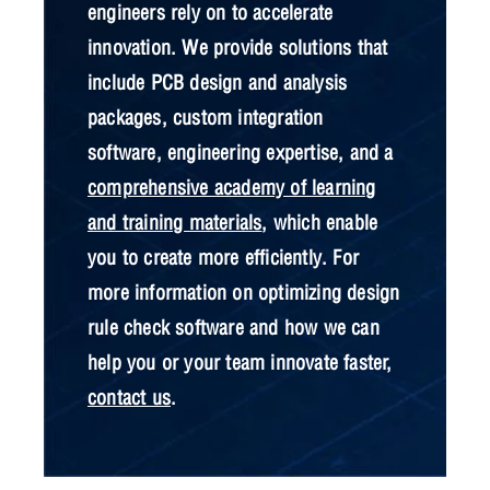
engineers rely on to accelerate
innovation. We provide solutions that
include PCB design and analysis
packages, custom integration
software, engineering expertise, and a
comprehensive academy of learning
and training materials
, which enable
you to create more efficiently. For
more information on optimizing design
rule check software and how we can
help you or your team innovate faster,
contact us
.