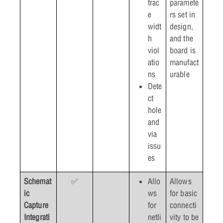
trac
paramete
e
rs set in
widt
design,
h
and the
viol
board is
atio
manufact
ns
urable
Dete
ct
hole
and
via
issu
es
Schemat
✅
Allo
Allows
ic
ws
for basic
Capture
for
connecti
Integrati
netli
vity to be