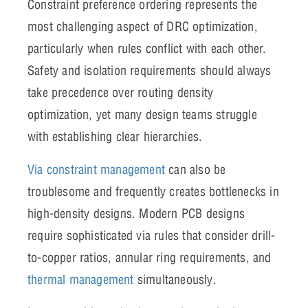
Constraint preference ordering represents the
most challenging aspect of DRC optimization,
particularly when rules conflict with each other.
Safety and isolation requirements should always
take precedence over routing density
optimization, yet many design teams struggle
with establishing clear hierarchies.
Via constraint management
can also be
troublesome and frequently creates bottlenecks in
high-density designs. Modern PCB designs
require sophisticated via rules that consider drill-
to-copper ratios, annular ring requirements, and
thermal management
simultaneously.