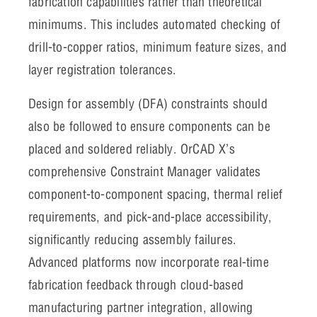
fabrication capabilities rather than theoretical
minimums. This includes automated checking of
drill-to-copper ratios, minimum feature sizes, and
layer registration tolerances.
Design for assembly (DFA) constraints should
also be followed to ensure components can be
placed and soldered reliably. OrCAD X’s
comprehensive Constraint Manager validates
component-to-component spacing, thermal relief
requirements, and pick-and-place accessibility,
significantly reducing assembly failures.
Advanced platforms now incorporate real-time
fabrication feedback through cloud-based
manufacturing partner integration, allowing