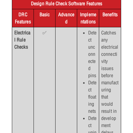
Design Rule Check Software Features
DRC
Basic
Advance
Impleme
Benefits
Features
d
ntations
Electrica
✅
Dete
Catches
l Rule
ct
any
Checks
unc
electrical
onn
connecti
ecte
vity
d
issues
pins
before
Dete
manufact
ct
uring
float
that
ing
would
nets
result in
Dete
develop
ct
ment
unin
delays