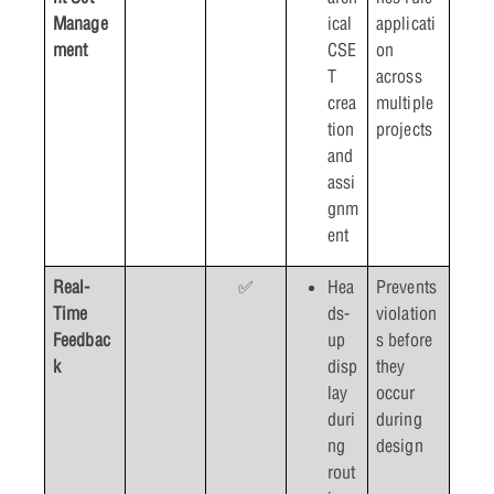
Manage
ical
applicati
ment
CSE
on
T
across
crea
multiple
tion
projects
and
assi
gnm
ent
Real-
✅
Hea
Prevents
Time
ds-
violation
Feedbac
up
s before
k
disp
they
lay
occur
duri
during
ng
design
rout