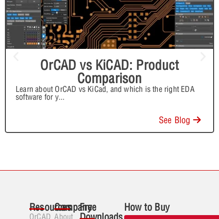
OrCAD vs KiCAD: Product
Comparison
Learn about OrCAD vs KiCad, and which is the right EDA
software for y
...
See Blog
Resources
Company
Free
How to Buy
Downloads
OrCAD
About