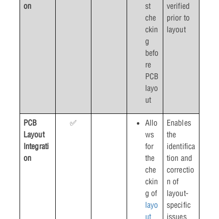
on
st
verified
che
prior to
ckin
layout
g
befo
re
PCB
layo
ut
PCB
✅
Allo
Enables
Layout
ws
the
Integrati
for
identifica
on
the
tion and
che
correctio
ckin
n of
g of
layout-
layo
specific
ut
issues