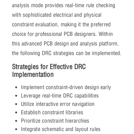
analysis mode provides real-time rule checking
with sophisticated electrical and physical
constraint evaluation, making it the preferred
choice for professional PCB designers. Within
this advanced PCB design and analysis platform,
the following DRC strategies can be implemented.
Strategies for Effective DRC
Implementation
Implement constraint-driven design early
Leverage real-time DRC capabilities
Utilize interactive error navigation
Establish constraint libraries
Prioritize constraint hierarchies
Integrate schematic and layout rules