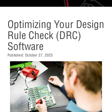
Optimizing Your Design
Rule Check (DRC)
Software
Published:
October 27, 2025