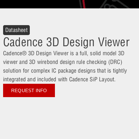
Datasheet
Cadence 3D Design Viewer
Cadence® 3D Design Viewer is a full, solid model 3D
viewer and 3D wirebond design rule checking (DRC)
solution for complex IC package designs that is tightly
integrated and included with Cadence SiP Layout.
REQUEST INFO