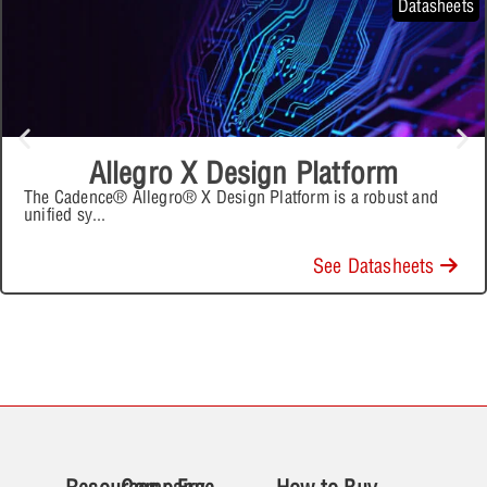
Datasheets
Allegro X Design Platform
The Cadence® Allegro® X Design Platform is a robust and
unified sy
...
See Datasheets