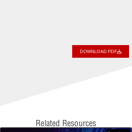
DOWNLOAD PDF
Related Resources