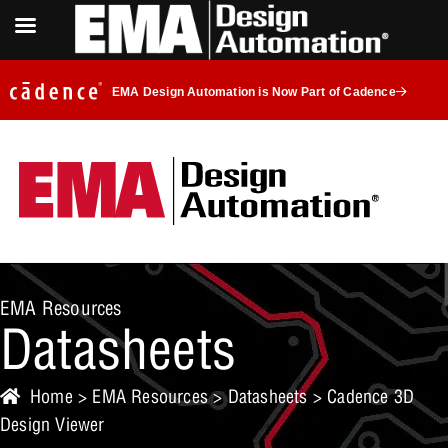
EMA Design Automation is Now Part of Cadence
EMA Resources
Datasheets
Home
>
EMA Resources
>
Datasheets
> Cadence 3D
Design Viewer