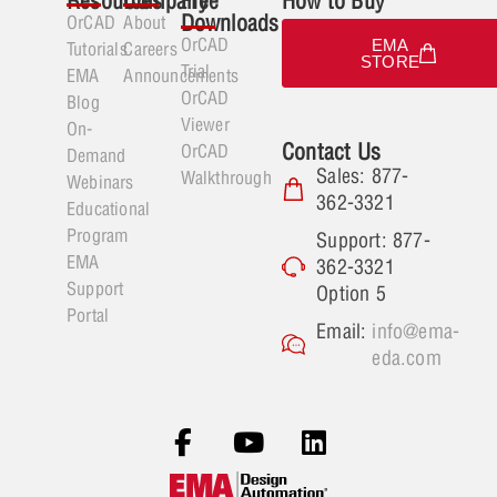
Resources
Company
Free
How to Buy
Downloads
OrCAD
About
OrCAD
EMA
Tutorials
Careers
STORE
Trial
EMA
Announcements
OrCAD
Blog
Viewer
On-
Contact Us
OrCAD
Demand
Sales: 877-
Walkthrough
Webinars
362-3321
Educational
Program
Support: 877-
EMA
362-3321
Support
Option 5
Portal
Email:
info@ema-
eda.com