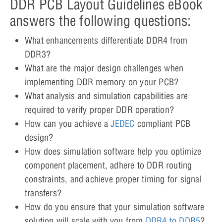
DDR PCB Layout Guidelines eBook
answers the following questions:
What enhancements differentiate DDR4 from
DDR3?
What are the major design challenges when
implementing DDR memory on your PCB?
What analysis and simulation capabilities are
required to verify proper DDR operation?
How can you achieve a
JEDEC
compliant PCB
design?
How does simulation software help you optimize
component placement, adhere to DDR routing
constraints, and achieve proper timing for signal
transfers?
How do you ensure that your simulation software
solution will scale with you from
DDR4 to DDR5
?