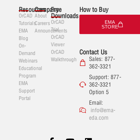
Resources
Company
Free
How to Buy
Downloads
OrCAD
About
OrCAD
EMA
Tutorials
Careers
STORE
Trial
EMA
Announcements
OrCAD
Blog
Viewer
On-
Contact Us
OrCAD
Demand
Sales: 877-
Walkthrough
Webinars
362-3321
Educational
Program
Support: 877-
EMA
362-3321
Support
Option 5
Portal
Email:
info@ema-
eda.com