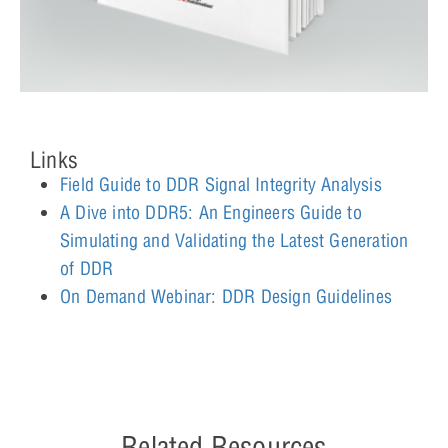
Links
Field Guide to DDR Signal Integrity Analysis
A Dive into DDR5: An Engineers Guide to
Simulating and Validating the Latest Generation
of DDR
On Demand Webinar: DDR Design Guidelines
Related Resources