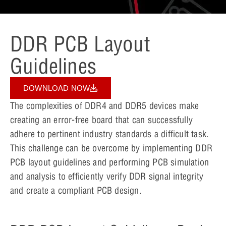
DDR PCB Layout
Guidelines
DOWNLOAD NOW
The complexities of DDR4 and DDR5 devices make
creating an error-free board that can successfully
adhere to pertinent industry standards a difficult task.
This challenge can be overcome by implementing DDR
PCB layout guidelines and performing PCB simulation
and analysis to efficiently verify DDR signal integrity
and create a compliant PCB design.