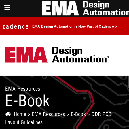
EMA Design Automation is Now Part of Cadence
EMA Resources
E-Book
Home
>
EMA Resources
>
E-Book
> DDR PCB
Layout Guidelines