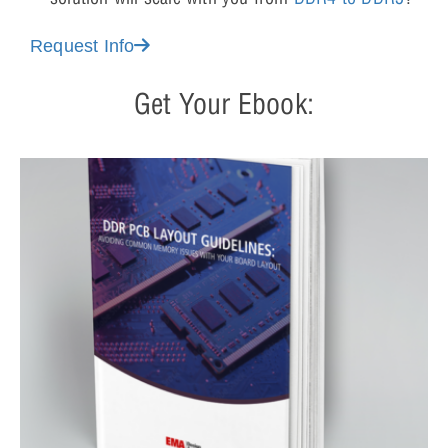
Request Info
Get Your Ebook: