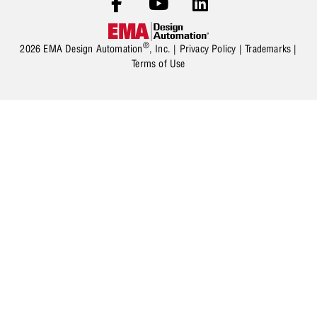
®
2026 EMA Design Automation
, Inc. |
Privacy Policy
|
Trademarks
|
Terms of Use