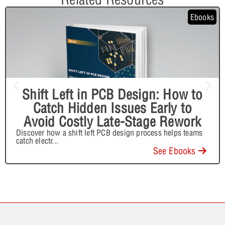
Ebooks
Shift Left in PCB Design: How to
Catch Hidden Issues Early to
Avoid Costly Late-Stage Rework
Discover how a shift left PCB design process helps teams
catch electr
...
See Ebooks