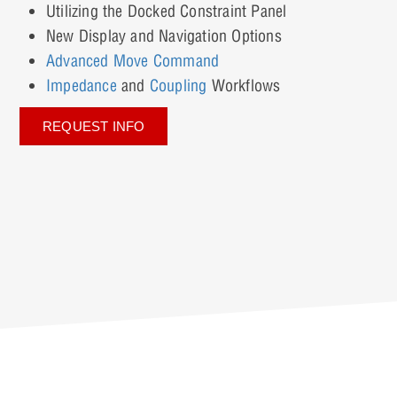
Utilizing the Docked Constraint Panel
New Display and Navigation Options
Advanced Move Command
Impedance
and
Coupling
Workflows
REQUEST INFO