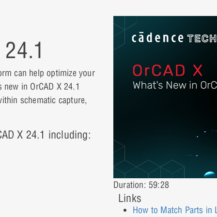
 24.1
orm can help optimize your
t’s new in OrCAD X 24.1
within schematic capture,
rCAD X 24.1 including:
Duration: 59:28
Links
How to Match Parts in