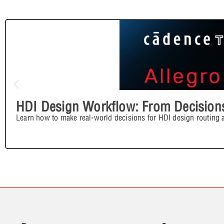
HDI Design Workflow: From Decisions
Learn how to make real-world decisions for HDI design routing 