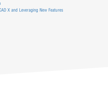
n
rCAD X and Leveraging New Features