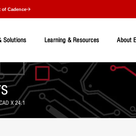
t of Cadence
 Solutions
Learning & Resources
About 
rs
CAD X 24.1