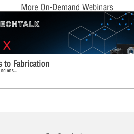
More On-Demand Webinars
 to Fabrication
and ens
...