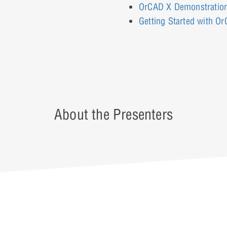
OrCAD X Demonstratio
Getting Started with O
About the Presenters