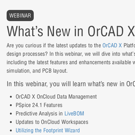
WEBINAR
What’s New in OrCAD X
Are you curious if the latest updates to the
OrCAD X
Platf
design processes? In this webinar, we will dive into wha
including the latest features and enhancements available 
simulation, and PCB layout.
In this webinar, you will learn what’s new in O
OrCAD X OnCloud Data Management
PSpice 24.1 Features
Predictive Analysis in
LiveBOM
Updates to OnCloud Workspaces
Utilizing the Footprint Wizard