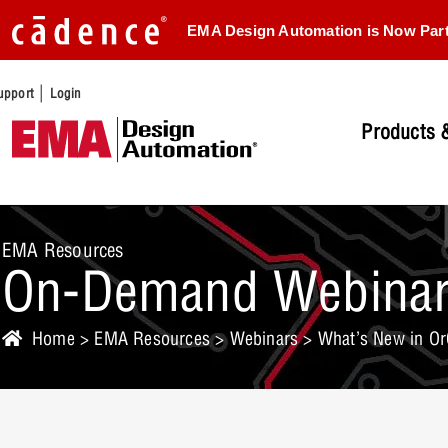
EMA Design Automation is Now Par
|
upport
Login
Products &
EMA Resources
On-Demand Webina
Home
>
EMA Resources
>
Webinars
> What’s New in Or