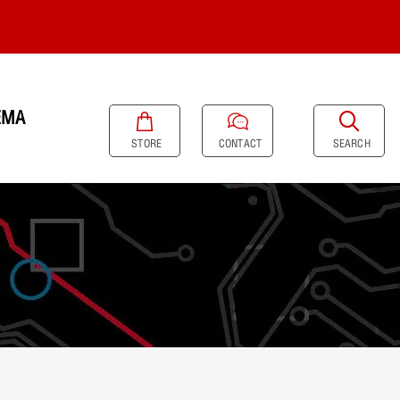
EMA
SEARCH
STORE
CONTACT