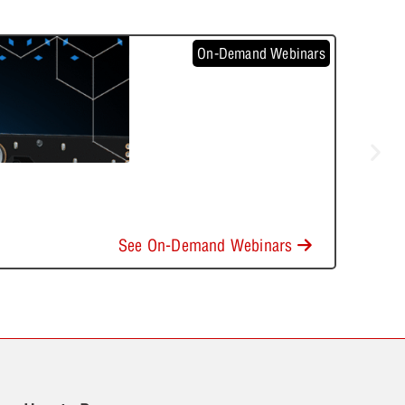
On-Demand Webinars
See On-Demand Webinars