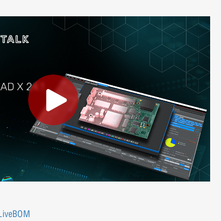
 LiveBOM