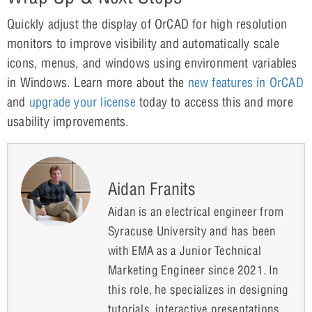
Quickly adjust the display of OrCAD for high resolution
monitors to improve visibility and automatically scale
icons, menus, and windows using environment variables
in Windows. Learn more about the
new features in OrCAD
and
upgrade your license
today to access this and more
usability improvements.
Aidan Franits
Aidan is an electrical engineer from
Syracuse University and has been
with EMA as a Junior Technical
Marketing Engineer since 2021. In
this role, he specializes in designing
tutorials, interactive presentations,