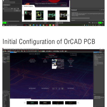
Initial Configuration of OrCAD PCB