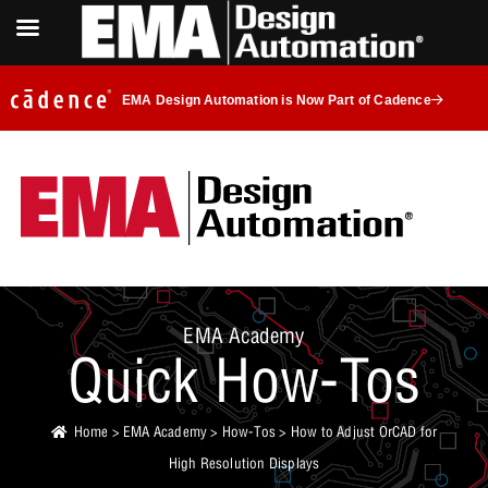
EMA Design Automation is Now Part of Cadence
EMA Academy
Quick How-Tos
Home
>
EMA Academy
>
How-Tos
> How to Adjust OrCAD for
High Resolution Displays