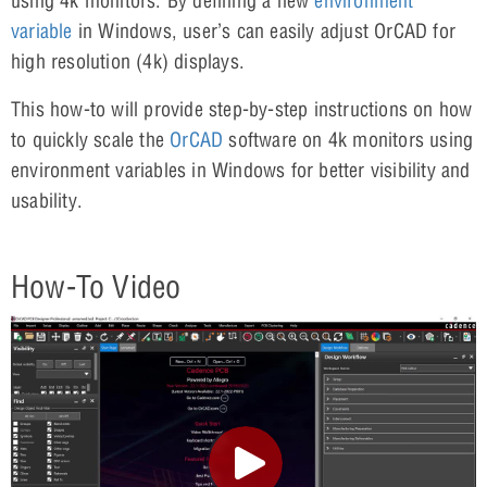
using 4k monitors. By defining a new
environment
variable
in Windows, user’s can easily adjust OrCAD for
high resolution (4k) displays.
This how-to will provide step-by-step instructions on how
to quickly scale the
OrCAD
software on 4k monitors using
environment variables in Windows for better visibility and
usability.
How-To Video