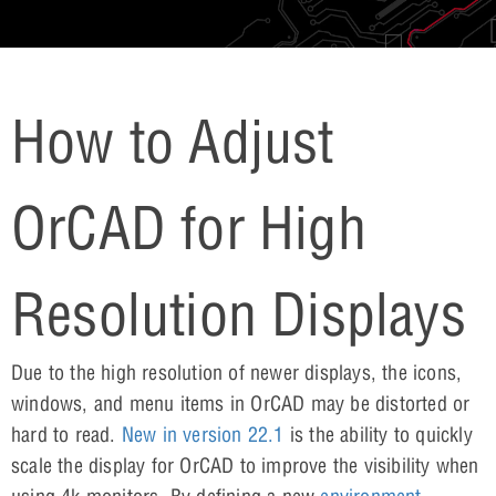
How to Adjust
OrCAD for High
Resolution Displays
Due to the high resolution of newer displays, the icons,
windows, and menu items in OrCAD may be distorted or
hard to read.
New in version 22.1
is the ability to quickly
scale the display for OrCAD to improve the visibility when