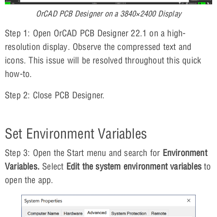
OrCAD PCB Designer on a 3840×2400 Display
Step 1: Open OrCAD PCB Designer 22.1 on a high-
resolution display. Observe the compressed text and
icons. This issue will be resolved throughout this quick
how-to.
Step 2: Close PCB Designer.
Set Environment Variables
Step 3: Open the Start menu and search for
Environment
Variables.
Select
Edit the system environment variables
to
open the app.