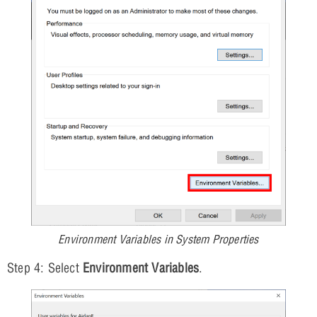
Environment Variables in System Properties
Step 4: Select
Environment Variables
.