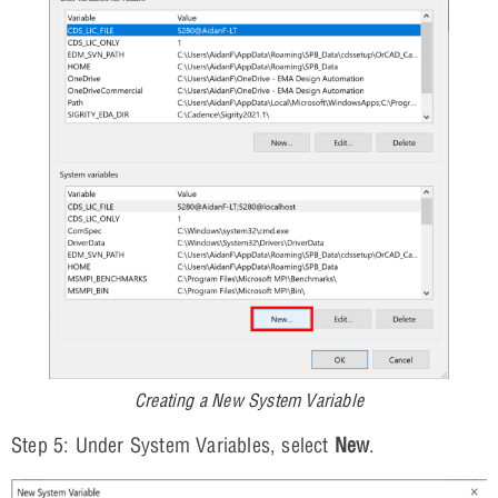
Creating a New System Variable
Step 5: Under System Variables, select
New
.