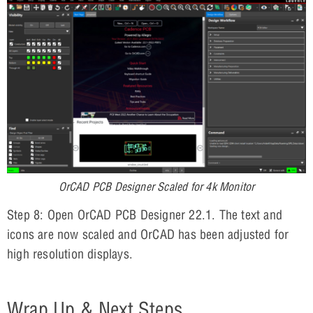
OrCAD PCB Designer Scaled for 4k Monitor
Step 8: Open OrCAD PCB Designer 22.1. The text and
icons are now scaled and OrCAD has been adjusted for
high resolution displays.
Wrap Up & Next Steps