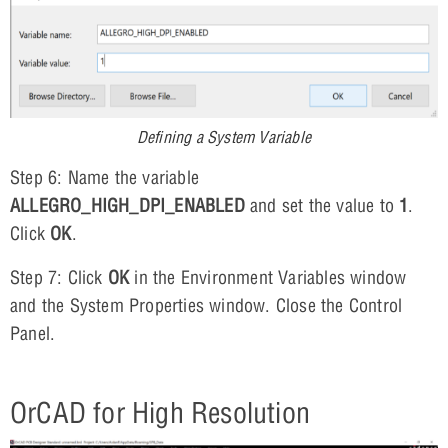
Defining a System Variable
Step 6: Name the variable
ALLEGRO_HIGH_DPI_ENABLED
and set the value to
1
.
Click
OK
.
Step 7: Click
OK
in the Environment Variables window
and the System Properties window. Close the Control
Panel.
OrCAD for High Resolution