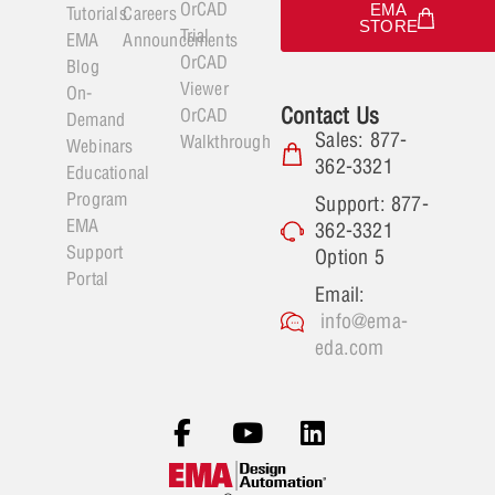
OrCAD
EMA
Tutorials
Careers
STORE
Trial
EMA
Announcements
OrCAD
Blog
Viewer
On-
Contact Us
OrCAD
Demand
Sales: 877-
Walkthrough
Webinars
362-3321
Educational
Program
Support: 877-
EMA
362-3321
Support
Option 5
Portal
Email:
info@ema-
eda.com