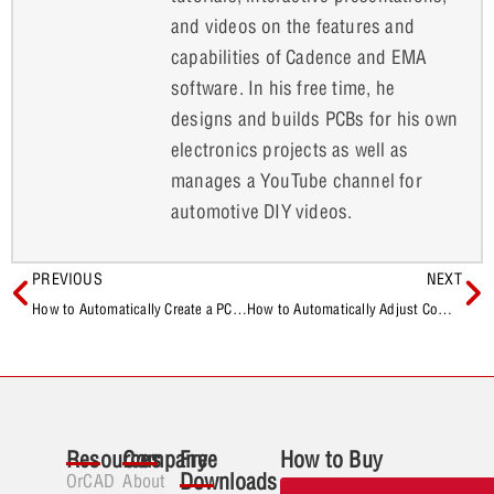
and videos on the features and
capabilities of Cadence and EMA
software. In his free time, he
designs and builds PCBs for his own
electronics projects as well as
manages a YouTube channel for
automotive DIY videos.
PREVIOUS
NEXT
How to Automatically Create a PCB Manufacturing Package
How to Automatically Adjust Component Labels on a PCB
Resources
Company
Free
How to Buy
Downloads
OrCAD
About