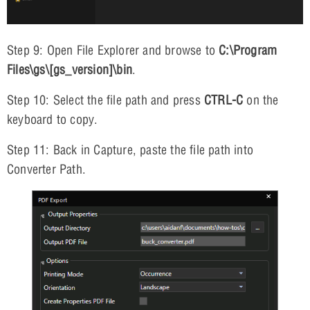
Step 9: Open File Explorer and browse to
C:\Program
Files\gs\[gs_version]\bin
.
Step 10: Select the file path and press
CTRL-C
on the
keyboard to copy.
Step 11: Back in Capture, paste the file path into
Converter Path.