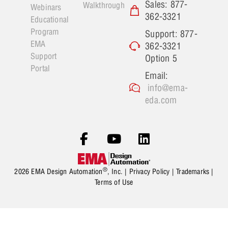
Sales: 877-
Walkthrough
Webinars
362-3321
Educational
Program
Support: 877-
EMA
362-3321
Support
Option 5
Portal
Email:
info@ema-
eda.com
®
2026 EMA Design Automation
, Inc. |
Privacy Policy
|
Trademarks
|
Terms of Use