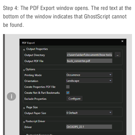
Step 4: The PDF Export window opens. The red text at the
bottom of the window indicates that GhostScript cannot
be found.