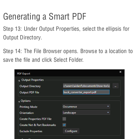
Generating a Smart PDF
Step 13: Under Output Properties, select the ellipsis for
Output Directory.
Step 14: The File Browser opens. Browse to a location to
save the file and click Select Folder.