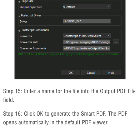
Step 15: Enter a name for the file into the Output PDF File
field.
Step 16: Click OK to generate the Smart PDF. The PDF
opens automatically in the default PDF viewer.