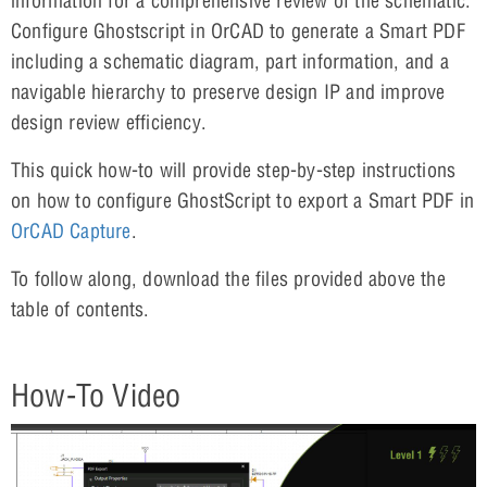
information for a comprehensive review of the schematic.
Configure Ghostscript in OrCAD to generate a Smart PDF
including a schematic diagram, part information, and a
navigable hierarchy to preserve design IP and improve
design review efficiency.
This quick how-to will provide step-by-step instructions
on how to configure GhostScript to export a Smart PDF in
OrCAD Capture
.
To follow along, download the files provided above the
table of contents.
How-To Video