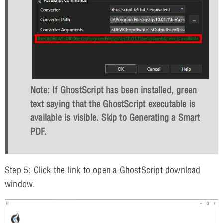
Note: If GhostScript has been installed, green
text saying that the GhostScript executable is
available is visible. Skip to Generating a Smart
PDF.
Step 5: Click the link to open a GhostScript download
window.