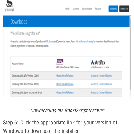
Downloading the GhostScript Installer
Step 6: Click the appropriate link for your version of
Windows to download the installer.