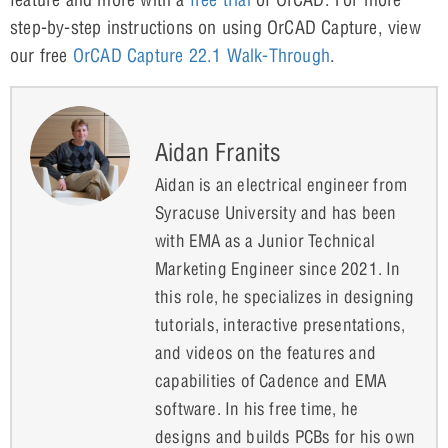
step-by-step instructions on using OrCAD Capture, view
our free
OrCAD Capture 22.1 Walk-Through
.
Aidan Franits
Aidan is an electrical engineer from
Syracuse University and has been
with EMA as a Junior Technical
Marketing Engineer since 2021. In
this role, he specializes in designing
tutorials, interactive presentations,
and videos on the features and
capabilities of Cadence and EMA
software. In his free time, he
designs and builds PCBs for his own