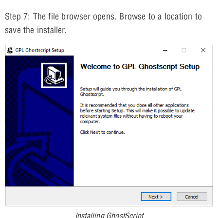
Step 7: The file browser opens. Browse to a location to
save the installer.
Installing GhostScript