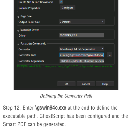
Defining the Converter Path
Step 12: Enter
\gswin64c.exe
at the end to define the
executable path. GhostScript has been configured and the
Smart PDF can be generated.