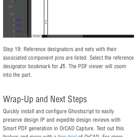
Step 19: Reference designators and nets with their
associated component pins are listed. Select the reference
designator bookmark for
J1
. The PDF viewer will zoom
into the part.
Wrap-Up and Next Steps
Quickly install and configure Ghostscript to easily
preserve design IP and expedite design reviews with
Smart PDF generation in OrCAD Capture. Test out this
feature and more with a
free trial
of OrCAD. For more