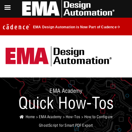
EMA Design Automation is Now Part of Cadence
EMA Academy
Quick How-Tos
Home
>
EMA Academy
>
How-Tos
> How to Configure
GhostScript for Smart PDF Export