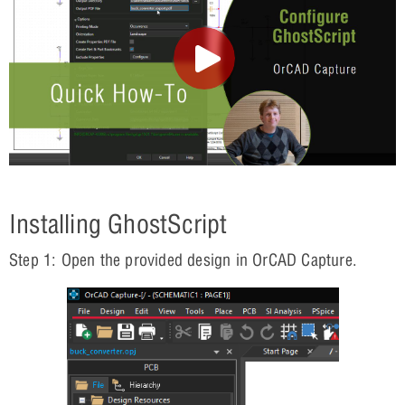
Installing GhostScript
Step 1: Open the provided design in OrCAD Capture.