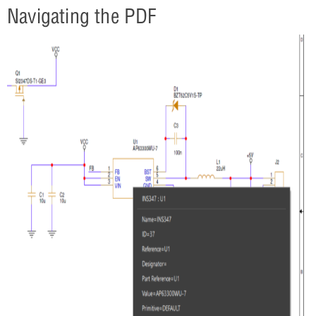
Navigating the PDF