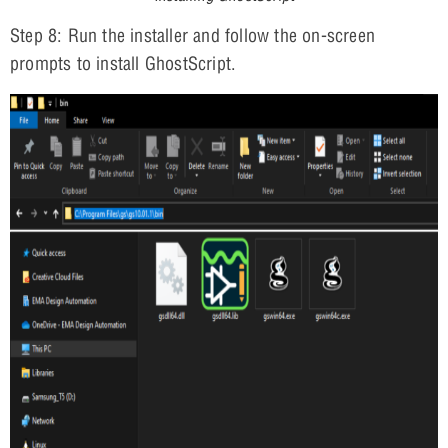
Step 8: Run the installer and follow the on-screen
prompts to install GhostScript.