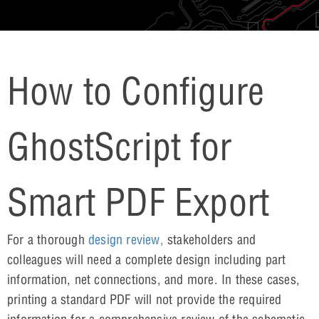
How to Configure
GhostScript for
Smart PDF Export
For a thorough
design review,
stakeholders and
colleagues will need a complete design including part
information, net connections, and more. In these cases,
printing a standard PDF will not provide the required