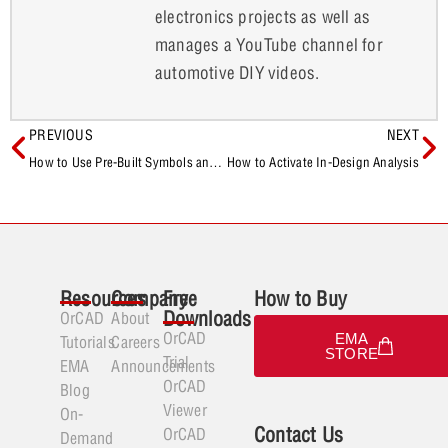
electronics projects as well as
manages a YouTube channel for
automotive DIY videos.
PREVIOUS
NEXT
How to Use Pre-Built Symbols and Footprints for New Database Components
How to Activate In-Design Analysis
Resources
Company
Free
How to Buy
Downloads
OrCAD
About
OrCAD
EMA
Tutorials
Careers
STORE
Trial
EMA
Announcements
OrCAD
Blog
Viewer
On-
Contact Us
OrCAD
Demand