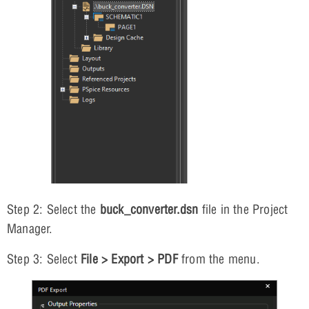
Step 2: Select the
buck_converter.dsn
file in the Project
Manager.
Step 3: Select
File > Export > PDF
from the menu.