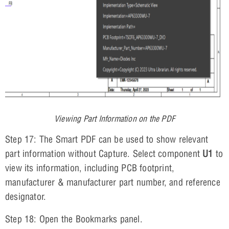
Viewing Part Information on the PDF
Step 17: The Smart PDF can be used to show relevant
part information without Capture. Select component
U1
to
view its information, including PCB footprint,
manufacturer & manufacturer part number, and reference
designator.
Step 18: Open the Bookmarks panel.