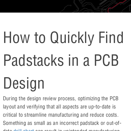
How to Quickly Find
Padstacks in a PCB
Design
During the design review process, optimizing the PCB
layout and verifying that all aspects are up-to-date is
critical to streamline manufacturing and reduce costs.
Something as small as an incorrect padstack or out-of-