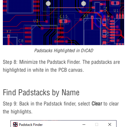
Padstacks Highlighted in OrCAD
Step 8: Minimize the Padstack Finder. The padstacks are
highlighted in white in the PCB canvas.
Find Padstacks by Name
Step 9: Back in the Padstack finder, select
Clear
to clear
the highlights.