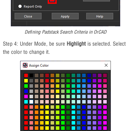
Defining Padstack Search Criteria in OrCAD
Step 4: Under Mode, be sure
Highlight
is selected. Select
the color to change it.