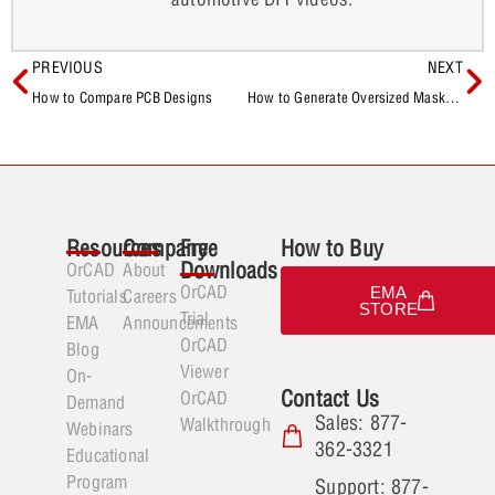
PREVIOUS
NEXT
How to Compare PCB Designs
How to Generate Oversized Masks for Manufacturing
Resources
Company
Free
How to Buy
Downloads
OrCAD
About
OrCAD
EMA
Tutorials
Careers
STORE
Trial
EMA
Announcements
OrCAD
Blog
Viewer
On-
Contact Us
OrCAD
Demand
Sales: 877-
Walkthrough
Webinars
362-3321
Educational
Program
Support: 877-