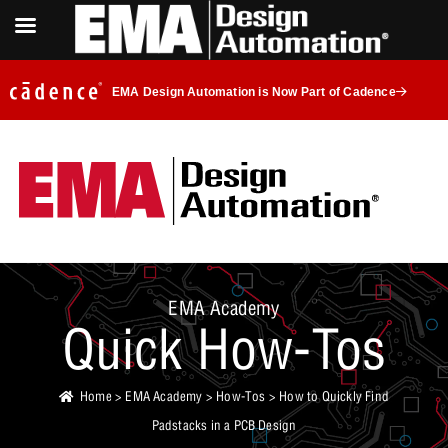
EMA Design Automation is Now Part of Cadence
EMA Academy
Quick How-Tos
Home
>
EMA Academy
>
How-Tos
> How to Quickly Find
Padstacks in a PCB Design