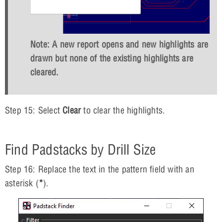
Note: A new report opens and new highlights are
drawn but none of the existing highlights are
cleared.
Step 15: Select
Clear
to clear the highlights.
Find Padstacks by Drill Size
Step 16: Replace the text in the pattern field with an
asterisk (
*
).