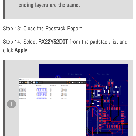
ending layers are the same.
Step 13: Close the Padstack Report.
Step 14: Select
RX22Y52D0T
from the padstack list and
click
Apply
.