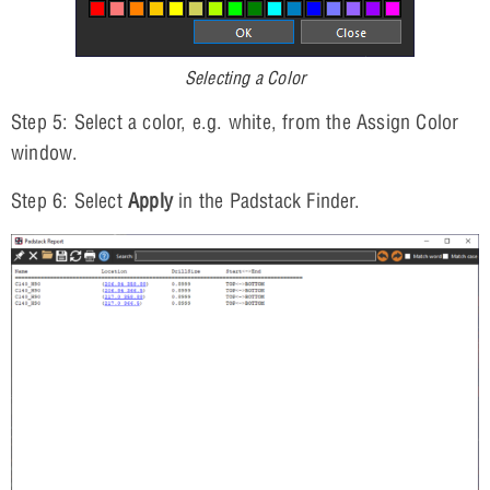
Selecting a Color
Step 5: Select a color, e.g. white, from the Assign Color
window.
Step 6: Select
Apply
in the Padstack Finder.