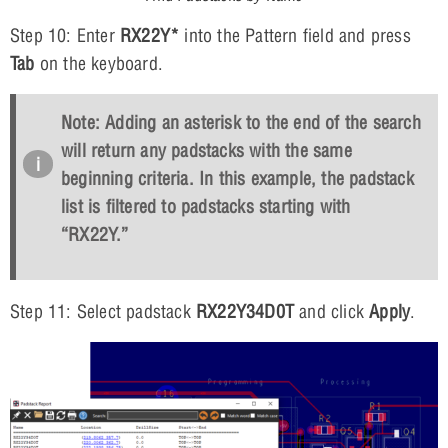
Step 10: Enter
RX22Y*
into the Pattern field and press
Tab
on the keyboard.
Note: Adding an asterisk to the end of the search
will return any padstacks with the same
beginning criteria. In this example, the padstack
list is filtered to padstacks starting with
“RX22Y.”
Step 11: Select padstack
RX22Y34D0T
and click
Apply
.