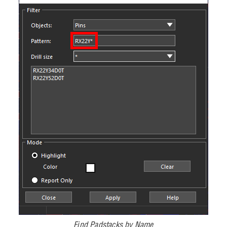
Find Padstacks by Name