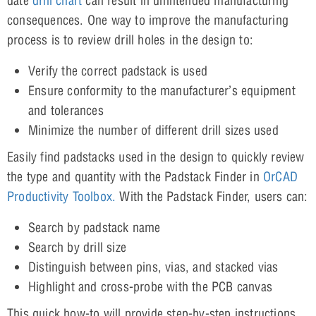
date
drill chart
can result in unintended manufacturing
consequences. One way to improve the manufacturing
process is to review drill holes in the design to:
Verify the correct padstack is used
Ensure conformity to the manufacturer’s equipment
and tolerances
Minimize the number of different drill sizes used
Easily find padstacks used in the design to quickly review
the type and quantity with the Padstack Finder in
OrCAD
Productivity Toolbox.
With the Padstack Finder, users can:
Search by padstack name
Search by drill size
Distinguish between pins, vias, and stacked vias
Highlight and cross-probe with the PCB canvas
This quick how-to will provide step-by-step instructions