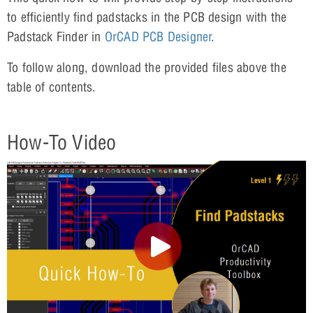
to efficiently find padstacks in the PCB design with the
Padstack Finder in
OrCAD PCB Designer
.
To follow along, download the provided files above the
table of contents.
How-To Video