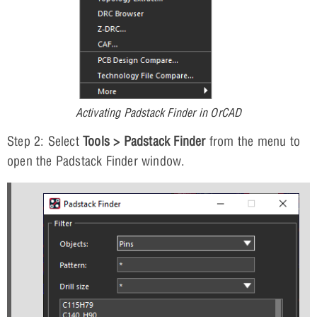
Activating Padstack Finder in OrCAD
Step 2: Select
Tools > Padstack Finder
from the menu to
open the Padstack Finder window.