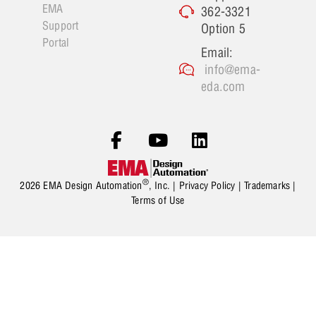
EMA
362-3321
Support
Option 5
Portal
Email:
info@ema-
eda.com
®
2026 EMA Design Automation
, Inc. |
Privacy Policy
|
Trademarks
|
Terms of Use