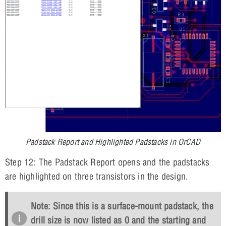
Padstack Report and Highlighted Padstacks in OrCAD
Step 12: The Padstack Report opens and the padstacks
are highlighted on three transistors in the design.
Note: Since this is a surface-mount padstack, the
drill size is now listed as 0 and the starting and