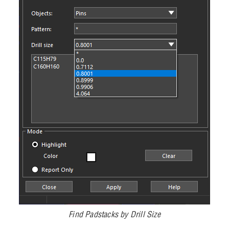
Find Padstacks by Drill Size