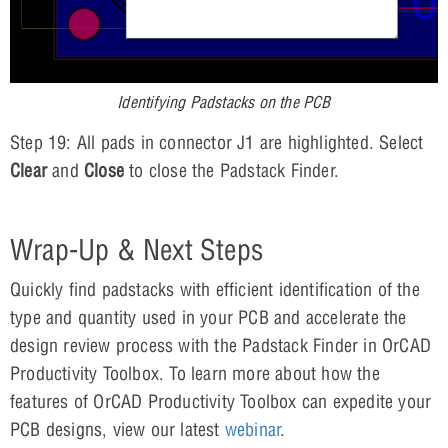
Identifying Padstacks on the PCB
Step 19: All pads in connector J1 are highlighted. Select
Clear
and
Close
to close the Padstack Finder.
Wrap-Up & Next Steps
Quickly find padstacks with efficient identification of the
type and quantity used in your PCB and accelerate the
design review process with the Padstack Finder in OrCAD
Productivity Toolbox. To learn more about how the
features of OrCAD Productivity Toolbox can expedite your
PCB designs, view our latest
webinar
.