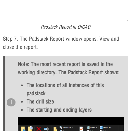
Padstack Report in OrCAD
Step 7: The Padstack Report window opens. View and
close the report.
Note: The most recent report is saved in the
working directory. The Padstack Report shows:
The locations of all instances of this
padstack
The drill size
The starting and ending layers