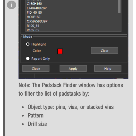
Note: The Padstack Finder window has options
to filter the list of padstacks by:
Object type: pins, vias, or stacked vias
Pattern
Drill size