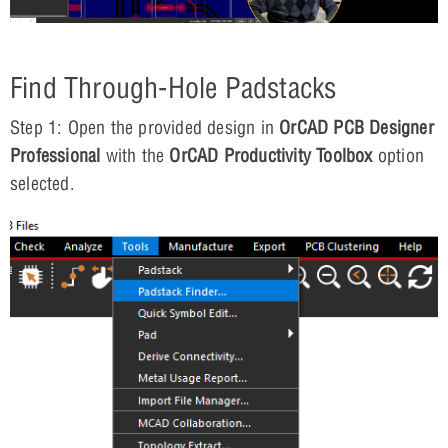
Find Through-Hole Padstacks
Step 1: Open the provided design in
OrCAD PCB Designer
Professional
with the
OrCAD Productivity Toolbox
option
selected.