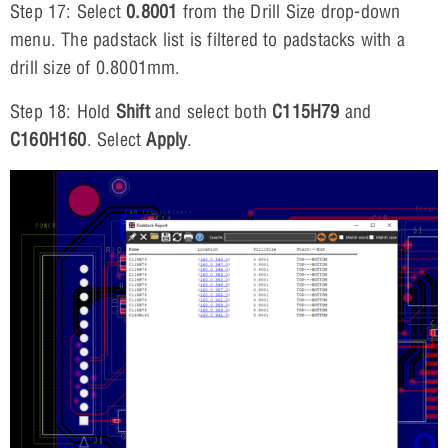
Step 17: Select
0.8001
from the Drill Size drop-down
menu. The padstack list is filtered to padstacks with a
drill size of 0.8001mm.
Step 18: Hold
Shift
and select both
C115H79
and
C160H160
. Select
Apply
.