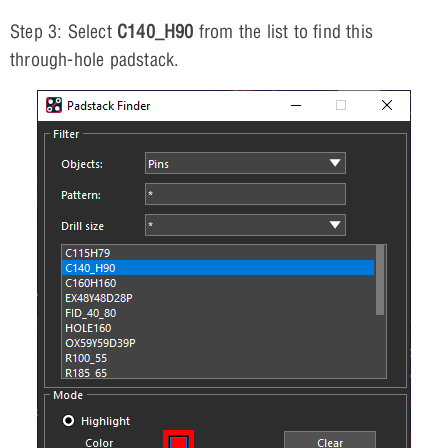
Step 3: Select
C140_H90
from the list to find this
through-hole padstack.