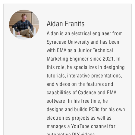
Aidan Franits
Aidan is an electrical engineer from
Syracuse University and has been
with EMA as a Junior Technical
Marketing Engineer since 2021. In
this role, he specializes in designing
tutorials, interactive presentations,
and videos on the features and
capabilities of Cadence and EMA
software. In his free time, he
designs and builds PCBs for his own
electronics projects as well as
manages a YouTube channel for
automotive DIY videos.