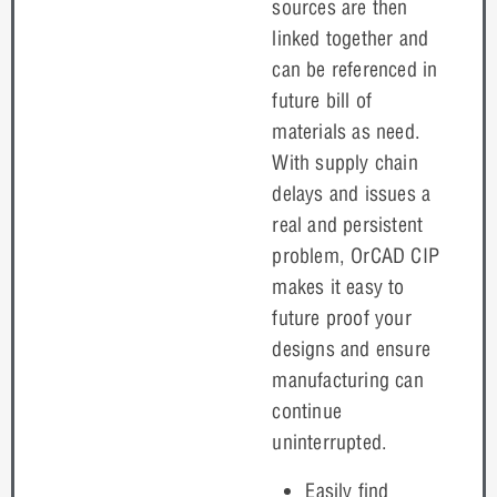
sources are then
linked together and
can be referenced in
future bill of
materials as need.
With supply chain
delays and issues a
real and persistent
problem, OrCAD CIP
makes it easy to
future proof your
designs and ensure
manufacturing can
continue
uninterrupted.
Easily find