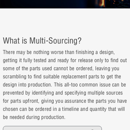
What is Multi-Sourcing?
There may be nothing worse than finishing a design,
getting it fully tested and ready for release only to find out
some of the parts used cannot be ordered, leaving you
scrambling to find suitable replacement parts to get the
design into production. This all-too common issue can be
prevented by identifying and specifying multiple sources
for parts upfront, giving you assurance the parts you have
chosen can be ordered in a timeline and quantity that will
be needed during production.