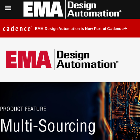
EMA Design Automation is Now Part of Cadence
PRODUCT FEATURE
Multi-Sourcing