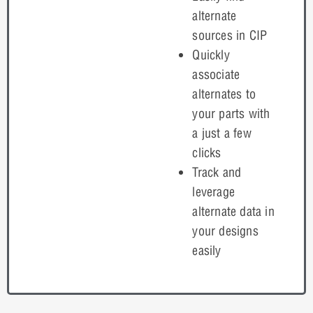
alternate
sources in CIP
Quickly
associate
alternates to
your parts with
a just a few
clicks
Track and
leverage
alternate data in
your designs
easily