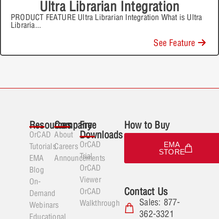
Ultra Librarian Integration
PRODUCT FEATURE Ultra Librarian Integration What is Ultra
Libraria
...
See Feature
Resources
Company
Free
How to Buy
Downloads
OrCAD
About
OrCAD
EMA
Tutorials
Careers
STORE
Trial
EMA
Announcements
OrCAD
Blog
Viewer
On-
Contact Us
OrCAD
Demand
Sales: 877-
Walkthrough
Webinars
362-3321
Educational