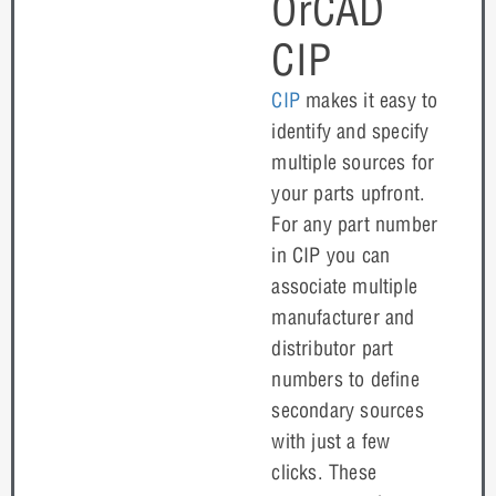
OrCAD
CIP
CIP
makes it easy to
identify and specify
multiple sources for
your parts upfront.
For any part number
in CIP you can
associate multiple
manufacturer and
distributor part
numbers to define
secondary sources
with just a few
clicks. These