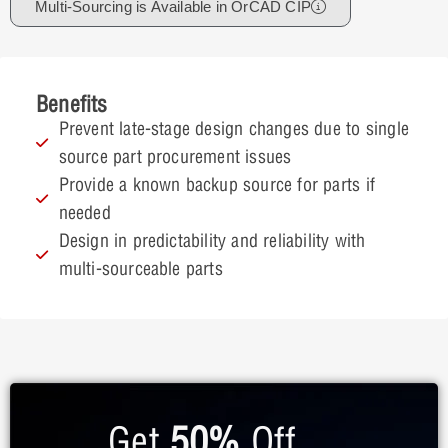
Multi-Sourcing is Available in OrCAD CIP
Benefits
Prevent late-stage design changes due to single
source part procurement issues
Provide a known backup source for parts if
needed
Design in predictability and reliability with
multi-sourceable parts
Get
50%
Off