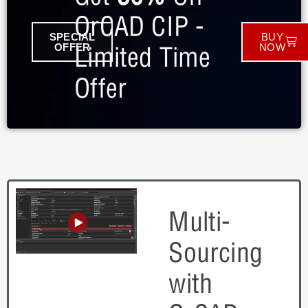
OrCAD CIP -
SPECIAL
BUY
Limited Time
OFFER
NOW
Offer
Multi-
Sourcing
with