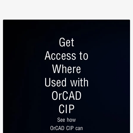
Get
Access to
Where
Used with
OrCAD
CIP
See how
OrCAD CIP can