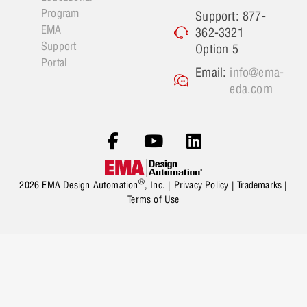
Program
Support: 877-
EMA
362-3321
Support
Option 5
Portal
Email:
info@ema-
eda.com
®
2026 EMA Design Automation
, Inc. |
Privacy Policy
|
Trademarks
|
Terms of Use