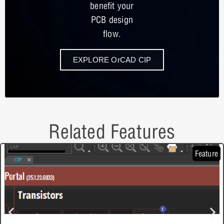
benefit your
PCB design
flow.
EXPLORE OrCAD CIP
Related Features
Feature