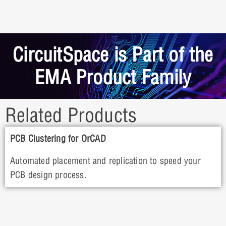
CircuitSpace is Part of the
EMA Product Family
Related Products
PCB Clustering for OrCAD
Automated placement and replication to speed your
PCB design process.