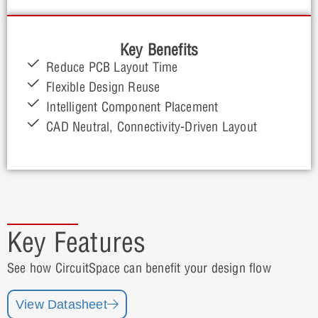
Key Benefits
Reduce PCB Layout Time
Flexible Design Reuse
Intelligent Component Placement
CAD Neutral, Connectivity-Driven Layout
Key Features
See how CircuitSpace can benefit your design flow
View Datasheet