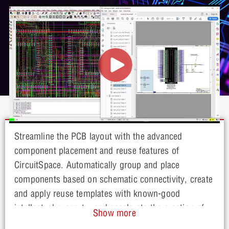
Streamline the PCB layout with the advanced
component placement and reuse features of
CircuitSpace. Automatically group and place
components based on schematic connectivity, create
and apply reuse templates with known-good
intellectual property, and accelerate the creation of
Show more
current and future PCB designs.