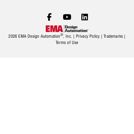
®
2026 EMA Design Automation
, Inc. |
Privacy Policy
|
Trademarks
|
Terms of Use