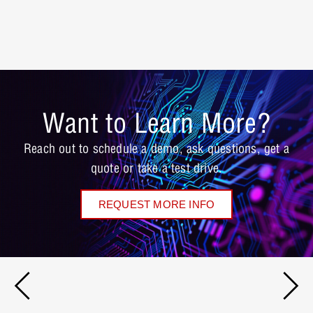
Want to Learn More?
Reach out to schedule a demo, ask questions, get a
quote or take a test drive.
REQUEST MORE INFO