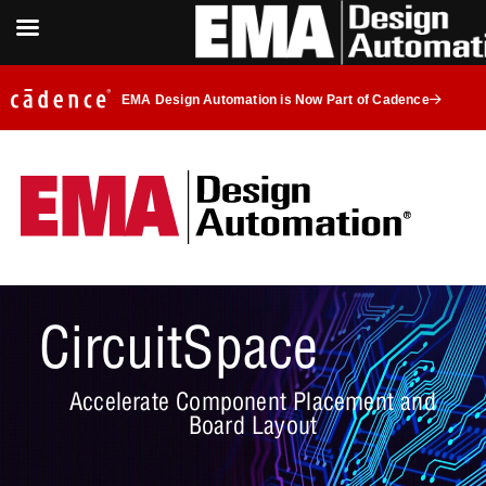
EMA Design Automation is Now Part of Cadence
CircuitSpace
Accelerate Component Placement and
Board Layout