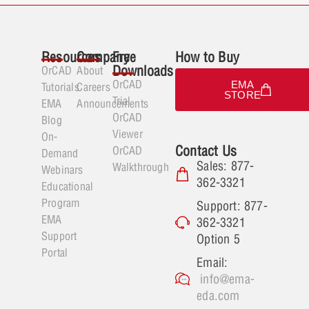
Resources
Company
Free
How to Buy
Downloads
OrCAD
About
OrCAD
EMA
Tutorials
Careers
STORE
Trial
EMA
Announcements
OrCAD
Blog
Viewer
On-
Contact Us
OrCAD
Demand
Sales: 877-
Walkthrough
Webinars
362-3321
Educational
Program
Support: 877-
EMA
362-3321
Support
Option 5
Portal
Email:
info@ema-
eda.com