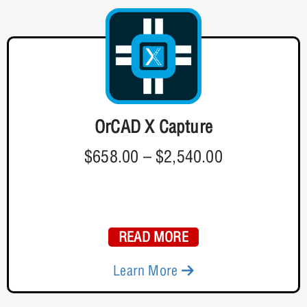
OrCAD X Capture
$658.00
–
$2,540.00
READ MORE
Learn More