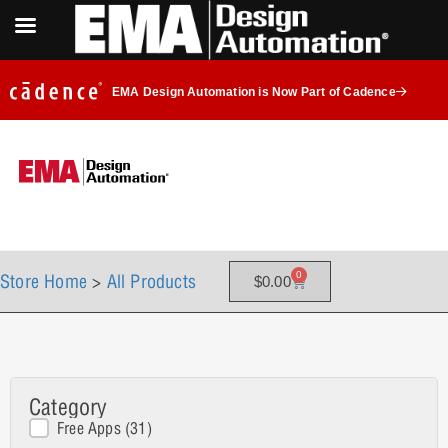
EMA Design Automation is Now Part of Cadence
0
Store Home
>
All Products
$
0.00
Category
Main Product Categories
Free Apps
(31)