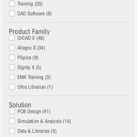
Training
(20)
CAD Software
(9)
Product Family
Product Family
OrCAD X
(46)
Allegro X
(34)
PSpice
(9)
Sigrity X
(5)
EMA Training
(3)
Ultra Librarian
(1)
Solution
Solutions
PCB Design
(41)
Simulation & Analysis
(14)
Data & Libraries
(5)