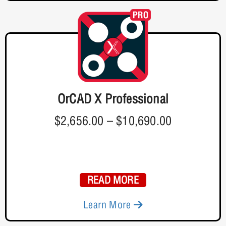
OrCAD X Professional
$2,656.00
–
$10,690.00
READ MORE
Learn More