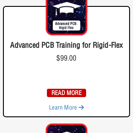
Advanced PCB Training for Rigid-Flex
$99.00
READ MORE
Learn More