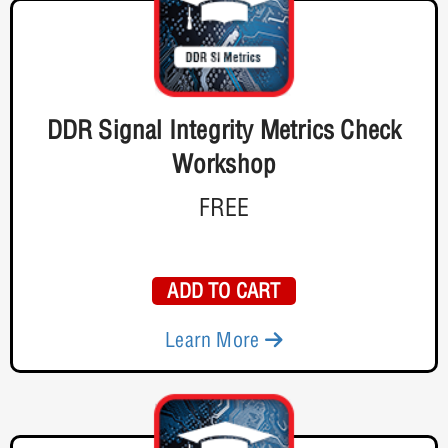
DDR Signal Integrity Metrics Check
Workshop
FREE
ADD TO CART
Learn More