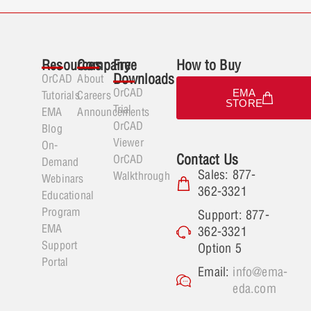
Resources
Company
Free
How to Buy
Downloads
OrCAD
About
OrCAD
EMA
Tutorials
Careers
STORE
Trial
EMA
Announcements
OrCAD
Blog
Viewer
On-
Contact Us
OrCAD
Demand
Sales: 877-
Walkthrough
Webinars
362-3321
Educational
Program
Support: 877-
EMA
362-3321
Support
Option 5
Portal
Email:
info@ema-
eda.com