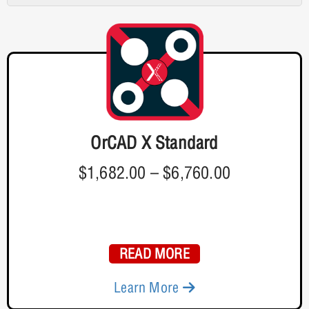
OrCAD X Standard
$1,682.00
–
$6,760.00
READ MORE
Learn More