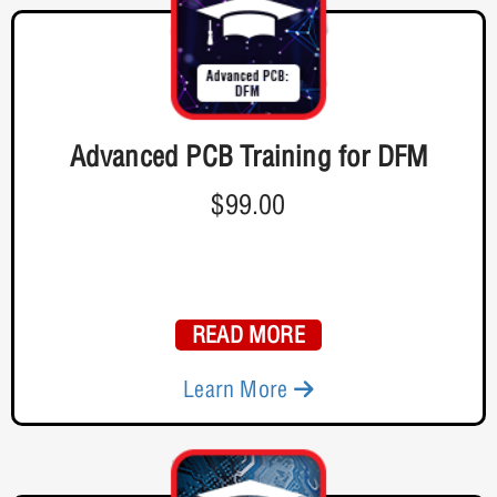
Advanced PCB Training for DFM
$99.00
READ MORE
Learn More