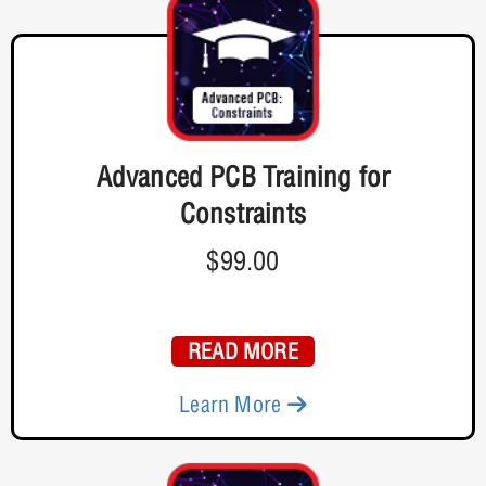
Advanced PCB Training for
Constraints
$99.00
READ MORE
Learn More