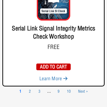
Serial Link Signal Integrity Metrics
Check Workshop
FREE
ADD TO CART
Learn More
1
2
3
…
9
10
Next »