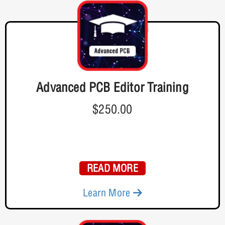
Advanced PCB Editor Training
$250.00
READ MORE
Learn More