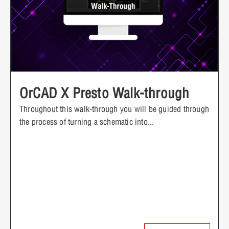
OrCAD X Presto Walk-through
Throughout this walk-through you will be guided through
the process of turning a schematic into...