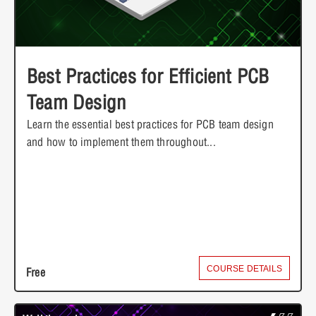
Best Practices for Efficient PCB
Team Design
Learn the essential best practices for PCB team design
and how to implement them throughout...
COURSE DETAILS
Free