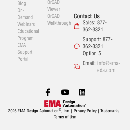
OrCAD
Blog
Viewer
On-
Contact Us
OrCAD
Demand
Sales: 877-
Walkthrough
Webinars
362-3321
Educational
Program
Support: 877-
EMA
362-3321
Support
Option 5
Portal
Email:
info@ema-
eda.com
®
2026 EMA Design Automation
, Inc. |
Privacy Policy
|
Trademarks
|
Terms of Use