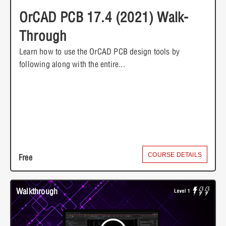
OrCAD PCB 17.4 (2021) Walk-
Through
Learn how to use the OrCAD PCB design tools by
following along with the entire...
COURSE DETAILS
Free
Walkthrough