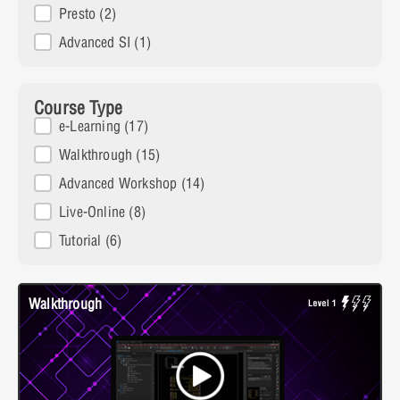
Presto
(2)
Advanced SI
(1)
Course Type
Course Type
e-Learning
(17)
Walkthrough
(15)
Advanced Workshop
(14)
Live-Online
(8)
Tutorial
(6)
Walkthrough