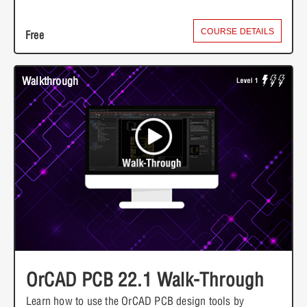
COURSE DETAILS
Free
Walkthrough
OrCAD PCB 22.1 Walk-Through
Learn how to use the OrCAD PCB design tools by