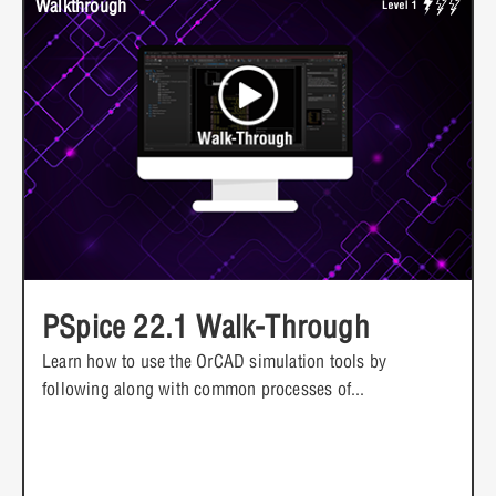
Walkthrough
PSpice 22.1 Walk-Through
Learn how to use the OrCAD simulation tools by
following along with common processes of...