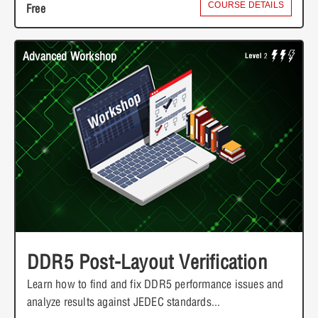
COURSE DETAILS
Free
Advanced Workshop
DDR5 Post-Layout Verification
Learn how to find and fix DDR5 performance issues and
analyze results against JEDEC standards...