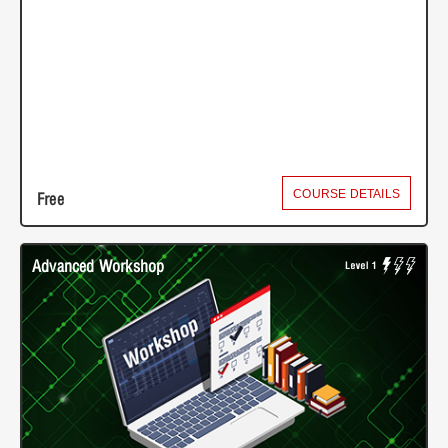
COURSE DETAILS
Free
Advanced Workshop