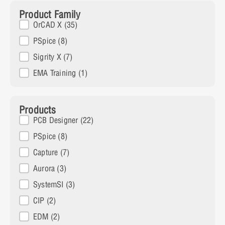
Product Family
Product Family
OrCAD X
(35)
PSpice
(8)
Sigrity X
(7)
EMA Training
(1)
Products
Products
PCB Designer
(22)
PSpice
(8)
Capture
(7)
Aurora
(3)
SystemSI
(3)
CIP
(2)
EDM
(2)