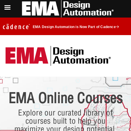
EMA Design Automation is Now Part of Cadence
EMA Online Courses
Explore our curated library of
courses built to help you
maximize your design potential.