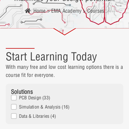
Home
>
EMA Academy
> Courses
Start Learning Today
With many free and low cost learning options there is a
course fit for everyone.
Solutions
Solutions
PCB Design
(33)
Simulation & Analysis
(16)
Data & Libraries
(4)