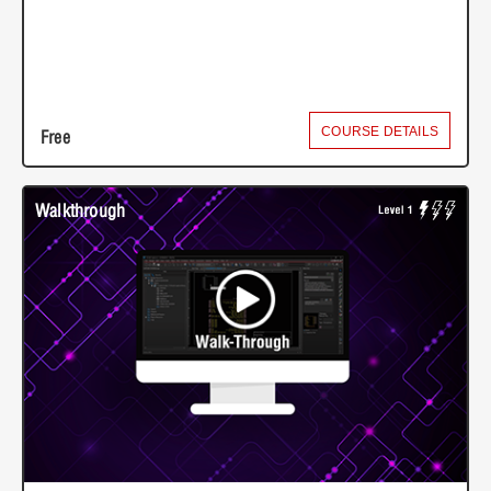
COURSE DETAILS
Free
Walkthrough