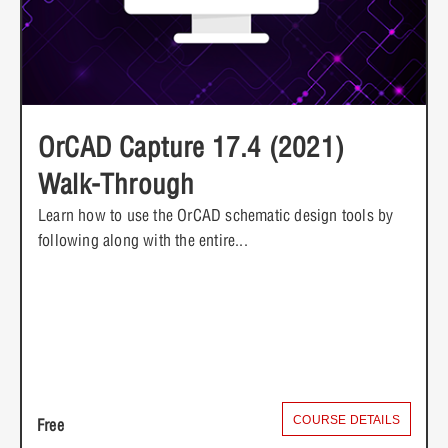
OrCAD Capture 17.4 (2021)
Walk-Through
Learn how to use the OrCAD schematic design tools by
following along with the entire...
COURSE DETAILS
Free