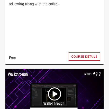
following along with the entire...
COURSE DETAILS
Free
Walkthrough