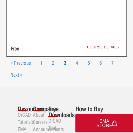
COURSE DETAILS
Free
« Previous
1
2
3
4
5
6
7
Next »
Resources
Company
Free
How to Buy
Downloads
OrCAD
About
OrCAD
EMA
Tutorials
Careers
STORE
Trial
EMA
Announcements