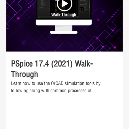
PSpice 17.4 (2021) Walk-
Through
Learn how to use the OrCAD simulation tools by
following along with common processes of...