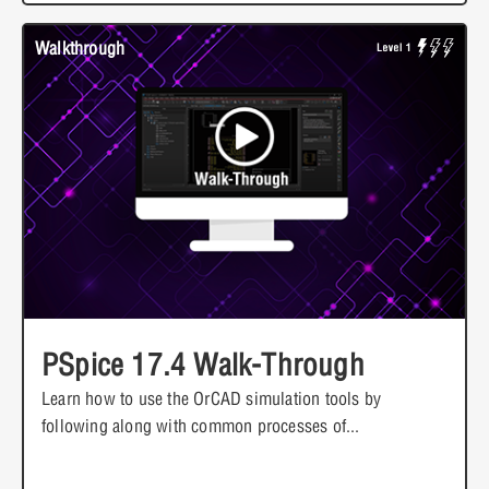
Walkthrough
PSpice 17.4 Walk-Through
Learn how to use the OrCAD simulation tools by
following along with common processes of...