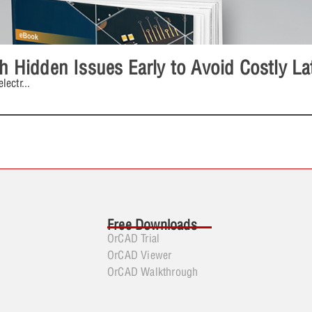
ch Hidden Issues Early to Avoid Costly L
lectr
...
Free Downloads
OrCAD Trial
OrCAD Viewer
OrCAD Walkthrough