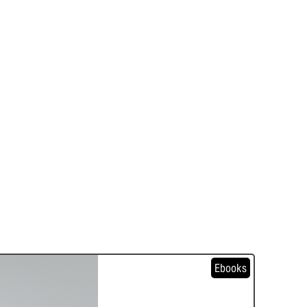
Ebooks