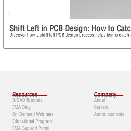
Shift Left in PCB Design: How to Cat
Discover how a shift left PCB design process helps teams catch e
Resources
Company
OrCAD Tutorials
About
EMA Blog
Careers
On-Demand Webinars
Announcements
Educational Program
EMA Support Portal