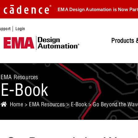
EMA Design Automation is Now Par
|
upport
Login
Products &
EMA Resources
E-Book
Home
>
EMA Resources
>
E-Book
> Go Beyond the Wave