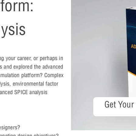
form:
ysis
g your career, or perhaps in
s and explored the advanced
t simulation platform? Complex
ysis, environmental factor
vanced SPICE analysis
Get Your
designers?
mpeting design objectives?