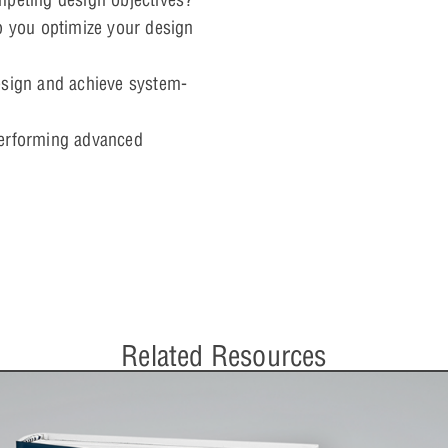
p you optimize your design
esign and achieve system-
performing advanced
Related Resources