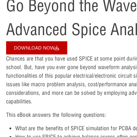
Go Beyond the Wave
Advanced Spice Anal
DOWNLOAD NOW
Chances are that you have used SPICE at some point durin
school. But, have you ever gone beyond waveform analysi
functionalities of this popular electrical/electronic circui
issues like macro problem analysis, cost/performance anal
considerations, and more can be solved by employing ad
capabilities.
This eBook answers the following questions:
What are the benefits of SPICE simulation for PCBA 
How to use SPICE to achieve balance across often co