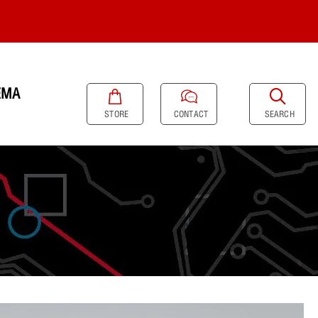
EMA
SEARCH
STORE
CONTACT