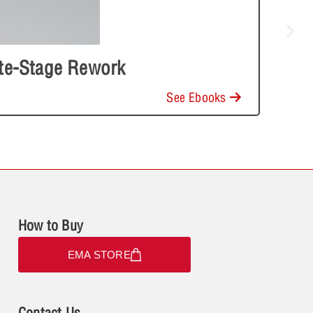
ate-Stage Rework
See Ebooks
How to Buy
EMA STORE
Contact Us