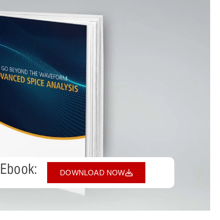
 Ebook:
DOWNLOAD NOW