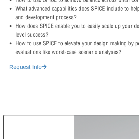
What advanced capabilities does SPICE include to hel
and development process?
How does SPICE enable you to easily scale up your d
level success?
How to use SPICE to elevate your design making by 
evaluations like worst-case scenario analyses?
Request Info