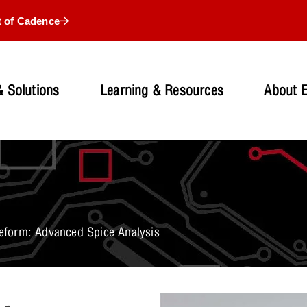
t of Cadence
 Solutions
Learning & Resources
About 
form: Advanced Spice Analysis