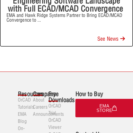
Engineering Software Landscape
with Full ECAD/MCAD Convergence
EMA and Hawk Ridge Systems Partner to Bring ECAD/MCAD
Convergence to
...
See News
Resources
Company
Free
How to Buy
Downloads
OrCAD
About
OrCAD
EMA
Tutorials
Careers
STORE
Trial
EMA
Announcements
OrCAD
Blog
Viewer
On-