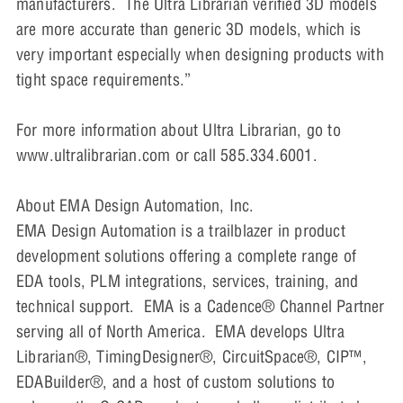
manufacturers. The Ultra Librarian verified 3D models
are more accurate than generic 3D models, which is
very important especially when designing products with
tight space requirements.”
For more information about Ultra Librarian, go to
www.ultralibrarian.com or call 585.334.6001.
About EMA Design Automation, Inc.
EMA Design Automation is a trailblazer in product
development solutions offering a complete range of
EDA tools, PLM integrations, services, training, and
technical support. EMA is a Cadence® Channel Partner
serving all of North America. EMA develops Ultra
Librarian®, TimingDesigner®, CircuitSpace®, CIP™,
EDABuilder®, and a host of custom solutions to