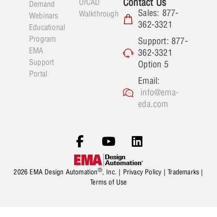
Contact Us
OrCAD
Demand
Sales: 877-
Walkthrough
Webinars
362-3321
Educational
Program
Support: 877-
EMA
362-3321
Support
Option 5
Portal
Email:
info@ema-
eda.com
®
2026 EMA Design Automation
, Inc. |
Privacy Policy
|
Trademarks
|
Terms of Use