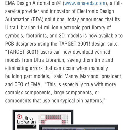
EMA Design Automation® (
www.ema-eda.com
), a full-
service provider and innovator of Electronic Design
Automation (EDA) solutions, today announced that its
Ultra Librarian 14 million electronic part library of
symbols, footprints, and 3D models is now available to
PCB designers using the TARGET 3001! design suite.
“TARGET 3001! users can now download verified
models from Ultra Librarian, saving them time and
eliminating errors that can occur when manually
building part models,” said Manny Marcano, president
and CEO of EMA. “This is especially true with more
complex components, large components, or
components that use non-typical pin patterns.”