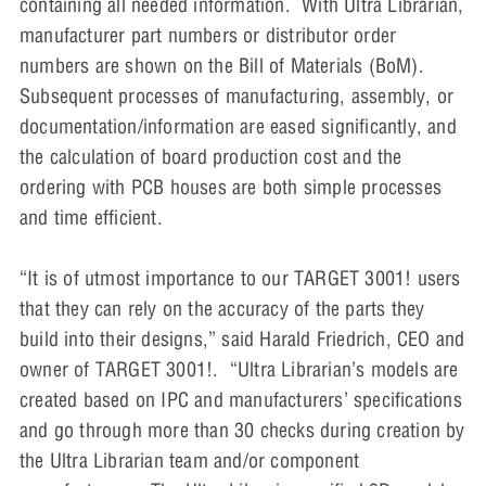
containing all needed information. With Ultra Librarian,
manufacturer part numbers or distributor order
numbers are shown on the Bill of Materials (BoM).
Subsequent processes of manufacturing, assembly, or
documentation/information are eased significantly, and
the calculation of board production cost and the
ordering with PCB houses are both simple processes
and time efficient.
“It is of utmost importance to our TARGET 3001! users
that they can rely on the accuracy of the parts they
build into their designs,” said Harald Friedrich, CEO and
owner of TARGET 3001!. “Ultra Librarian’s models are
created based on IPC and manufacturers’ specifications
and go through more than 30 checks during creation by
the Ultra Librarian team and/or component