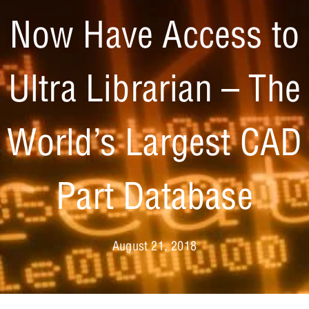
Now Have Access to
Ultra Librarian – The
World’s Largest CAD
Part Database
August 21, 2018