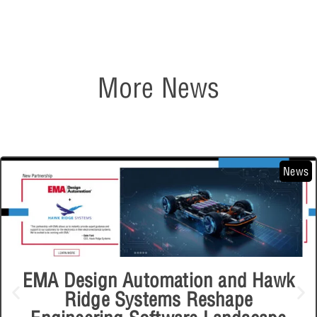
More News
News
EMA Design Automation and Hawk
Ridge Systems Reshape