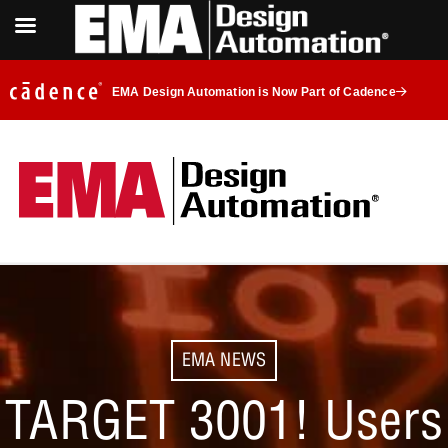
EMA Design Automation is Now Part of Cadence
EMA NEWS
TARGET 3001! Users