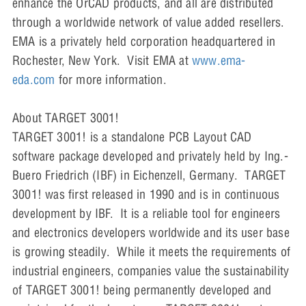
enhance the OrCAD products, and all are distributed
through a worldwide network of value added resellers.
EMA is a privately held corporation headquartered in
Rochester, New York. Visit EMA at
www.ema-
eda.com
for more information.
About TARGET 3001!
TARGET 3001! is a standalone PCB Layout CAD
software package developed and privately held by Ing.-
Buero Friedrich (IBF) in Eichenzell, Germany. TARGET
3001! was first released in 1990 and is in continuous
development by IBF. It is a reliable tool for engineers
and electronics developers worldwide and its user base
is growing steadily. While it meets the requirements of
industrial engineers, companies value the sustainability
of TARGET 3001! being permanently developed and