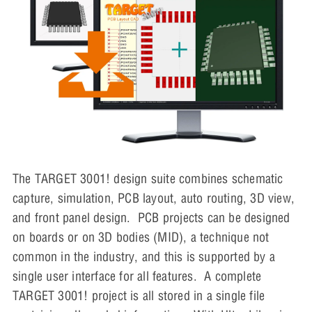
The TARGET 3001! design suite combines schematic
capture, simulation, PCB layout, auto routing, 3D view,
and front panel design. PCB projects can be designed
on boards or on 3D bodies (MID), a technique not
common in the industry, and this is supported by a
single user interface for all features. A complete
TARGET 3001! project is all stored in a single file