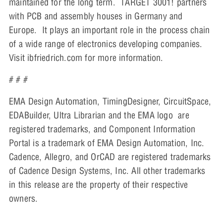
maintained for the long term. TARGET 3001! partners
with PCB and assembly houses in Germany and
Europe. It plays an important role in the process chain
of a wide range of electronics developing companies.
Visit ibfriedrich.com for more information.
# # #
EMA Design Automation, TimingDesigner, CircuitSpace,
EDABuilder, Ultra Librarian and the EMA logo are
registered trademarks, and Component Information
Portal is a trademark of EMA Design Automation, Inc.
Cadence, Allegro, and OrCAD are registered trademarks
of Cadence Design Systems, Inc. All other trademarks
in this release are the property of their respective
owners.