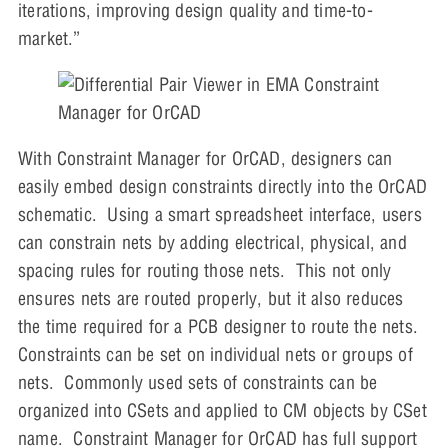
iterations, improving design quality and time-to-
market.”
With Constraint Manager for OrCAD, designers can
easily embed design constraints directly into the OrCAD
schematic. Using a smart spreadsheet interface, users
can constrain nets by adding electrical, physical, and
spacing rules for routing those nets. This not only
ensures nets are routed properly, but it also reduces
the time required for a PCB designer to route the nets.
Constraints can be set on individual nets or groups of
nets. Commonly used sets of constraints can be
organized into CSets and applied to CM objects by CSet
name. Constraint Manager for OrCAD has full support