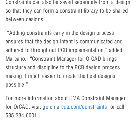
Constraints can also be saved separately from a design
so that they can form a constraint library to be shared
between designs.
“Adding constraints early in the design process
ensures that the design intent is communicated and
adhered to throughout PCB implementation,” added
Marcano. “Constraint Manager for OrCAD brings
structure and discipline to the PCB design process
making it much easier to create the best designs
possible.”
For more information about EMA Constraint Manager
for OrCAD, visit
go.ema-eda.com/constraints
or call
585.334.6001.