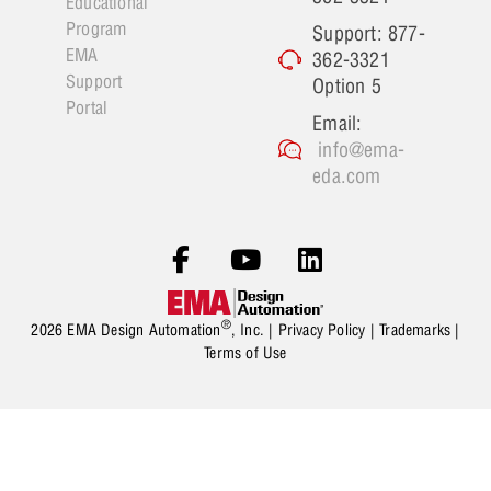
Educational
Program
Support: 877-
EMA
362-3321
Support
Option 5
Portal
Email:
info@ema-
eda.com
®
2026 EMA Design Automation
, Inc. |
Privacy Policy
|
Trademarks
|
Terms of Use