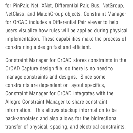
for PinPair, Net, XNet, Differential Pair, Bus, NetGroup,
NetClass, and MatchGroup objects. Constraint Manager
for OrCAD includes a Differential Pair viewer to help
users visualize how rules will be applied during physical
implementation. These capabilities make the process of
constraining a design fast and efficient.
Constraint Manager for OrCAD stores constraints in the
OrCAD Capture design file, so there is no need to
manage constraints and designs. Since some
constraints are dependent on layout specifics,
Constraint Manager for OrCAD integrates with the
Allegro Constraint Manager to share constraint
information. This allows stackup information to be
back-annotated and also allows for the bidirectional
transfer of physical, spacing, and electrical constraints.