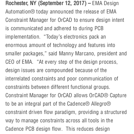
Rochester, NY (September 12, 2017) –
EMA Design
Automation® today announced the release of EMA
Constraint Manager for OrCAD to ensure design intent
is communicated and adhered to during PCB
implementation. “Today’s electronics pack an
enormous amount of technology and features into
smaller packages,” said Manny Marcano, president and
CEO of EMA. “At every step of the design process,
design issues are compounded because of the
interrelated constraints and poor communication of
constraints between different functional groups.
Constraint Manager for OrCAD allows OrCAD® Capture
to be an integral part of the Cadence® Allegro®
constraint driven flow paradigm, providing a structured
way to manage constraints across all tools in the
Cadence PCB design flow. This reduces design