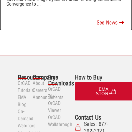
Convergence to
...
See News
Resources
Company
Free
How to Buy
Downloads
OrCAD
About
OrCAD
EMA
Tutorials
Careers
STORE
Trial
EMA
Announcements
OrCAD
Blog
Viewer
On-
Contact Us
OrCAD
Demand
Sales: 877-
Walkthrough
Webinars
362-3321