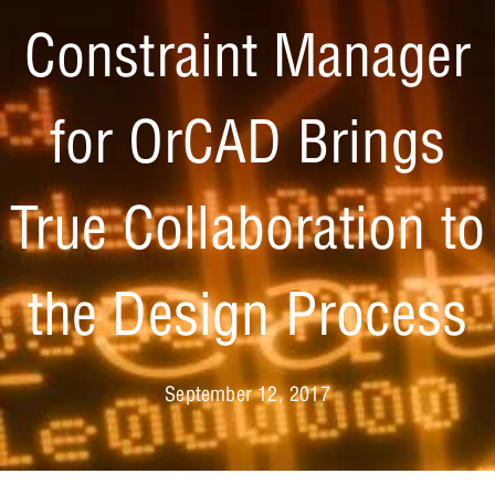
Constraint Manager
for OrCAD Brings
True Collaboration to
the Design Process
September 12, 2017