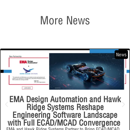
More News
News
EMA Design Automation and Hawk
Ridge Systems Reshape
Engineering Software Landscape
with Full ECAD/MCAD Convergence
EMA and Hawk Ridge Systems Partner to Bring ECAD/MCAD