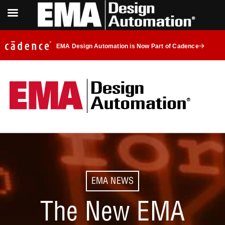
EMA Design Automation is Now Part of Cadence
EMA NEWS
The New EMA