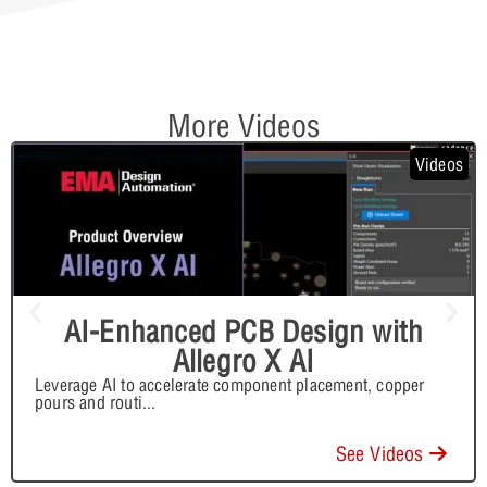
More Videos
Videos
AI-Enhanced PCB Design with
Allegro X AI
Leverage AI to accelerate component placement, copper
pours and routi
...
See Videos