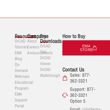
Resources
Company
Free
How to Buy
Downloads
OrCAD
About
OrCAD
EMA
Tutorials
Careers
STORE
Trial
EMA
Announcements
OrCAD
Blog
Viewer
On-
Contact Us
OrCAD
Demand
Sales: 877-
Walkthrough
Webinars
362-3321
Educational
Program
Support: 877-
EMA
362-3321
Support
Option 5
Portal
Email:
info@ema-