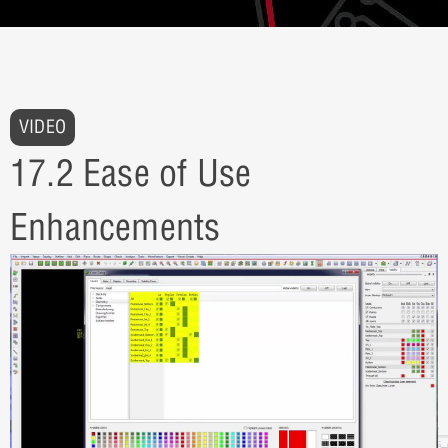
VIDEO
17.2 Ease of Use
Enhancements