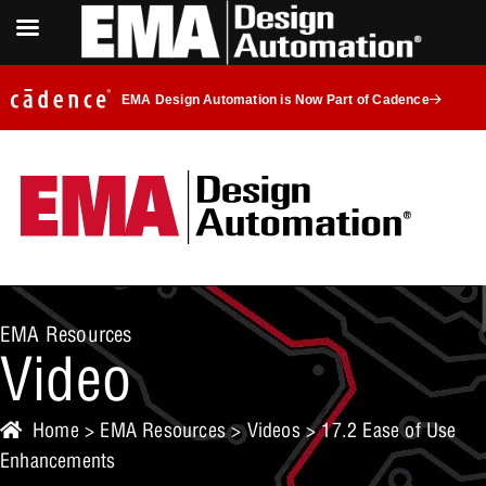
EMA Design Automation is Now Part of Cadence
EMA Resources
Video
Home
>
EMA Resources
>
Videos
> 17.2 Ease of Use
Enhancements