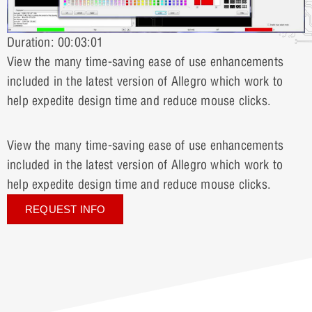
Duration: 00:03:01
View the many time-saving ease of use enhancements
included in the latest version of Allegro which work to
help expedite design time and reduce mouse clicks.
View the many time-saving ease of use enhancements
included in the latest version of Allegro which work to
help expedite design time and reduce mouse clicks.
REQUEST INFO