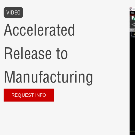
VIDEO
Accelerated
Release to
Manufacturing
REQUEST INFO