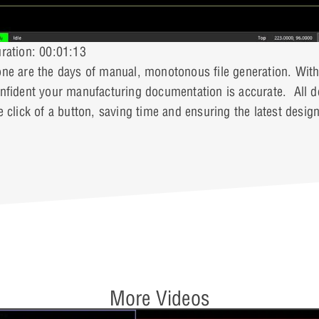
ration: 00:01:13
ne are the days of manual, monotonous file generation. With
nfident your manufacturing documentation is accurate. All de
e click of a button, saving time and ensuring the latest desig
More Videos