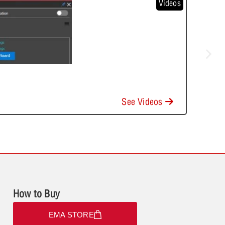
Videos
See Videos
How to Buy
EMA STORE