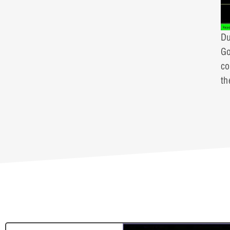
Du
Go
co
th