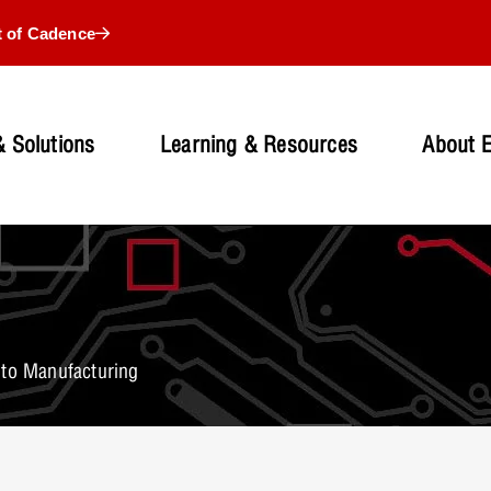
t of Cadence
 Solutions
Learning & Resources
About 
 to Manufacturing