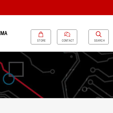
EMA
SEARCH
STORE
CONTACT