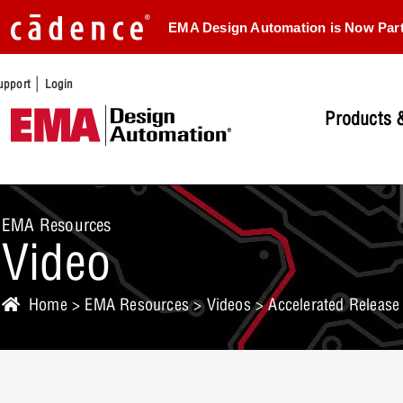
EMA Design Automation is Now Par
|
upport
Login
Products &
EMA Resources
Video
Home
>
EMA Resources
>
Videos
> Accelerated Release