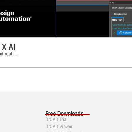
 X AI
d routi
...
Free Downloads
OrCAD Trial
OrCAD Viewer