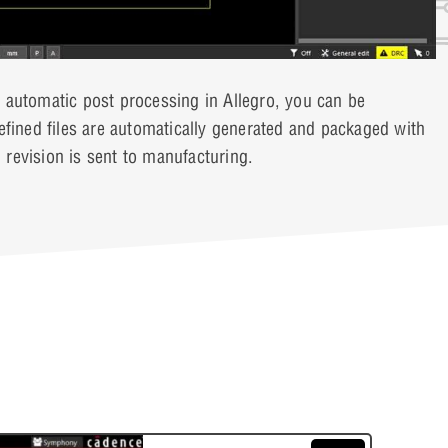
 automatic post processing in Allegro, you can be
fined files are automatically generated and packaged with
n revision is sent to manufacturing.