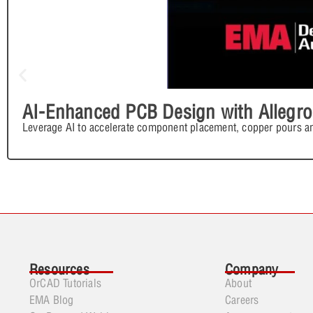
AI-Enhanced PCB Design with Allegro
Leverage AI to accelerate component placement, copper pours an
Resources
Company
OrCAD Tutorials
About
EMA Blog
Careers