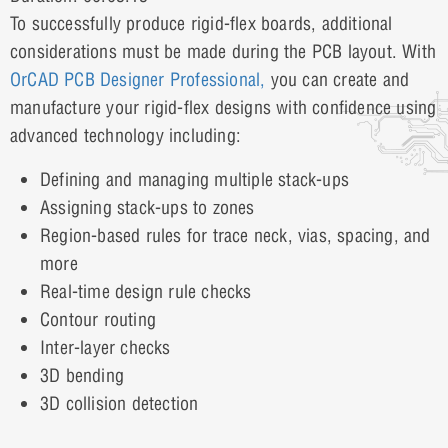
To successfully produce rigid-flex boards, additional
considerations must be made during the PCB layout. With
OrCAD PCB Designer Professional,
you can create and
manufacture your rigid-flex designs with confidence using
advanced technology including:
Defining and managing multiple stack-ups
Assigning stack-ups to zones
Region-based rules for trace neck, vias, spacing, and
more
Real-time design rule checks
Contour routing
Inter-layer checks
3D bending
3D collision detection