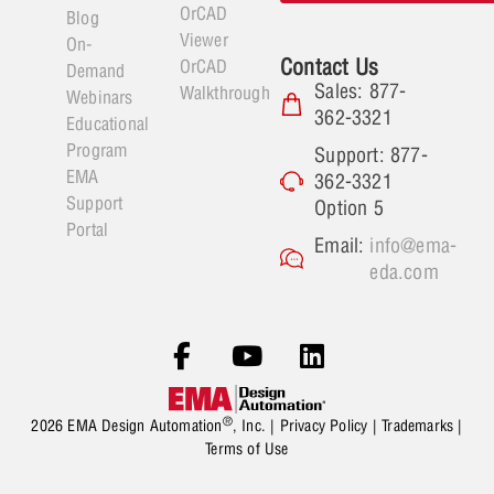
OrCAD
Blog
Viewer
On-
Contact Us
OrCAD
Demand
Sales: 877-
Walkthrough
Webinars
362-3321
Educational
Program
Support: 877-
EMA
362-3321
Support
Option 5
Portal
Email:
info@ema-
eda.com
®
2026 EMA Design Automation
, Inc. |
Privacy Policy
|
Trademarks
|
Terms of Use