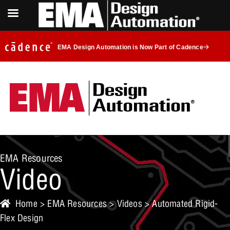
EMA Design Automation is Now Part of Cadence
EMA Resources
Video
Home
>
EMA Resources
>
Videos
> Automated Rigid-
Flex Design