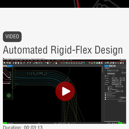
VIDEO
Automated Rigid-Flex Design
Duration: 00:03:13