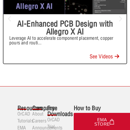
AI-Enhanced PCB Design with
Allegro X AI
Leverage AI to accelerate component placement, copper
pours and routi
...
See Videos
Resources
Company
Free
How to Buy
Downloads
OrCAD
About
OrCAD
EMA
Tutorials
Careers
STORE
Trial
EMA
Announcements