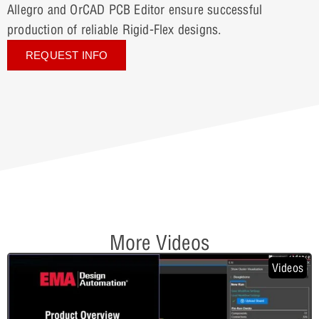
Allegro and OrCAD PCB Editor ensure successful
production of reliable Rigid-Flex designs.
REQUEST INFO
More Videos
Videos