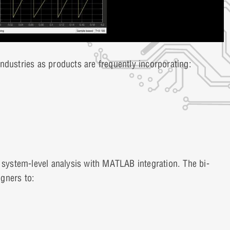
ndustries as products are frequently incorporating:
o system-level analysis with MATLAB integration. The bi-
gners to: