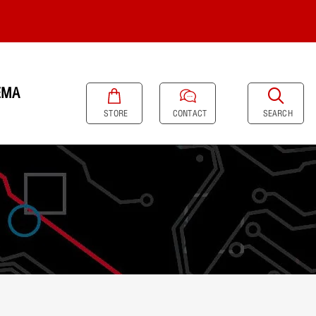
EMA
SEARCH
STORE
CONTACT