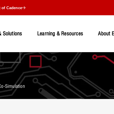
t of Cadence
 Solutions
Learning & Resources
About 
Co-Simulation