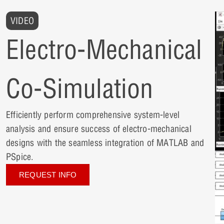
VIDEO
Electro-Mechanical
Co-Simulation
Efficiently perform comprehensive system-level
analysis and ensure success of electro-mechanical
designs with the seamless integration of MATLAB and
PSpice.
REQUEST INFO