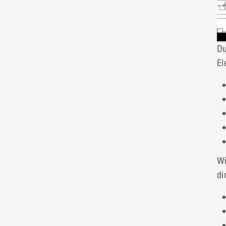
Du
El
W
di