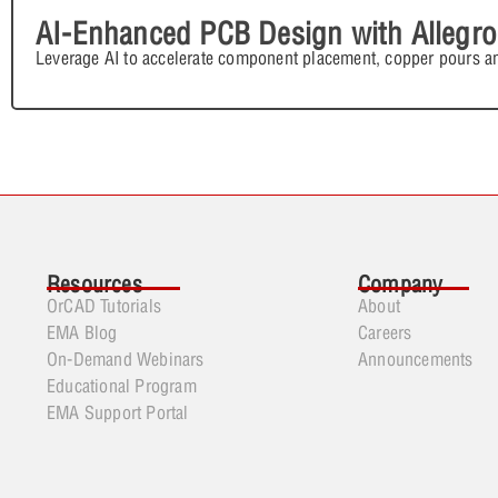
AI-Enhanced PCB Design with Allegro
Leverage AI to accelerate component placement, copper pours an
Resources
Company
OrCAD Tutorials
About
EMA Blog
Careers
On-Demand Webinars
Announcements
Educational Program
EMA Support Portal