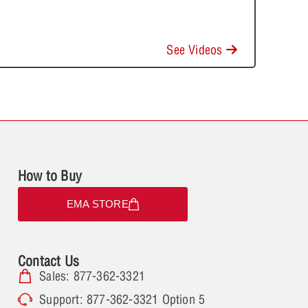
See Videos
How to Buy
EMA STORE
Contact Us
Sales: 877-362-3321
Support: 877-362-3321 Option 5