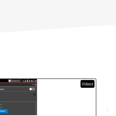
Videos