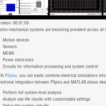
ration: 00:01:59
ectro-mechanical systems are becoming prevalent across all i
Motion devices
Sensors
MEMS
Power electronics
Circuits for information processing and system control
ith
PSpice
, you can easily combine electrical simulations int
rectional integration between PSpice and MATLAB allows desi
Perform full system-level analysis
Analyze real-life results with customizable settings
Debug the system virtually