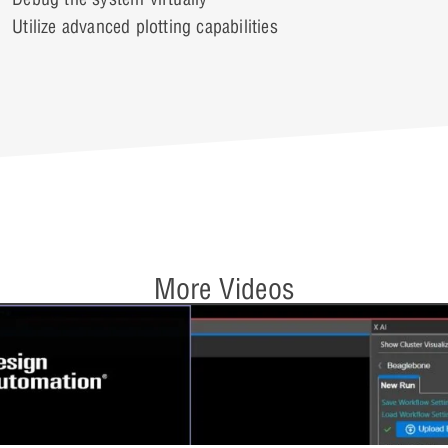
Utilize advanced plotting capabilities
More Videos