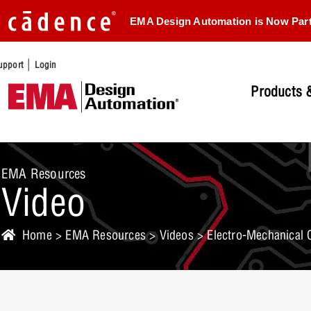
EMA Design Automation is Now Par
|
upport
Login
Products &
EMA Resources
Video
Home
>
EMA Resources
>
Videos
> Electro-Mechanical 