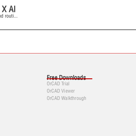
 X AI
d routi
...
Free Downloads
OrCAD Trial
OrCAD Viewer
OrCAD Walkthrough