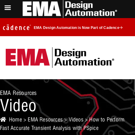
EMA Design Automation is Now Part of Cadence
EMA Resources
Video
Home
>
EMA Resources
>
Videos
> How to Perform
Fast Accurate Transient Analysis with PSpice