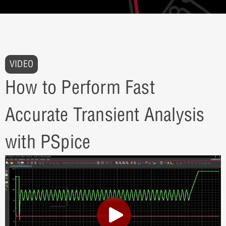
VIDEO
How to Perform Fast
Accurate Transient Analysis
with PSpice