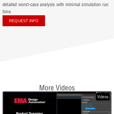
detailed worst-case analysis with minimal simulation run
time.
REQUEST INFO
More Videos
Videos