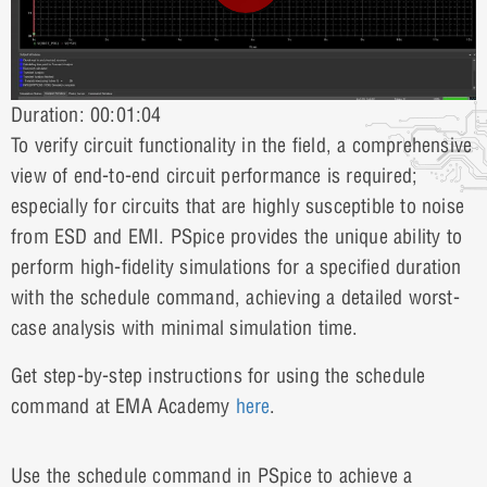
Duration: 00:01:04
To verify circuit functionality in the field, a comprehensive
view of end-to-end circuit performance is required;
especially for circuits that are highly susceptible to noise
from ESD and EMI. PSpice provides the unique ability to
perform high-fidelity simulations for a specified duration
with the schedule command, achieving a detailed worst-
case analysis with minimal simulation time.
Get step-by-step instructions for using the schedule
command at EMA Academy
here
.
Use the schedule command in PSpice to achieve a