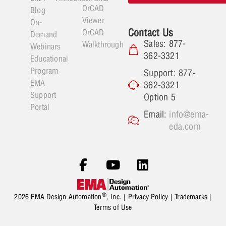
OrCAD
Blog
Viewer
On-
Contact Us
OrCAD
Demand
Sales: 877-
Walkthrough
Webinars
362-3321
Educational
Program
Support: 877-
EMA
362-3321
Support
Option 5
Portal
Email:
info@ema-
eda.com
®
2026 EMA Design Automation
, Inc. |
Privacy Policy
|
Trademarks
|
Terms of Use