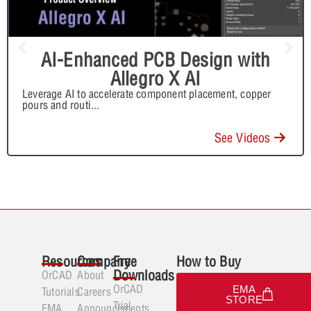
AI-Enhanced PCB Design with
Allegro X AI
Leverage AI to accelerate component placement, copper
pours and routi
...
See Videos
Resources
Company
Free
How to Buy
Downloads
OrCAD
About
OrCAD
EMA
Tutorials
Careers
STORE
Trial
EMA
Announcements