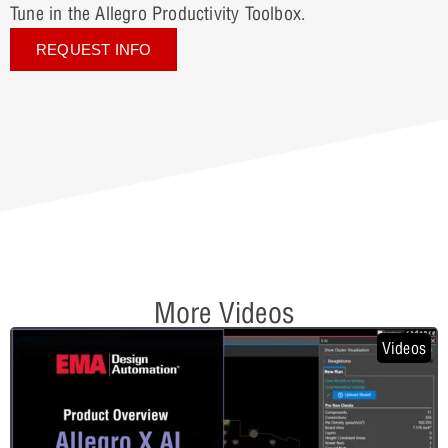
Tune in the Allegro Productivity Toolbox.
REQUEST INFO
More Videos
Videos