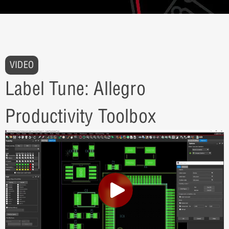
VIDEO
Label Tune: Allegro
Productivity Toolbox