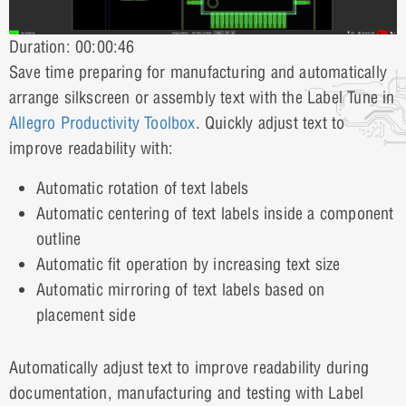
Duration: 00:00:46
Save time preparing for manufacturing and automatically
arrange silkscreen or assembly text with the Label Tune in
Allegro Productivity Toolbox
. Quickly adjust text to
improve readability with:
Automatic rotation of text labels
Automatic centering of text labels inside a component
outline
Automatic fit operation by increasing text size
Automatic mirroring of text labels based on
placement side
Automatically adjust text to improve readability during
documentation, manufacturing and testing with Label