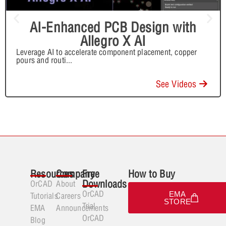
AI-Enhanced PCB Design with
Allegro X AI
Leverage AI to accelerate component placement, copper
pours and routi
...
See Videos
Resources
Company
Free
How to Buy
Downloads
OrCAD
About
OrCAD
EMA
Tutorials
Careers
STORE
Trial
EMA
Announcements
OrCAD
Blog