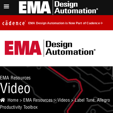
EMA Design Automation is Now Part of Cadence
EMA Resources
Video
Home
>
EMA Resources
>
Videos
> Label Tune: Allegro
Productivity Toolbox