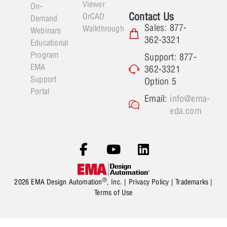
Viewer
On-
Contact Us
OrCAD
Demand
Sales: 877-
Walkthrough
Webinars
362-3321
Educational
Program
Support: 877-
EMA
362-3321
Support
Option 5
Portal
Email:
info@ema-
eda.com
®
2026 EMA Design Automation
, Inc. |
Privacy Policy
|
Trademarks
|
Terms of Use