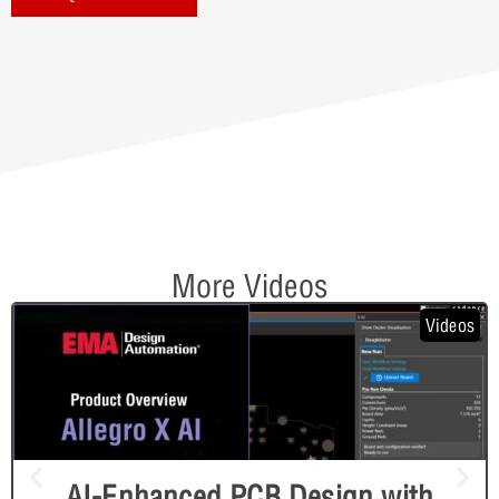
More Videos
Videos
AI-Enhanced PCB Design with