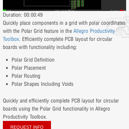
Duration: 00:00:49
Quickly place components in a grid with polar coordinates
with the Polar Grid feature in the
Allegro Productivity
Toolbox
. Efficiently complete PCB layout for circular
boards with functionality including:
Polar Grid Definition
Polar Placement
Polar Routing
Polar Shapes Including Voids
Quickly and efficiently complete PCB layout for circular
boards using the Polar Grid functionality in Allegro
Productivity Toolbox.
REQUEST INFO