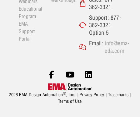
Webinars
362-3321
Educational
Program
Support: 877-
EMA
362-3321
Support
Option 5
Portal
Email:
info@ema-
eda.com
®
2026 EMA Design Automation
, Inc. |
Privacy Policy
|
Trademarks
|
Terms of Use