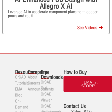
Allegro X AI
Leverage AI to accelerate component placement, copper
pours and routi
...
See Videos
Resources
Company
Free
How to Buy
Downloads
OrCAD
About
OrCAD
EMA
Tutorials
Careers
STORE
Trial
EMA
Announcements
OrCAD
Blog
Viewer
On-
Contact Us
OrCAD
Demand
Sales: 877-
Walkthrough