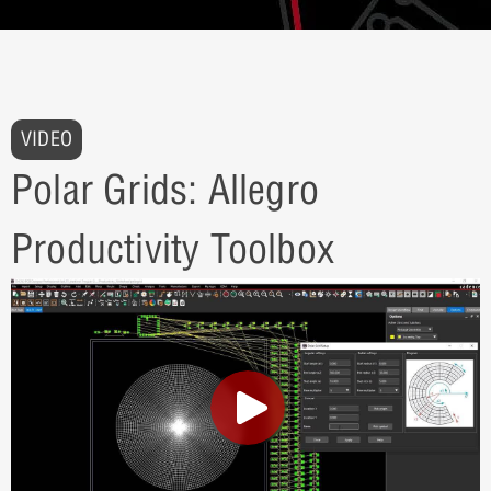
VIDEO
Polar Grids: Allegro
Productivity Toolbox