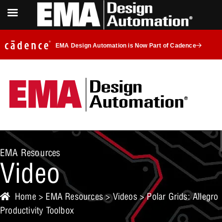
EMA Design Automation is Now Part of Cadence
EMA Resources
Video
Home
>
EMA Resources
>
Videos
> Polar Grids: Allegro
Productivity Toolbox