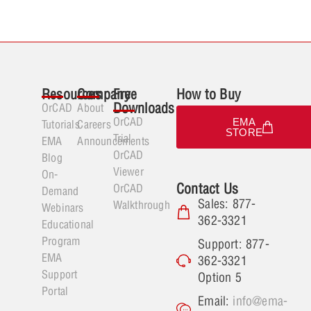
Resources
Company
Free
How to Buy
Downloads
OrCAD
About
OrCAD
EMA
Tutorials
Careers
STORE
Trial
EMA
Announcements
OrCAD
Blog
Viewer
On-
Contact Us
OrCAD
Demand
Sales: 877-
Walkthrough
Webinars
362-3321
Educational
Program
Support: 877-
EMA
362-3321
Support
Option 5
Portal
Email:
info@ema-