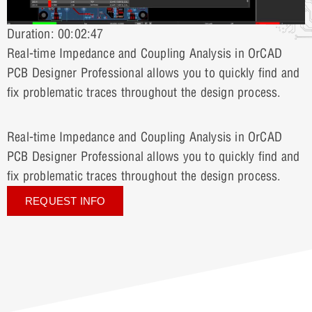
Duration: 00:02:47
Real-time Impedance and Coupling Analysis in OrCAD
PCB Designer Professional allows you to quickly find and
fix problematic traces throughout the design process.
Real-time Impedance and Coupling Analysis in OrCAD
PCB Designer Professional allows you to quickly find and
fix problematic traces throughout the design process.
REQUEST INFO