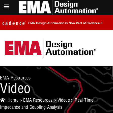
EMA Design Automation is Now Part of Cadence
EMA Resources
Video
Home
>
EMA Resources
>
Videos
> Real-Time
Impedance and Coupling Analysis