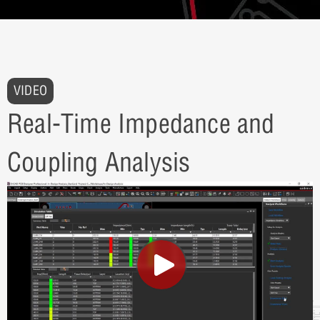
VIDEO
Real-Time Impedance and
Coupling Analysis