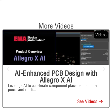
More Videos
Videos
AI-Enhanced PCB Design with
Allegro X AI
Leverage AI to accelerate component placement, copper
pours and routi
...
See Videos