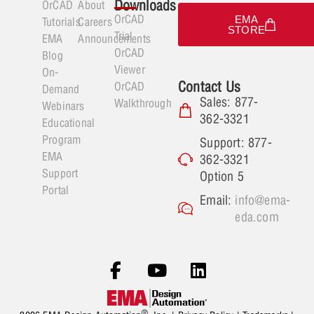
Downloads
OrCAD
About
OrCAD
EMA
Tutorials
Careers
STORE
Trial
EMA
Announcements
OrCAD
Blog
Viewer
On-
Contact Us
OrCAD
Demand
Sales: 877-
Walkthrough
Webinars
362-3321
Educational
Program
Support: 877-
EMA
362-3321
Support
Option 5
Portal
Email:
info@ema-
eda.com
®