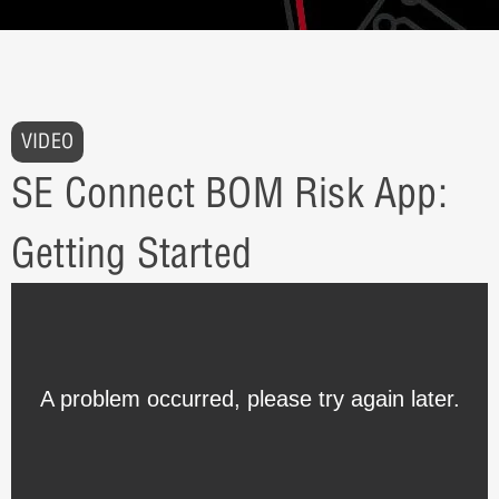
VIDEO
SE Connect BOM Risk App:
Getting Started