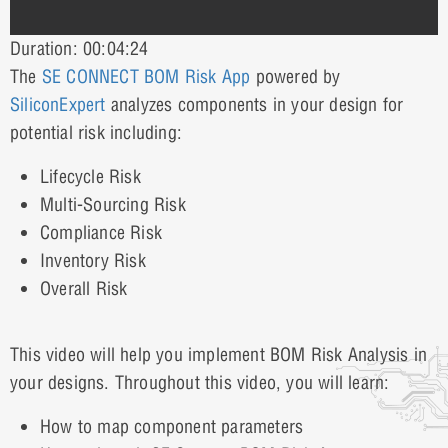
Duration: 00:04:24
The
SE CONNECT BOM Risk App
powered by
SiliconExpert
analyzes components in your design for
potential risk including:
Lifecycle Risk
Multi-Sourcing Risk
Compliance Risk
Inventory Risk
Overall Risk
This video will help you implement BOM Risk Analysis in
your designs. Throughout this video, you will learn:
How to map component parameters