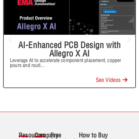
AI-Enhanced PCB Design with
Allegro X AI
Leverage AI to accelerate component placement, copper
pours and routi
...
See Videos
Resources
Company
Free
How to Buy