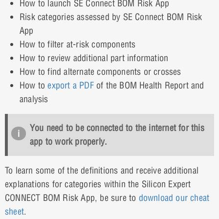
How to launch SE Connect BOM Risk App
Risk categories assessed by SE Connect BOM Risk
App
How to filter at-risk components
How to review additional part information
How to find alternate components or crosses
How to
export a PDF
of the BOM Health Report and
analysis
You need to be connected to the internet for this
app to work properly.
To learn some of the definitions and receive additional
explanations for categories within the Silicon Expert
CONNECT BOM Risk App, be sure to
download our cheat
sheet
.