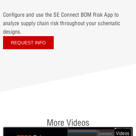
Configure and use the SE Connect BOM Risk App to
analyze supply chain risk throughout your schematic
designs.
REQUEST INFO
More Videos
Videos