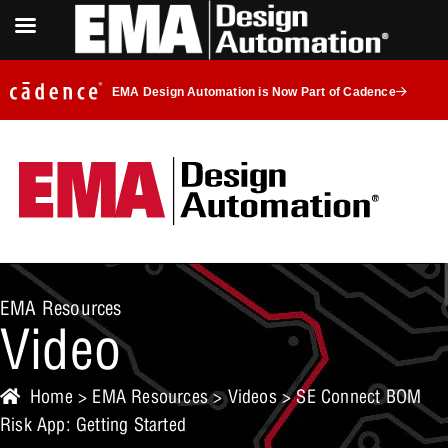
EMA Design Automation is Now Part of Cadence
EMA Resources
Video
Home
>
EMA Resources
>
Videos
> SE Connect BOM
Risk App: Getting Started