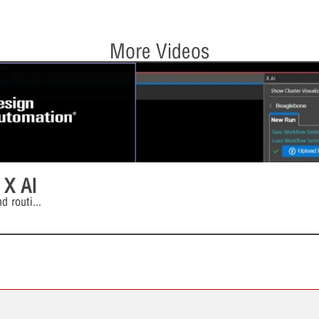
More Videos
 X AI
d routi
...