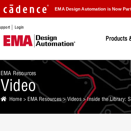
EMA Design Automation is Now Par
|
upport
Login
Products &
EMA Resources
Video
Home
>
EMA Resources
>
Videos
> Inside the Library: 