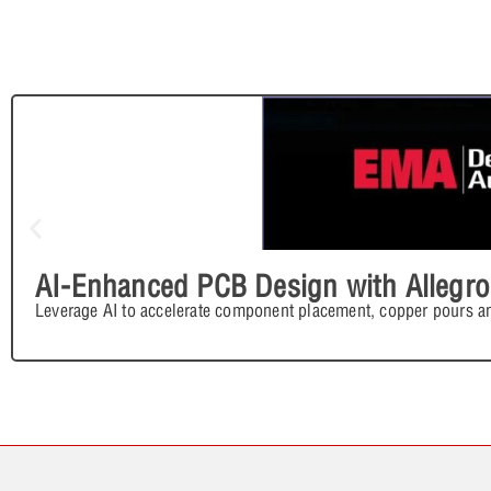
AI-Enhanced PCB Design with Allegro
Leverage AI to accelerate component placement, copper pours an