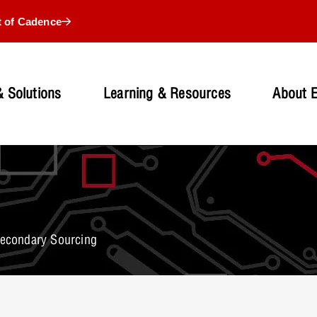
t of Cadence
 Solutions
Learning & Resources
About 
Secondary Sourcing