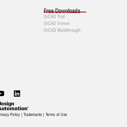
Free Downloads
OrCAD Trial
OrCAD Viewer
OrCAD Walkthrough
rivacy Policy
|
Trademarks
|
Terms of Use