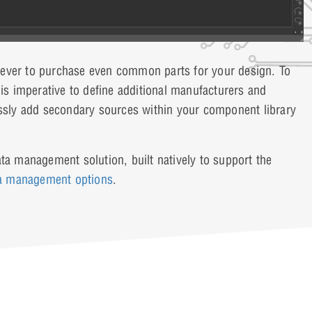
an ever to purchase even common parts for your design. To
 is imperative to define additional manufacturers and
lessly add secondary sources within your component library
ta management solution, built natively to support the
ta management options
.