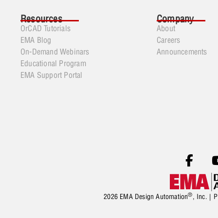
Resources
Company
OrCAD Tutorials
About
EMA Blog
Careers
On-Demand Webinars
Announcements
Educational Program
EMA Support Portal
®
2026 EMA Design Automation
, Inc. |
P