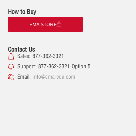
How to Buy
EMA STORE
Contact Us
Sales: 877-362-3321
Support: 877-362-3321 Option 5
Email:
info@ema-eda.com