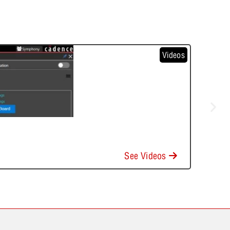
Videos
See Videos