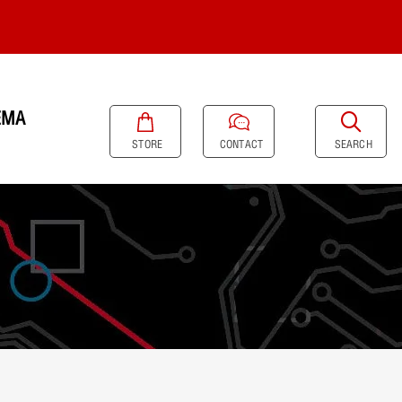
EMA
SEARCH
STORE
CONTACT