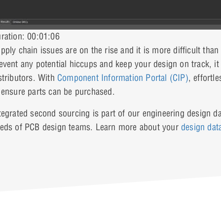
ration: 00:01:06
pply chain issues are on the rise and it is more difficult th
event any potential hiccups and keep your design on track, it
stributors. With
Component Information Portal (CIP)
, effort
 ensure parts can be purchased.
tegrated second sourcing is part of our engineering design da
eds of PCB design teams. Learn more about your
design da