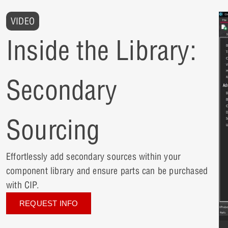
VIDEO
Inside the Library:
Secondary
Sourcing
Effortlessly add secondary sources within your
component library and ensure parts can be purchased
with CIP.
REQUEST INFO