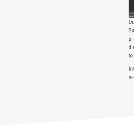
Du
Su
pr
di
to
In
ne