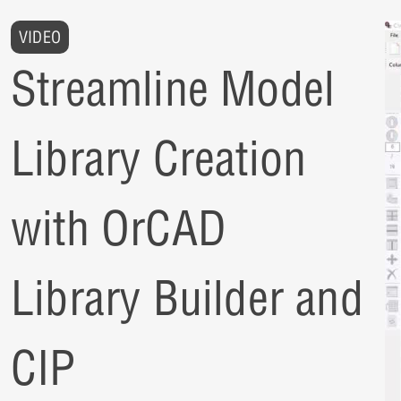
VIDEO
Streamline Model
Library Creation
with OrCAD
Library Builder and
CIP