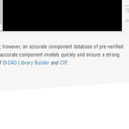
 however, an accurate component database of pre-verified
e accurate component models quickly and ensure a strong
of
OrCAD Library Builder
and
CIP
.