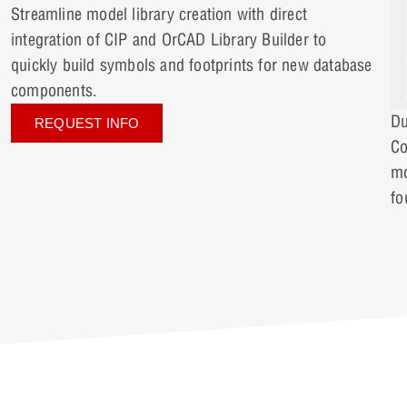
Streamline model library creation with direct
integration of CIP and OrCAD Library Builder to
quickly build symbols and footprints for new database
components.
Du
REQUEST INFO
Co
mo
fo