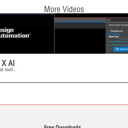
More Videos
 X AI
d routi
...
Free Downloads