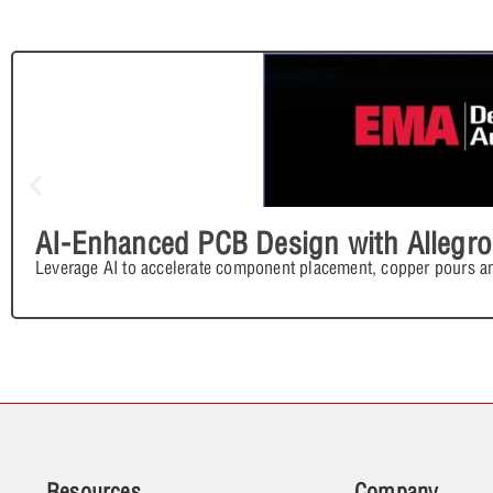
AI-Enhanced PCB Design with Allegro
Leverage AI to accelerate component placement, copper pours an
Resources
Company