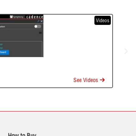
Videos
See Videos
How to Buy