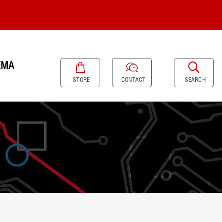
EMA
SEARCH
STORE
CONTACT