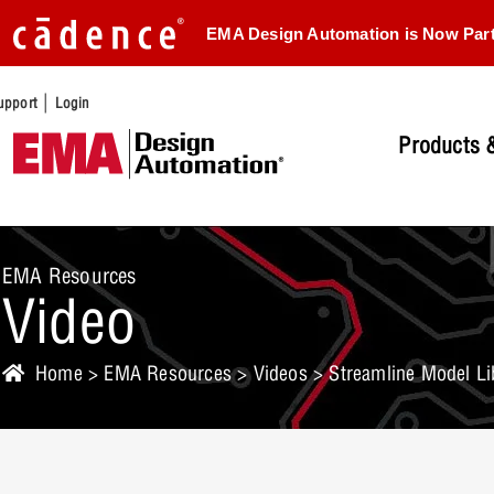
EMA Design Automation is Now Par
|
upport
Login
Products &
EMA Resources
Video
Home
>
EMA Resources
>
Videos
> Streamline Model Lib