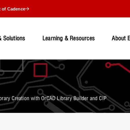
t of Cadence
 Solutions
Learning & Resources
About 
rary Creation with OrCAD Library Builder and CIP