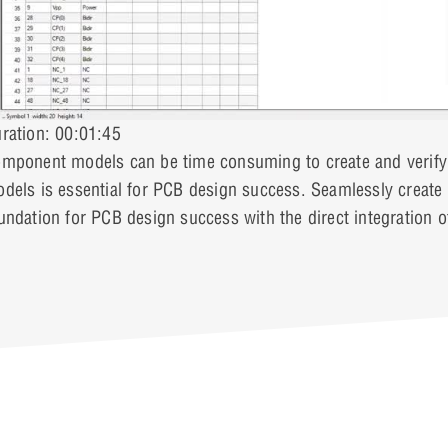
ration: 00:01:45
mponent models can be time consuming to create and verify;
dels is essential for PCB design success. Seamlessly creat
undation for PCB design success with the direct integration 