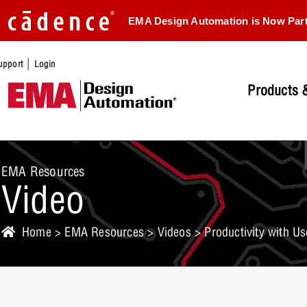
EMA Design Automation is Now Par
|
upport
Login
Products &
EMA Resources
Video
Home
>
EMA Resources
>
Videos
> Productivity with U