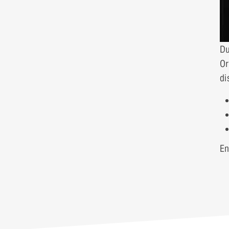
Du
Or
di
En