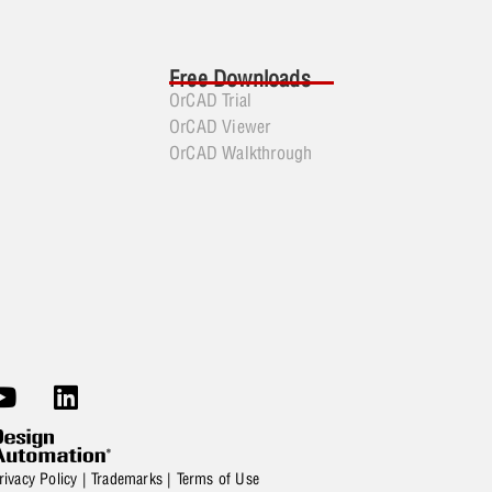
Free Downloads
OrCAD Trial
OrCAD Viewer
OrCAD Walkthrough
rivacy Policy
|
Trademarks
|
Terms of Use