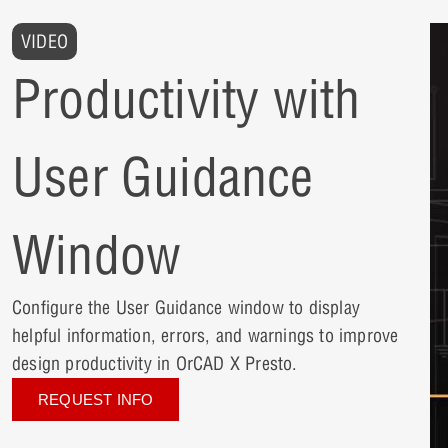
VIDEO
Productivity with
User Guidance
Window
Configure the User Guidance window to display
helpful information, errors, and warnings to improve
design productivity in OrCAD X Presto.
REQUEST INFO