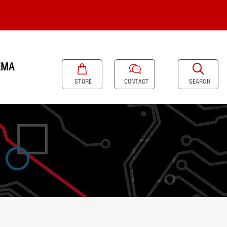
EMA
SEARCH
STORE
CONTACT