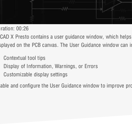
ration: 00:26
CAD X Presto contains a user guidance window, which helps d
splayed on the PCB canvas. The User Guidance window can im
Contextual tool tips
Display of Information, Warnings, or Errors
Customizable display settings
able and configure the User Guidance window to improve prod