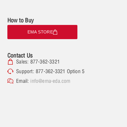
How to Buy
EMA STORE
Contact Us
Sales: 877-362-3321
Support: 877-362-3321 Option 5
Email:
info@ema-eda.com