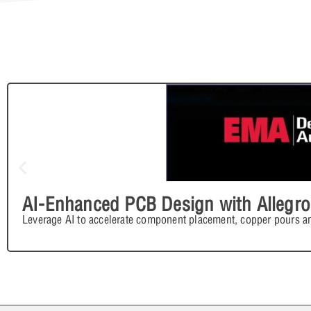
AI-Enhanced PCB Design with Allegro
Leverage AI to accelerate component placement, copper pours an