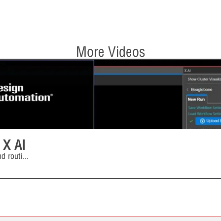
More Videos
 X AI
d routi
...