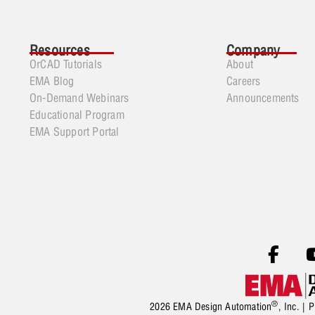
Resources
Company
OrCAD Tutorials
About
EMA Blog
Careers
On-Demand Webinars
Announcements
Educational Program
EMA Support Portal
®
2026 EMA Design Automation
, Inc. |
P