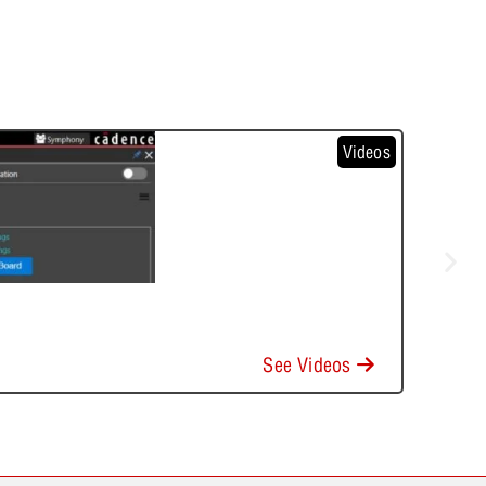
Videos
See Videos