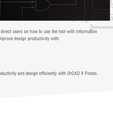
irect users on how to use the tool with information
prove design productivity with:
uctivity and design efficiently with OrCAD X Presto.