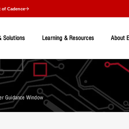
t of Cadence
 Solutions
Learning & Resources
About 
ser Guidance Window