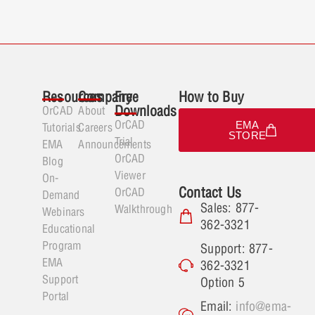
Resources
Company
Free
How to Buy
Downloads
OrCAD
About
OrCAD
EMA
Tutorials
Careers
STORE
Trial
EMA
Announcements
OrCAD
Blog
Viewer
On-
Contact Us
OrCAD
Demand
Sales: 877-
Walkthrough
Webinars
362-3321
Educational
Program
Support: 877-
EMA
362-3321
Support
Option 5
Portal
Email:
info@ema-