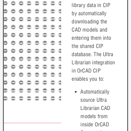
library data in CIP
by automatically
downloading the
CAD models and
entering them into
the shared CIP
database. The Ultra
Librarian integration
in OrCAD CIP
enables you to:
Automatically
source Ultra
Librarian CAD
models from
inside OrCAD