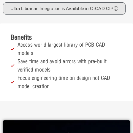
Ultra Librarian Integration is Available in OrCAD CIP
Benefits
Access world largest library of PCB CAD
models
Save time and avoid errors with pre-built
verified models
Focus engineering time on design not CAD
model creation