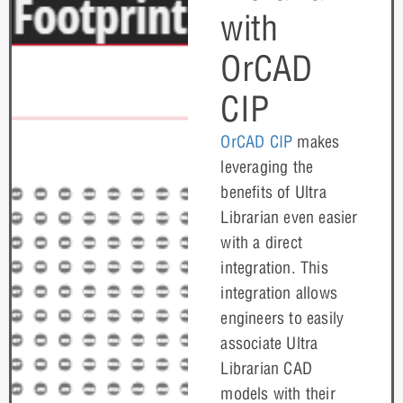
with
OrCAD
CIP
OrCAD CIP
makes
leveraging the
benefits of Ultra
Librarian even easier
with a direct
integration. This
integration allows
engineers to easily
associate Ultra
Librarian CAD
models with their