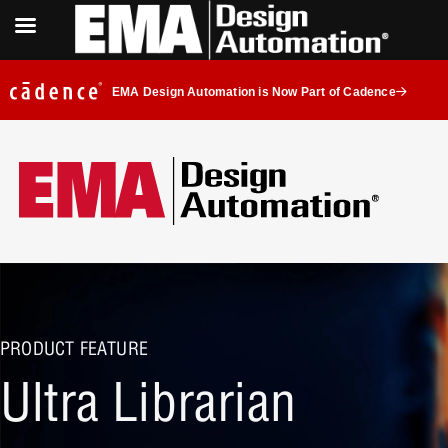
EMA Design Automation is Now Part of Cadence
PRODUCT FEATURE
Ultra Librarian