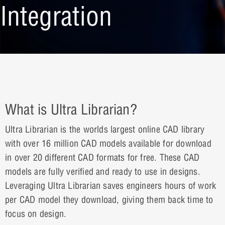
Integration
What is Ultra Librarian?
Ultra Librarian is the worlds largest online CAD library
with over 16 million CAD models available for download
in over 20 different CAD formats for free. These CAD
models are fully verified and ready to use in designs.
Leveraging Ultra Librarian saves engineers hours of work
per CAD model they download, giving them back time to
focus on design.