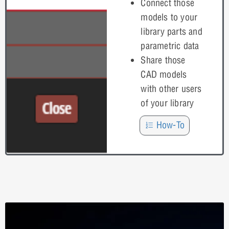
Connect those
models to your
library parts and
parametric data
Share those
CAD models
with other users
of your library
How-To