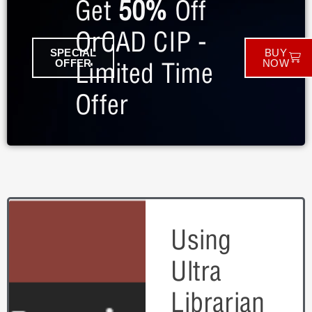
Get
50%
Off
OrCAD CIP -
SPECIAL
BUY
Limited Time
OFFER
NOW
Offer
Using
Ultra
Librarian