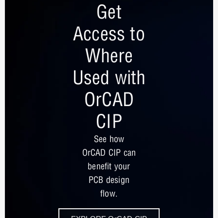
Get
Access to
Where
Used with
OrCAD
CIP
See how
OrCAD CIP can
benefit your
PCB design
flow.