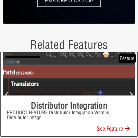
EXPLORE OrCAD CIP
Related Features
Feature
Distributor Integration
PRODUCT FEATURE Distributor Integration What is
Distributor Integr
...
See Feature