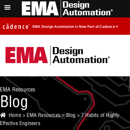
EMA Design Automation is Now Part of Cadence
EMA Resources
Blog
Home
>
EMA Resources
>
Blog
> 7 Habits of Highly
Effective Engineers