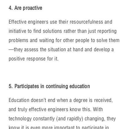
4. Are proactive
Effective engineers use their resourcefulness and
initiative to find solutions rather than just reporting
problems and waiting for other people to solve them
—they assess the situation at hand and develop a
positive response for it.
5. Participates in continuing education
Education doesn’t end when a degree is received,
and truly effective engineers know this. With
technology constantly (and rapidly) changing, they
know it is even more important to participate in