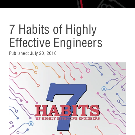
7 Habits of Highly
Effective Engineers
Published:
July 20, 2016