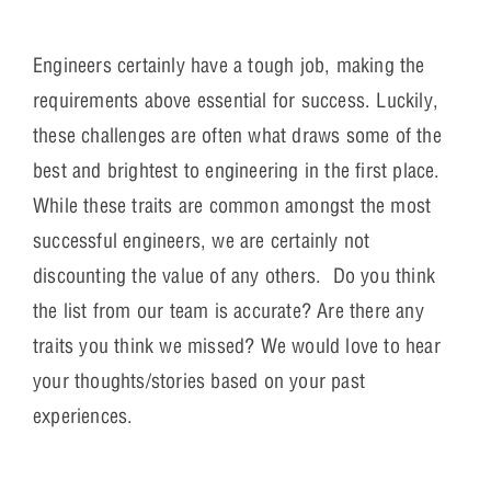
Engineers certainly have a tough job, making the
requirements above essential for success. Luckily,
these challenges are often what draws some of the
best and brightest to engineering in the first place.
While these traits are common amongst the most
successful engineers, we are certainly not
discounting the value of any others. Do you think
the list from our team is accurate? Are there any
traits you think we missed? We would love to hear
your thoughts/stories based on your past
experiences.