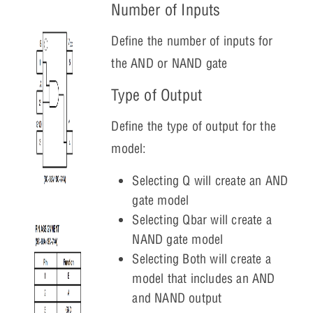
Number of Inputs
Define the number of inputs for
the AND or NAND gate
Type of Output
Define the type of output for the
model:
Selecting Q will create an AND
gate model
Selecting Qbar will create a
NAND gate model
Selecting Both will create a
model that includes an AND
and NAND output