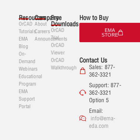
Resources
Company
Free
How to Buy
Downloads
OrCAD
About
OrCAD
EMA
Tutorials
Careers
STORE
Trial
EMA
Announcements
OrCAD
Blog
Viewer
On-
Contact Us
OrCAD
Demand
Sales: 877-
Walkthrough
Webinars
362-3321
Educational
Program
Support: 877-
EMA
362-3321
Support
Option 5
Portal
Email:
info@ema-
eda.com