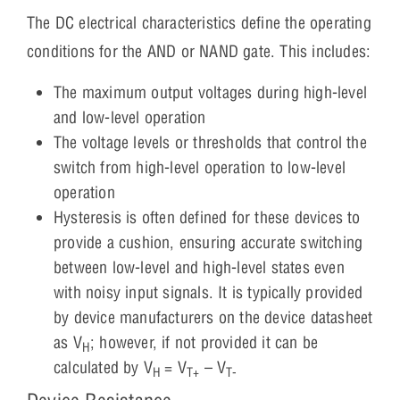
The DC electrical characteristics define the operating
conditions for the AND or NAND gate. This includes:
The maximum output voltages during high-level
and low-level operation
The voltage levels or thresholds that control the
switch from high-level operation to low-level
operation
Hysteresis is often defined for these devices to
provide a cushion, ensuring accurate switching
between low-level and high-level states even
with noisy input signals. It is typically provided
by device manufacturers on the device datasheet
as V
; however, if not provided it can be
H
calculated by V
= V
– V
H
T+
T-