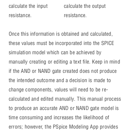
calculate the output
calculate the input
resistance.
resistance.
Once this information is obtained and calculated,
these values must be incorporated into the SPICE
simulation model which can be achieved by
manually creating or editing a text file. Keep in mind
if the AND or NAND gate created does not produce
the intended outcome and a decision is made to
change components, values will need to be re-
calculated and edited manually. This manual process
to produce an accurate AND or NAND gate model is
time consuming and increases the likelihood of
errors; however, the PSpice Modeling App provides