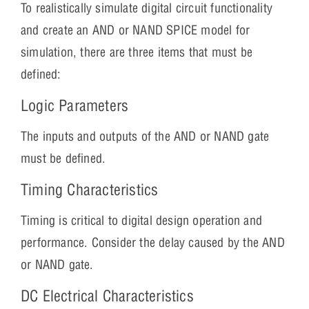
To realistically simulate digital circuit functionality
and create an AND or NAND SPICE model for
simulation, there are three items that must be
defined:
Logic Parameters
The inputs and outputs of the AND or NAND gate
must be defined.
Timing Characteristics
Timing is critical to digital design operation and
performance. Consider the delay caused by the AND
or NAND gate.
DC Electrical Characteristics