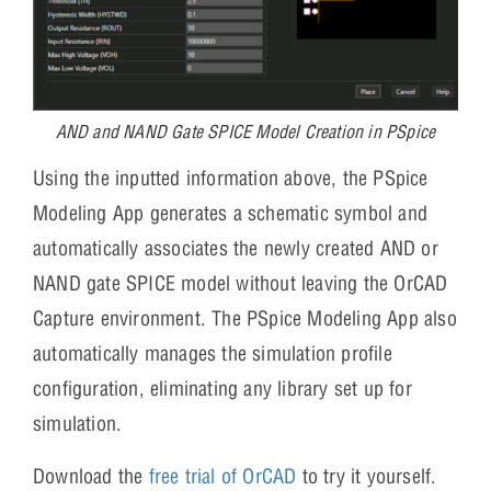
AND and NAND Gate SPICE Model Creation in PSpice
Using the inputted information above, the PSpice
Modeling App generates a schematic symbol and
automatically associates the newly created AND or
NAND gate SPICE model without leaving the OrCAD
Capture environment. The PSpice Modeling App also
automatically manages the simulation profile
configuration, eliminating any library set up for
simulation.
Download the
free trial of OrCAD
to try it yourself.