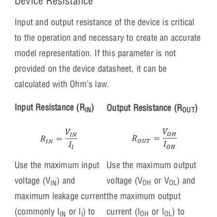
Device Resistance
Input and output resistance of the device is critical
to the operation and necessary to create an accurate
model representation. If this parameter is not
provided on the device datasheet, it can be
calculated with Ohm’s law.
Input Resistance (R
)
Output Resistance (R
)
IN
OUT
Use the maximum output
Use the maximum input
voltage (V
or V
) and
voltage (V
) and
OH
OL
IN
the maximum output
maximum leakage current
current (I
or I
) to
(commonly I
or I
) to
OH
OL
IN
l