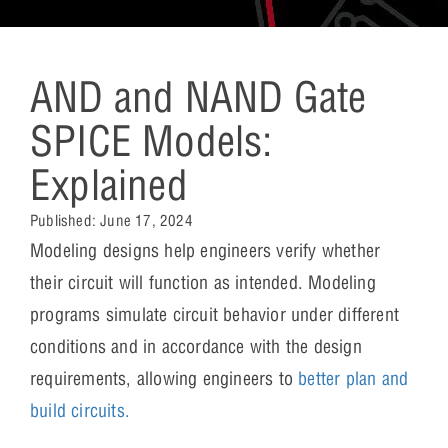
AND and NAND Gate
SPICE Models:
Explained
Published:
June 17, 2024
Modeling designs help engineers verify whether
their circuit will function as intended. Modeling
programs simulate circuit behavior under different
conditions and in accordance with the design
requirements, allowing engineers to
better plan and
build circuits.