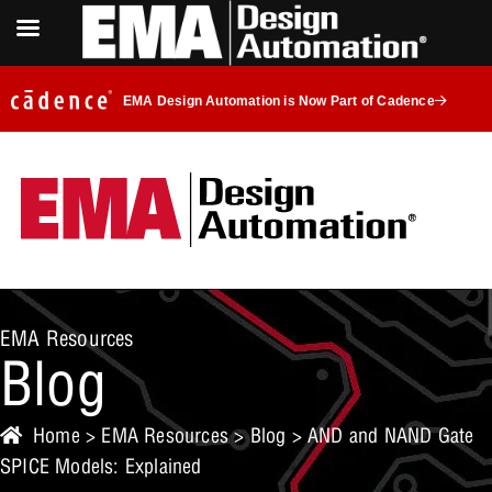
EMA Design Automation is Now Part of Cadence
EMA Resources
Blog
Home
>
EMA Resources
>
Blog
> AND and NAND Gate
SPICE Models: Explained