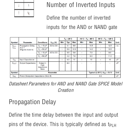
Number of Inverted Inputs
Define the number of inverted
inputs for the AND or NAND gate
Datasheet Parameters for AND and NAND Gate SPICE Model
Creation
Propagation Delay
Define the time delay between the input and output
pins of the device. This is typically defined as t
PLH