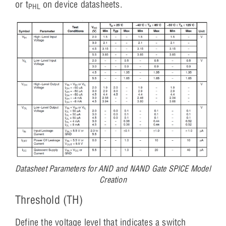
or t
on device datasheets.
PHL
Datasheet Parameters for AND and NAND Gate SPICE Model
Creation
Threshold (TH)
Define the voltage level that indicates a switch