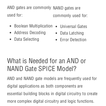
AND gates are commonly
NAND gates are
used for:
commonly used for:
Boolean Multiplication
Universal Gates
Address Decoding
Data Latching
Data Selecting
Error Detection
What is Needed for an AND or
NAND Gate SPICE Model?
AND and NAND gate models are frequently used for
digital applications as both components are
essential building blocks in digital circuitry to create
more complex digital circuitry and logic functions.