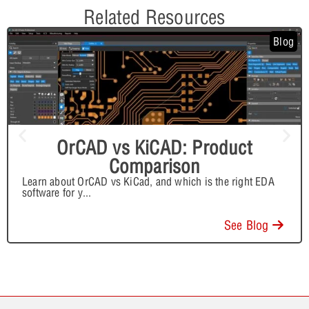
Related Resources
Blog
OrCAD vs KiCAD: Product
Comparison
Learn about OrCAD vs KiCad, and which is the right EDA
software for y
...
See Blog