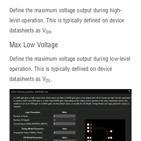
Define the maximum voltage output during high-
level operation. This is typically defined on device
datasheets as V
.
OH
Max Low Voltage
Define the maximum voltage output during low-level
operation. This is typically defined on device
datasheets as V
.
OL