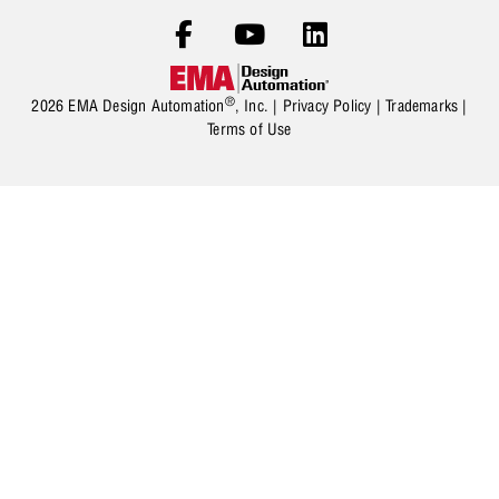
®
2026 EMA Design Automation
, Inc. |
Privacy Policy
|
Trademarks
|
Terms of Use