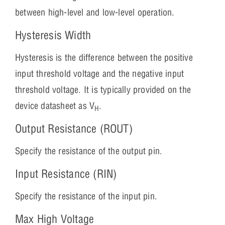
between high-level and low-level operation.
Hysteresis Width
Hysteresis is the difference between the positive
input threshold voltage and the negative input
threshold voltage. It is typically provided on the
device datasheet as V
.
H
Output Resistance (ROUT)
Specify the resistance of the output pin.
Input Resistance (RIN)
Specify the resistance of the input pin.
Max High Voltage