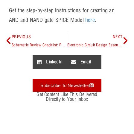
Get the step-by-step instructions for creating an
AND and NAND gate SPICE Model
here
.
PREVIOUS
NEXT
Schematic Review Checklist: PCB Design Essentials
Electronic Circuit Design Essentials
LinkedIn
Email
Subscribe To Newsletter
Get Content Like This Delivered
Directly to Your Inbox