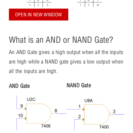
OPEN IN NEW WINDOW
What is an AND or NAND Gate?
An AND Gate gives a high output when all the inputs
are high while a NAND gate gives a low output when
all the inputs are high.
NAND Gate
AND Gate