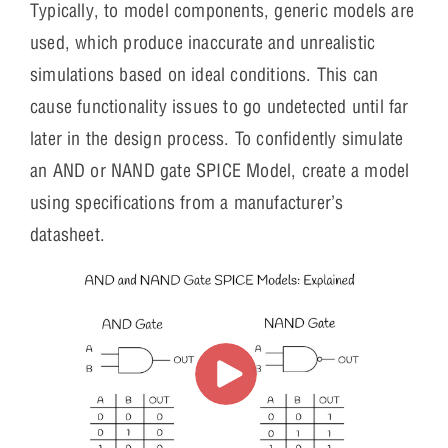
Typically, to model components, generic models are
used, which produce inaccurate and unrealistic
simulations based on ideal conditions. This can
cause functionality issues to go undetected until far
later in the design process. To confidently simulate
an AND or NAND gate SPICE Model, create a model
using specifications from a manufacturer’s
datasheet.