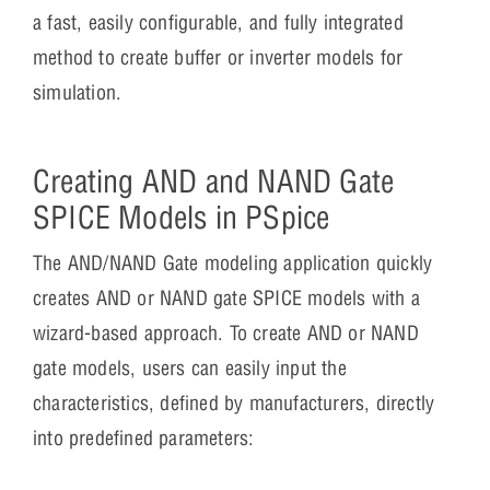
a fast, easily configurable, and fully integrated
method to create buffer or inverter models for
simulation.
Creating AND and NAND Gate
SPICE Models in PSpice
The AND/NAND Gate modeling application quickly
creates AND or NAND gate SPICE models with a
wizard-based approach. To create AND or NAND
gate models, users can easily input the
characteristics, defined by manufacturers, directly
into predefined parameters: