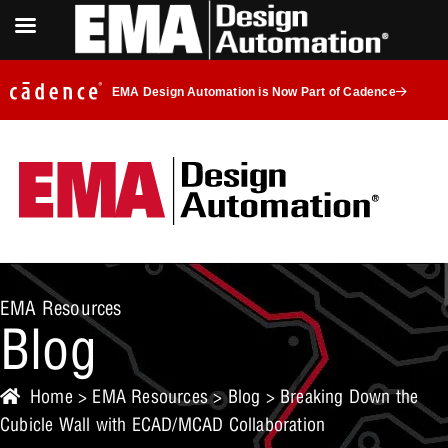
EMA Design Automation is Now Part of Cadence
EMA Resources
Blog
Home
>
EMA Resources
>
Blog
> Breaking Down the
Cubicle Wall with ECAD/MCAD Collaboration