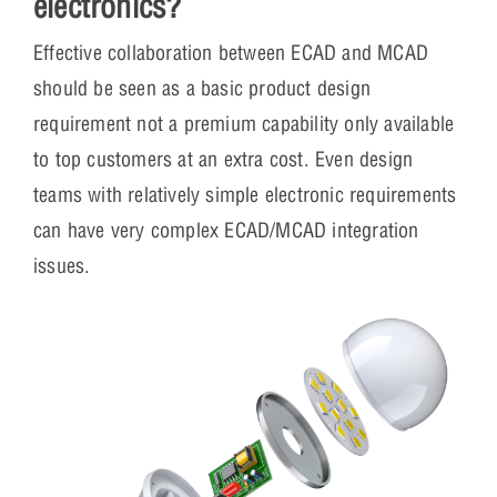
electronics?
Effective collaboration between ECAD and MCAD
should be seen as a basic product design
requirement not a premium capability only available
to top customers at an extra cost. Even design
teams with relatively simple electronic requirements
can have very complex ECAD/MCAD integration
issues.