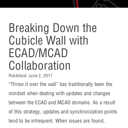
Breaking Down the
Cubicle Wall with
ECAD/MCAD
Collaboration
Published:
June 2, 2017
“Throw it over the wall” has traditionally been the
mindset when dealing with updates and changes
between the ECAD and MCAD domains. As a result
of this strategy, updates and synchronization points
tend to be infrequent. When issues are found,