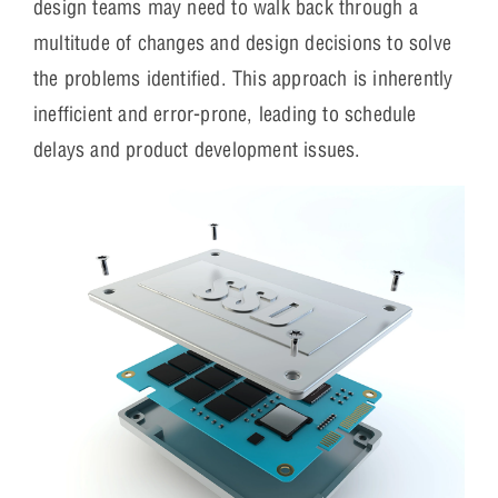
design teams may need to walk back through a
multitude of changes and design decisions to solve
the problems identified. This approach is inherently
inefficient and error-prone, leading to schedule
delays and product development issues.