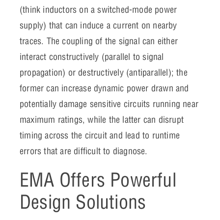
(think inductors on a switched-mode power
supply) that can induce a current on nearby
traces. The coupling of the signal can either
interact constructively (parallel to signal
propagation) or destructively (antiparallel); the
former can increase dynamic power drawn and
potentially damage sensitive circuits running near
maximum ratings, while the latter can disrupt
timing across the circuit and lead to runtime
errors that are difficult to diagnose.
EMA Offers Powerful
Design Solutions