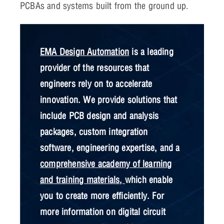
PCBAs and systems built from the ground up.
EMA Design Automation
is a leading
provider of the resources that
engineers rely on to accelerate
innovation. We provide solutions that
include PCB design and analysis
packages, custom integration
software, engineering expertise, and a
comprehensive academy of learning
and training materials
,
which enable
you to create more efficiently. For
more information on digital circuit