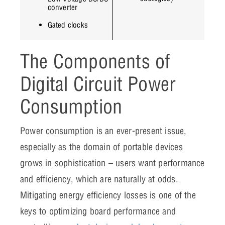
converter
Gated clocks
The Components of
Digital Circuit Power
Consumption
Power consumption is an ever-present issue,
especially as the domain of portable devices
grows in sophistication – users want performance
and efficiency, which are naturally at odds.
Mitigating energy efficiency losses is one of the
keys to optimizing board performance and