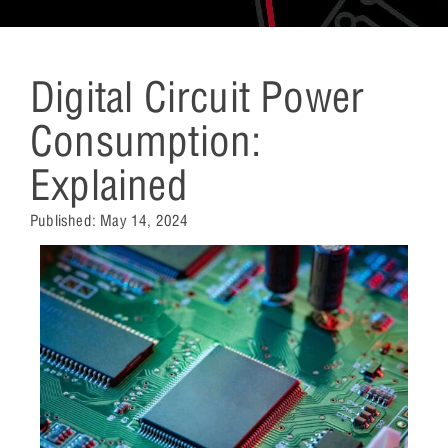
Digital Circuit Power
Consumption:
Explained
Published:
May 14, 2024