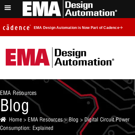
EMA Design Automation is Now Part of Cadence
EMA Resources
Blog
Home
>
EMA Resources
>
Blog
> Digital Circuit Power
Consumption: Explained