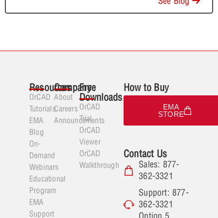
See Blog
Resources
Company
Free
How to Buy
Downloads
OrCAD
About
OrCAD
EMA
Tutorials
Careers
STORE
Trial
EMA
Announcements
OrCAD
Blog
Viewer
On-
Contact Us
OrCAD
Demand
Sales: 877-
Walkthrough
Webinars
362-3321
Educational
Program
Support: 877-
EMA
362-3321
Support
Option 5