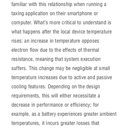
familiar with this relationship when running a
taxing application on their smartphone or
computer. What’s more critical to understand is
what happens after the local device temperature
rises: an increase in temperature opposes
electron flow due to the effects of thermal
resistance, meaning that system execution
suffers. This change may be negligible at small
temperature increases due to active and passive
cooling features. Depending on the design
requirements, this will either necessitate a
decrease in performance or efficiency; for
example, as a battery experiences greater ambient
temperatures, it incurs greater losses that