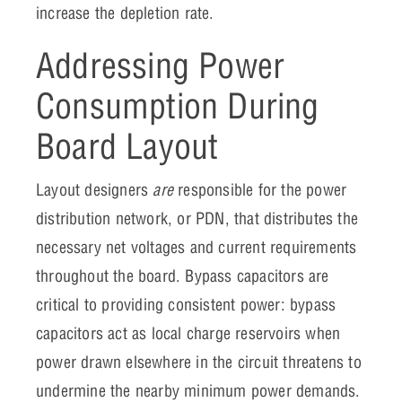
increase the depletion rate.
Addressing Power
Consumption During
Board Layout
Layout designers
are
responsible for the power
distribution network, or PDN, that distributes the
necessary net voltages and current requirements
throughout the board. Bypass capacitors are
critical to providing consistent power: bypass
capacitors act as local charge reservoirs when
power drawn elsewhere in the circuit threatens to
undermine the nearby minimum power demands.