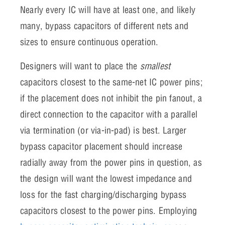
Nearly every IC will have at least one, and likely
many, bypass capacitors of different nets and
sizes to ensure continuous operation.
Designers will want to place the
smallest
capacitors closest to the same-net IC power pins;
if the placement does not inhibit the pin fanout, a
direct connection to the capacitor with a parallel
via termination (or via-in-pad) is best. Larger
bypass capacitor placement should increase
radially away from the power pins in question, as
the design will want the lowest impedance and
loss for the fast charging/discharging bypass
capacitors closest to the power pins. Employing