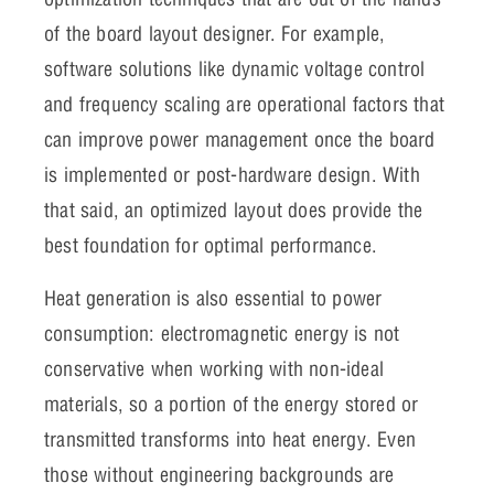
of the board layout designer. For example,
software solutions like dynamic voltage control
and frequency scaling are operational factors that
can improve power management once the board
is implemented or post-hardware design. With
that said, an optimized layout does provide the
best foundation for optimal performance.
Heat generation is also essential to power
consumption: electromagnetic energy is not
conservative when working with non-ideal
materials, so a portion of the energy stored or
transmitted transforms into heat energy. Even
those without engineering backgrounds are