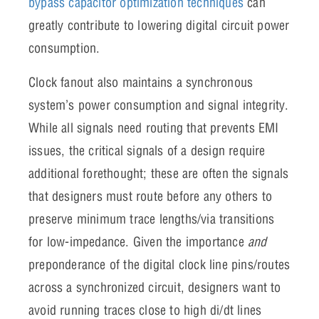
bypass capacitor optimization techniques
can
greatly contribute to lowering digital circuit power
consumption.
Clock fanout also maintains a synchronous
system’s power consumption and signal integrity.
While all signals need routing that prevents EMI
issues, the critical signals of a design require
additional forethought; these are often the signals
that designers must route before any others to
preserve minimum trace lengths/via transitions
for low-impedance. Given the importance
and
preponderance of the digital clock line pins/routes
across a synchronized circuit, designers want to
avoid running traces close to high di/dt lines