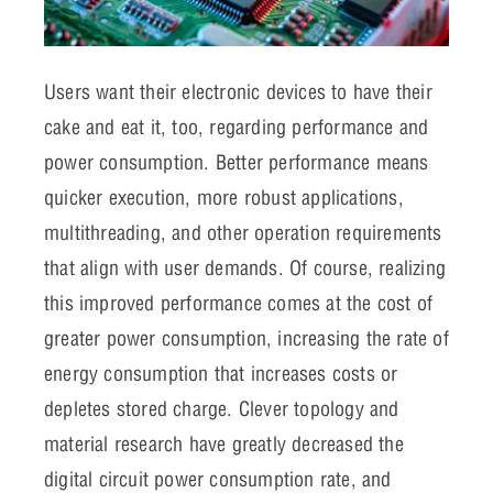
Users want their electronic devices to have their
cake and eat it, too, regarding performance and
power consumption. Better performance means
quicker execution, more robust applications,
multithreading, and other operation requirements
that align with user demands. Of course, realizing
this improved performance comes at the cost of
greater power consumption, increasing the rate of
energy consumption that increases costs or
depletes stored charge. Clever topology and
material research have greatly decreased the
digital circuit power consumption rate, and