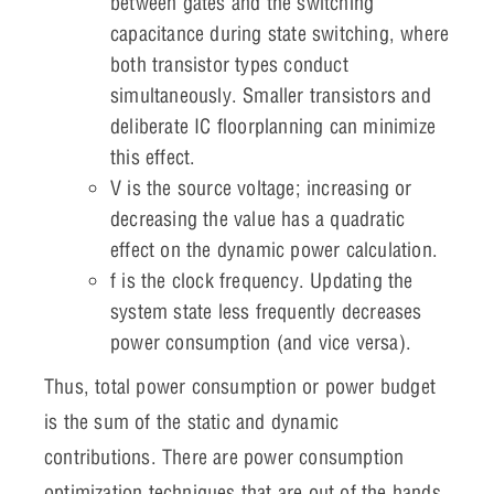
between gates and the switching
capacitance during state switching, where
both transistor types conduct
simultaneously. Smaller transistors and
deliberate IC floorplanning can minimize
this effect.
V is the source voltage; increasing or
decreasing the value has a quadratic
effect on the dynamic power calculation.
f is the clock frequency. Updating the
system state less frequently decreases
power consumption (and vice versa).
Thus, total power consumption or power budget
is the sum of the static and dynamic
contributions. There are power consumption
optimization techniques that are out of the hands