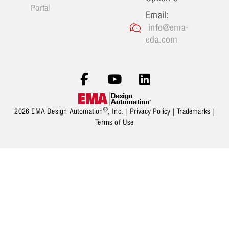
Portal
Email:
info@ema-
eda.com
®
2026 EMA Design Automation
, Inc. |
Privacy Policy
|
Trademarks
|
Terms of Use