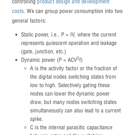
controlling
product design and development
costs
. We can group power consumption into two
general factors:
Static power, i.e., P = IV, where the current
represents quiescent operation and leakage
(gate, junction, etc.)
2
Dynamic power (P = ACV
f)
A is the activity factor or the fraction of
the digital nodes switching states from
low to high. Selectively gating these
nodes can lower the dynamic power
draw, but many nodes switching states
simultaneously can also lead to a current
spike.
C is the internal parasitic capacitance