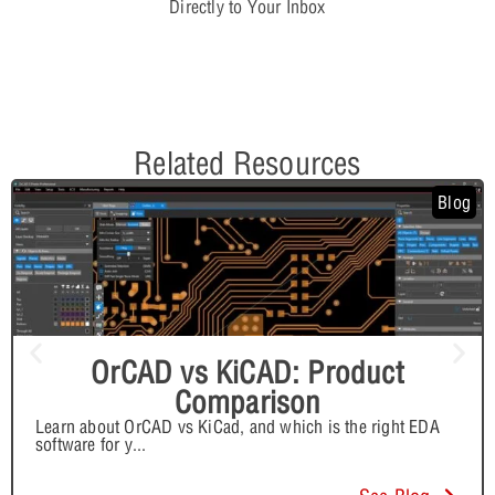
Directly to Your Inbox
Related Resources
Blog
OrCAD vs KiCAD: Product
Comparison
Learn about OrCAD vs KiCad, and which is the right EDA
software for y
...