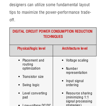
designers can utilize some fundamental layout
tips to maximize the power-performance trade-
off.
DIGITAL CIRCUIT POWER CONSUMPTION REDUCTION 
TECHNIQUES
Physical/logic level
Architecture level
Placement and 
Voltage scaling
routing 
optimization
Number 
representation
Transistor size
Input signal 
Swing logic
ordering
Level converting 
Resource sharing 
pad
(minimizing 1:1 
signal processing 
strategies)
Low-voltage DC/DC 