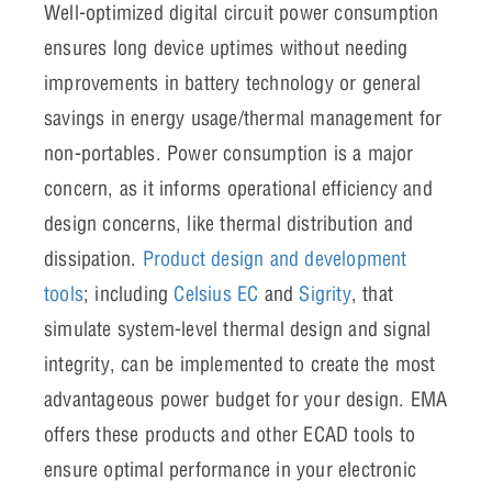
Well-optimized digital circuit power consumption
ensures long device uptimes without needing
improvements in battery technology or general
savings in energy usage/thermal management for
non-portables. Power consumption is a major
concern, as it informs operational efficiency and
design concerns, like thermal distribution and
dissipation.
Product design and development
tools
; including
Celsius EC
and
Sigrity
, that
simulate system-level thermal design and signal
integrity, can be implemented to create the most
advantageous power budget for your design. EMA
offers these products and other ECAD tools to
ensure optimal performance in your electronic