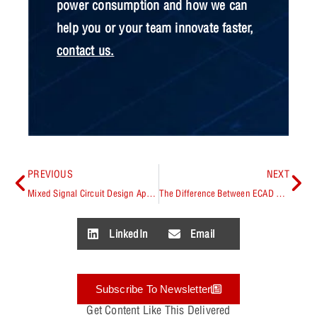
power consumption and how we can
help you or your team innovate faster,
contact us
.
PREVIOUS
NEXT
Mixed Signal Circuit Design Applications
The Difference Between ECAD and MCAD
LinkedIn
Email
Subscribe To Newsletter
Get Content Like This Delivered