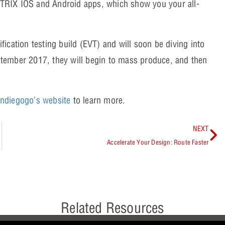
TRIX IOS and Android apps, which show you your all-
ication testing build (EVT) and will soon be diving into
September 2017, they will begin to mass produce, and then
 Indiegogo’s website
to learn more.
NEXT
Accelerate Your Design: Route Faster
Related Resources