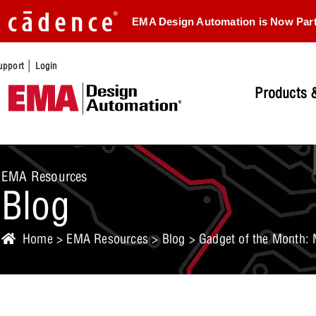
EMA Design Automation is Now Par
|
upport
Login
Products &
EMA Resources
Blog
Home
>
EMA Resources
>
Blog
> Gadget of the Month