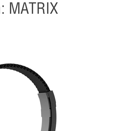
h: MATRIX