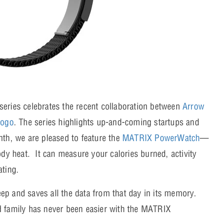
eries celebrates the recent collaboration between
Arrow
gogo
. The series highlights up-and-coming startups and
nth, we are pleased to feature the
MATRIX PowerWatch
—
ody heat. It can measure your calories burned, activity
ating.
leep and saves all the data from that day in its memory.
d family has never been easier with the MATRIX