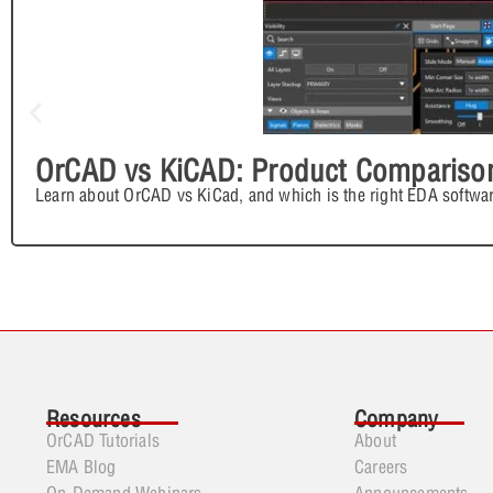
OrCAD vs KiCAD: Product Compariso
Learn about OrCAD vs KiCad, and which is the right EDA softwar
Resources
Company
OrCAD Tutorials
About
EMA Blog
Careers