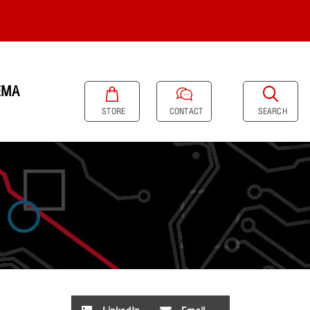
EMA
SEARCH
STORE
CONTACT