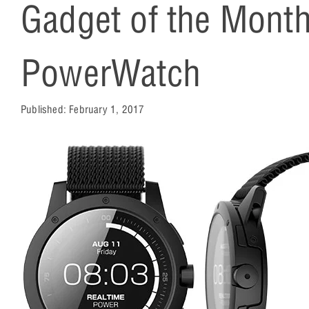
Gadget of the Mont
PowerWatch
Published:
February 1, 2017