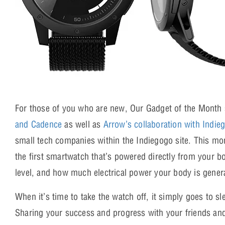
For those of you who are new, Our Gadget of the Month s
and Cadence
as well as
Arrow’s collaboration with Indie
small tech companies within the Indiegogo site. This mo
the first smartwatch that’s powered directly from your b
level, and how much electrical power your body is gener
When it’s time to take the watch off, it simply goes to s
Sharing your success and progress with your friends an