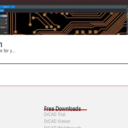
n
e for y
...
Free Downloads
OrCAD Trial
OrCAD Viewer