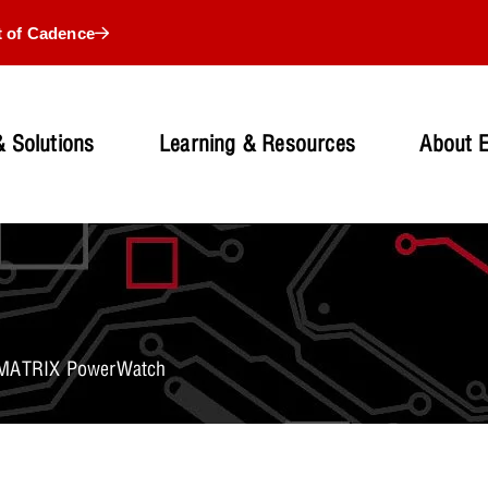
t of Cadence
 Solutions
Learning & Resources
About 
: MATRIX PowerWatch