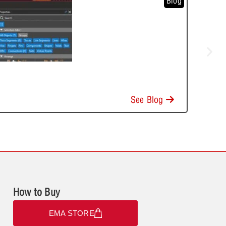
Blog
See Blog
How to Buy
EMA STORE