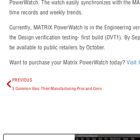
PowerWatch. The watch easily synchronizes with the MA
time records and weekly trends.
Currently, MATRIX PowerWatch is in the Engineering verif
the Design verification testing- first build (DVT1). By 
be available to public retailers by October.
Want to purchase your Matrix PowerWatch today?
Visit
PREVIOUS
3 Common Vias: Their Manufacturing Pros and Cons