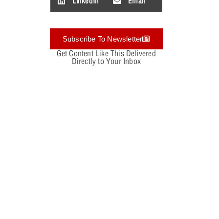
LinkedIn
Email
Subscribe To Newsletter
Get Content Like This Delivered
Directly to Your Inbox