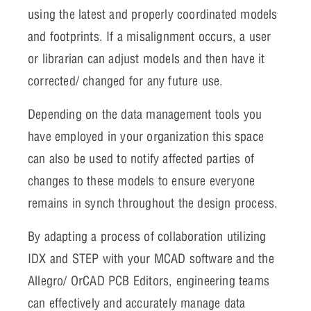
using the latest and properly coordinated models
and footprints. If a misalignment occurs, a user
or librarian can adjust models and then have it
corrected/ changed for any future use.
Depending on the data management tools you
have employed in your organization this space
can also be used to notify affected parties of
changes to these models to ensure everyone
remains in synch throughout the design process.
By adapting a process of collaboration utilizing
IDX and STEP with your MCAD software and the
Allegro/ OrCAD PCB Editors, engineering teams
can effectively and accurately manage data