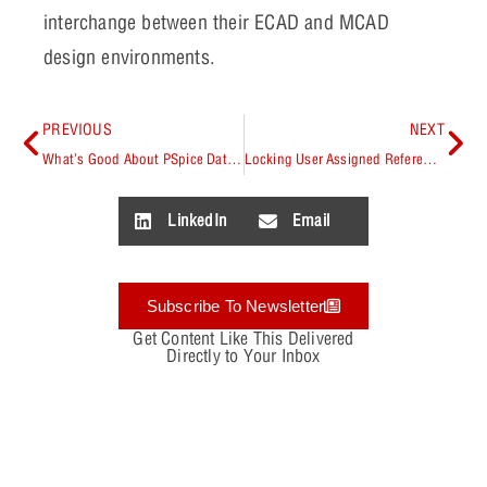
interchange between their ECAD and MCAD
design environments.
PREVIOUS
NEXT
What’s Good About PSpice Data Precision Options? They’re in the 16.6 Release!
Locking User Assigned Reference Designators
LinkedIn
Email
Subscribe To Newsletter
Get Content Like This Delivered
Directly to Your Inbox