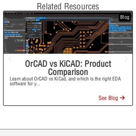
Related Resources
Blog
OrCAD vs KiCAD: Product
Comparison
Learn about OrCAD vs KiCad, and which is the right EDA
software for y
...
See Blog