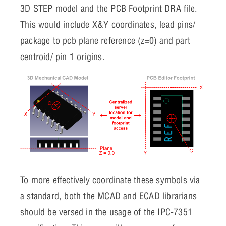
3D STEP model and the PCB Footprint DRA file.
This would include X&Y coordinates, lead pins/
package to pcb plane reference (z=0) and part
centroid/ pin 1 origins.
To more effectively coordinate these symbols via
a standard, both the MCAD and ECAD librarians
should be versed in the usage of the IPC-7351