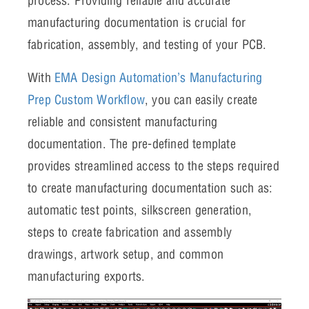
process. Providing reliable and accurate
manufacturing documentation is crucial for
fabrication, assembly, and testing of your PCB.
With
EMA Design Automation’s Manufacturing
Prep Custom Workflow
, you can easily create
reliable and consistent manufacturing
documentation. The pre-defined template
provides streamlined access to the steps required
to create manufacturing documentation such as:
automatic test points, silkscreen generation,
steps to create fabrication and assembly
drawings, artwork setup, and common
manufacturing exports.