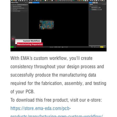
With EMA’s custom workflow, you’ll create
consistency throughout your design process and
successfully produce the manufacturing data
required for the fabrication, assembly, and testing
of your PCB.
To download this free product, visit our e-store:
https://store.ema-eda.com/pcb-
products/manufacturing-prep-custom-workflow/