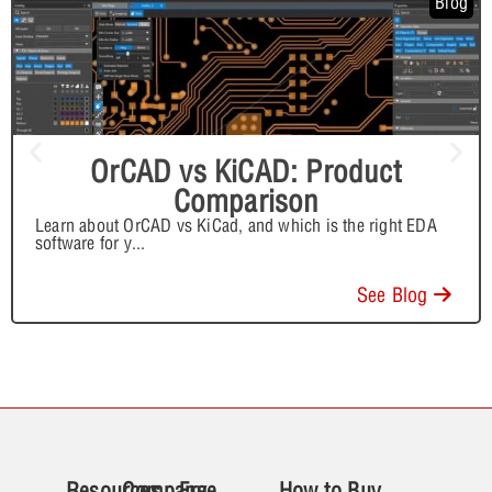
Blog
OrCAD vs KiCAD: Product
Comparison
Learn about OrCAD vs KiCad, and which is the right EDA
software for y
...
See Blog
Resources
Company
Free
How to Buy