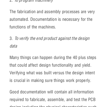
2.
To program machinery
The fabrication and assembly processes are very
automated. Documentation is necessary for the
functions of the machines.
3.
To verify the end product against the design
data
Many things can happen during the 40 plus steps
that could affect design functionality and yield.
Verifying what was built versus the design intent
is crucial in making sure things work properly.
Good documentation will contain all information
required to fabricate, assemble, and test the PCB