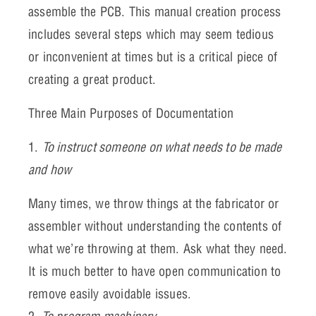
assemble the PCB. This manual creation process
includes several steps which may seem tedious
or inconvenient at times but is a critical piece of
creating a great product.
Three Main Purposes of Documentation
1.
To instruct someone on what needs to be made
and how
Many times, we throw things at the fabricator or
assembler without understanding the contents of
what we’re throwing at them. Ask what they need.
It is much better to have open communication to
remove easily avoidable issues.