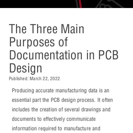
The Three Main
Purposes of
Documentation in PCB
Design
Published:
March 22, 2022
Producing accurate manufacturing data is an
essential part the PCB design process. It often
includes the creation of several drawings and
documents to effectively communicate
information required to manufacture and