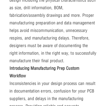
design including the physical characteristics such
as size, drill information, BOM,
fabrication/assembly drawings and more. Proper
manufacturing preparation and data management
helps avoid miscommunication, unnecessary
respins, and manufacturing delays. Therefore,
designers must be aware of documenting the
right information, in the right way, to successfully
manufacture their final product.
Introducing Manufacturing Prep Custom
Workflow
Inconsistencies in your design process can result
in documentation errors, confusion for your PCB
suppliers, and delays in the manufacturing