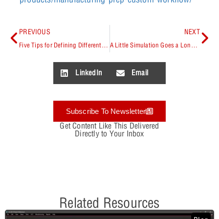
PREVIOUS
NEXT
Five Tips for Defining Differential Pairs
A Little Simulation Goes a Long Way – Preventing PCB Respins & Supply Chain Issues
LinkedIn
Email
Subscribe To Newsletter
Get Content Like This Delivered
Directly to Your Inbox
Related Resources