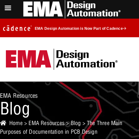
EMA Design Automation is Now Part of Cadence
EMA Resources
Blog
Home
>
EMA Resources
>
Blog
> The Three Main
Purposes of Documentation in PCB Design