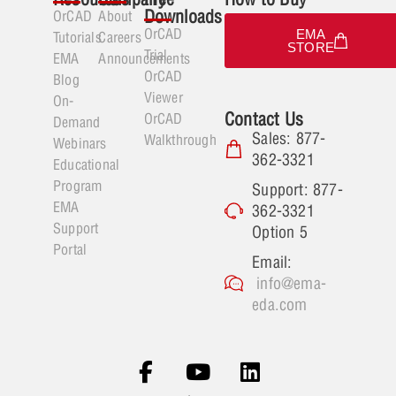
Downloads
OrCAD
About
OrCAD
EMA
Tutorials
Careers
STORE
Trial
EMA
Announcements
OrCAD
Blog
Viewer
On-
Contact Us
OrCAD
Demand
Sales: 877-
Walkthrough
Webinars
362-3321
Educational
Program
Support: 877-
EMA
362-3321
Support
Option 5
Portal
Email:
info@ema-
eda.com