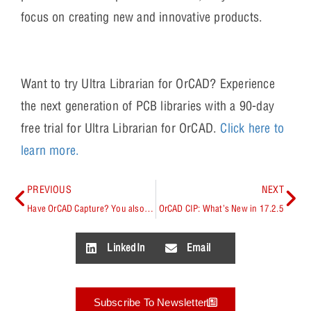
focus on creating new and innovative products.
Want to try Ultra Librarian for OrCAD? Experience
the next generation of PCB libraries with a 90-day
free trial for Ultra Librarian for OrCAD.
Click here to
learn more.
PREVIOUS
NEXT
Have OrCAD Capture? You also have Signal Integrity Capabilities
OrCAD CIP: What’s New in 17.2.5
LinkedIn
Email
Subscribe To Newsletter