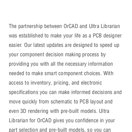
The partnership between OrCAD and Ultra Librarian
was established to make your life as a PCB designer
easier. Our latest updates are designed to speed up
your component decision making process by
providing you with all the necessary information
needed to make smart component choices. With
access to inventory, pricing, and electronic
specifications you can make informed decisions and
move quickly from schematic to PCB layout and
even 3D rendering with pre-built models. Ultra
Librarian for OrCAD gives you confidence in your
part selection and pre-built models, so you can