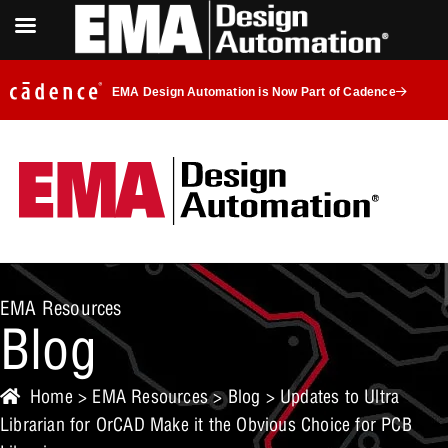
EMA Design Automation is Now Part of Cadence
EMA Resources
Blog
Home
>
EMA Resources
>
Blog
> Updates to Ultra
Librarian for OrCAD Make it the Obvious Choice for PCB