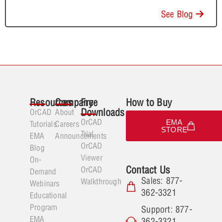
See Blog
Resources
Company
Free
How to Buy
Downloads
OrCAD
About
OrCAD
EMA
Tutorials
Careers
STORE
Trial
EMA
Announcements
OrCAD
Blog
Viewer
On-
Contact Us
OrCAD
Demand
Sales: 877-
Walkthrough
Webinars
362-3321
Educational
Program
Support: 877-
EMA
362-3321