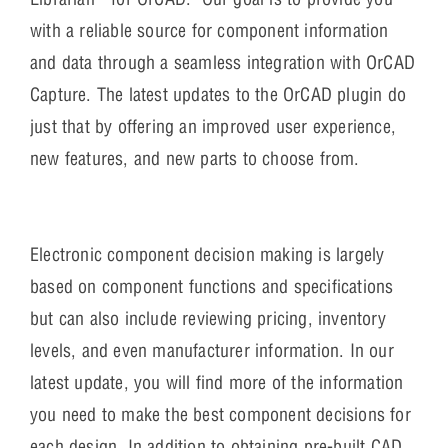
with a reliable source for component information
and data through a seamless integration with OrCAD
Capture. The latest updates to the OrCAD plugin do
just that by offering an improved user experience,
new features, and new parts to choose from.
Electronic component decision making is largely
based on component functions and specifications
but can also include reviewing pricing, inventory
levels, and even manufacturer information. In our
latest update, you will find more of the information
you need to make the best component decisions for
each design. In addition to obtaining pre-built CAD