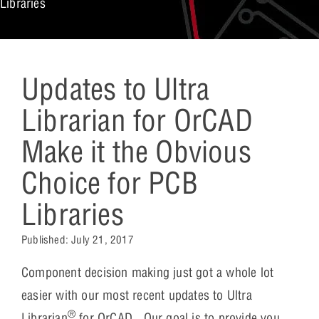
Libraries
Updates to Ultra
Librarian for OrCAD
Make it the Obvious
Choice for PCB
Libraries
Published:
July 21, 2017
Component decision making just got a whole lot
easier with our most recent updates to Ultra
®
Librarian
for OrCAD. Our goal is to provide you