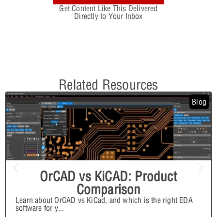
Get Content Like This Delivered
Directly to Your Inbox
Related Resources
Blog
OrCAD vs KiCAD: Product
Comparison
Learn about OrCAD vs KiCad, and which is the right EDA
software for y
...