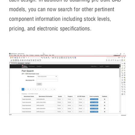
models, you can now search for other pertinent
component information including stock levels,
pricing, and electronic specifications.