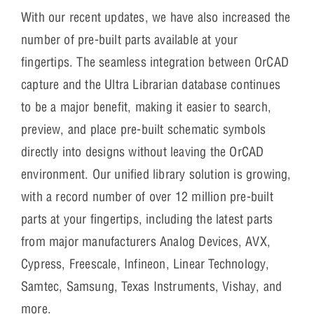
With our recent updates, we have also increased the
number of pre-built parts available at your
fingertips. The seamless integration between OrCAD
capture and the Ultra Librarian database continues
to be a major benefit, making it easier to search,
preview, and place pre-built schematic symbols
directly into designs without leaving the OrCAD
environment. Our unified library solution is growing,
with a record number of over 12 million pre-built
parts at your fingertips, including the latest parts
from major manufacturers Analog Devices, AVX,
Cypress, Freescale, Infineon, Linear Technology,
Samtec, Samsung, Texas Instruments, Vishay, and
more.