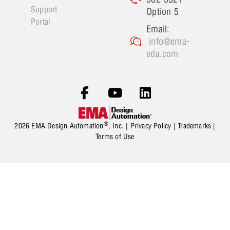
Support
Option 5
Portal
Email:
info@ema-
eda.com
®
2026 EMA Design Automation
, Inc. |
Privacy Policy
|
Trademarks
|
Terms of Use